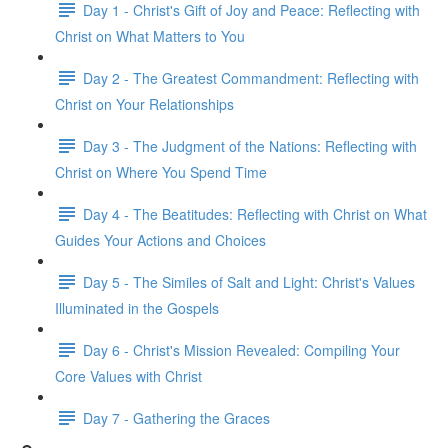
Day 1 - Christ's Gift of Joy and Peace: Reflecting with
Christ on What Matters to You
Day 2 - The Greatest Commandment: Reflecting with
Christ on Your Relationships
Day 3 - The Judgment of the Nations: Reflecting with
Christ on Where You Spend Time
Day 4 - The Beatitudes: Reflecting with Christ on What
Guides Your Actions and Choices
Day 5 - The Similes of Salt and Light: Christ's Values
Illuminated in the Gospels
Day 6 - Christ's Mission Revealed: Compiling Your
Core Values with Christ
Day 7 - Gathering the Graces