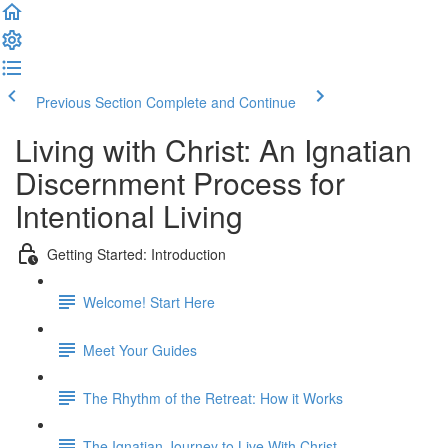
Previous Section
Complete and Continue
Living with Christ: An Ignatian
Discernment Process for
Intentional Living
Getting Started: Introduction
Welcome! Start Here
Meet Your Guides
The Rhythm of the Retreat: How it Works
The Ignatian Journey to Live With Christ