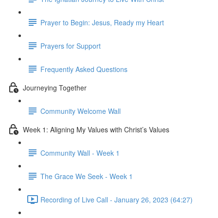
Prayer to Begin: Jesus, Ready my Heart
Prayers for Support
Frequently Asked Questions
Journeying Together
Community Welcome Wall
Week 1: Aligning My Values with Christ’s Values
Community Wall - Week 1
The Grace We Seek - Week 1
Recording of Live Call - January 26, 2023 (64:27)