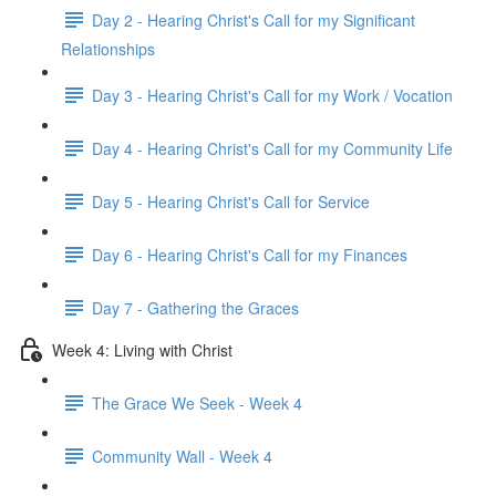
Day 2 - Hearing Christ's Call for my Significant
Relationships
Day 3 - Hearing Christ's Call for my Work / Vocation
Day 4 - Hearing Christ's Call for my Community Life
Day 5 - Hearing Christ's Call for Service
Day 6 - Hearing Christ's Call for my Finances
Day 7 - Gathering the Graces
Week 4: Living with Christ
The Grace We Seek - Week 4
Community Wall - Week 4