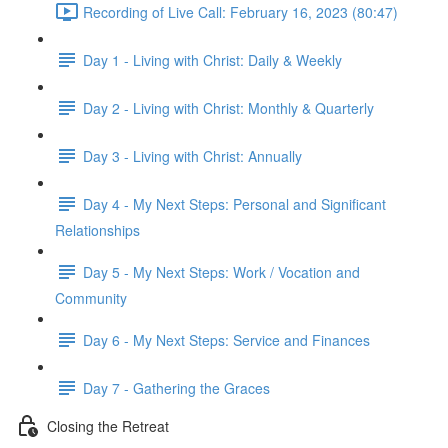
Recording of Live Call: February 16, 2023 (80:47)
Day 1 - Living with Christ: Daily & Weekly
Day 2 - Living with Christ: Monthly & Quarterly
Day 3 - Living with Christ: Annually
Day 4 - My Next Steps: Personal and Significant
Relationships
Day 5 - My Next Steps: Work / Vocation and
Community
Day 6 - My Next Steps: Service and Finances
Day 7 - Gathering the Graces
Closing the Retreat