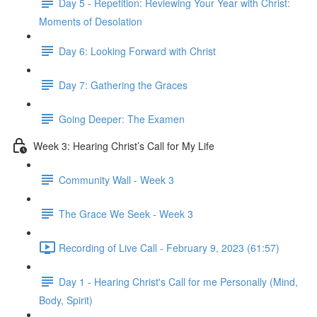
Day 5 - Repetition: Reviewing Your Year with Christ:
Moments of Desolation
Day 6: Looking Forward with Christ
Day 7: Gathering the Graces
Going Deeper: The Examen
Week 3: Hearing Christ’s Call for My Life
Community Wall - Week 3
The Grace We Seek - Week 3
Recording of Live Call - February 9, 2023 (61:57)
Day 1 - Hearing Christ's Call for me Personally (Mind,
Body, Spirit)