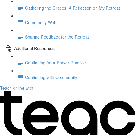
Gathering the Graces: A Reflection on My Retreat
Community Wall
Sharing Feedback for the Retreat
Additional Resources
Continuing Your Prayer Practice
Continuing with Community
Teach online with