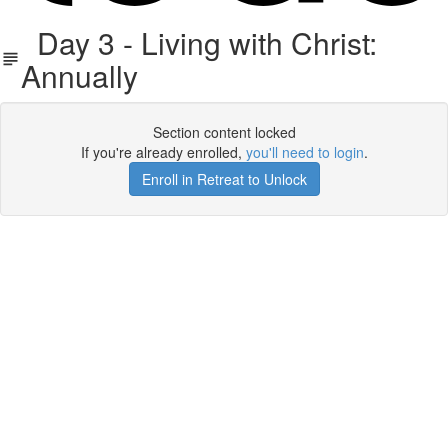
Day 3 - Living with Christ:
Annually
Section content locked
If you're already enrolled,
you'll need to login
.
Enroll in Retreat to Unlock