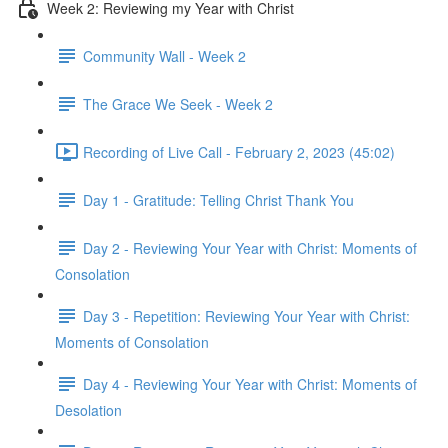
Week 2: Reviewing my Year with Christ
Community Wall - Week 2
The Grace We Seek - Week 2
Recording of Live Call - February 2, 2023 (45:02)
Day 1 - Gratitude: Telling Christ Thank You
Day 2 - Reviewing Your Year with Christ: Moments of
Consolation
Day 3 - Repetition: Reviewing Your Year with Christ:
Moments of Consolation
Day 4 - Reviewing Your Year with Christ: Moments of
Desolation