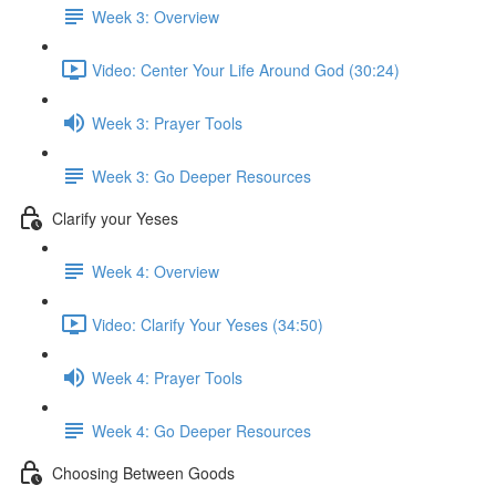
Week 3: Overview
Video: Center Your Life Around God (30:24)
Week 3: Prayer Tools
Week 3: Go Deeper Resources
Clarify your Yeses
Week 4: Overview
Video: Clarify Your Yeses (34:50)
Week 4: Prayer Tools
Week 4: Go Deeper Resources
Choosing Between Goods