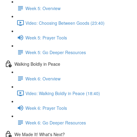
Week 5: Overview
Video: Choosing Between Goods (23:40)
Week 5: Prayer Tools
Week 5: Go Deeper Resources
Walking Boldly in Peace
Week 6: Overview
Video: Walking Boldly in Peace (18:40)
Week 6: Prayer Tools
Week 6: Go Deeper Resources
We Made It! What's Next?