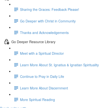
Sharing the Graces: Feedback Please!
Go Deeper with Christ in Community
Thanks and Acknowledgements
Go Deeper Resource Library
Meet with a Spiritual Director
Learn More About St. Ignatius & Ignatian Spirituality
Continue to Pray in Daily Life
Learn More About Discernment
More Spiritual Reading