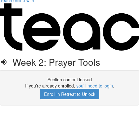
Teach online with
Week 2: Prayer Tools
Section content locked
If you're already enrolled,
you'll need to login
.
Enroll in Retreat to Unlock