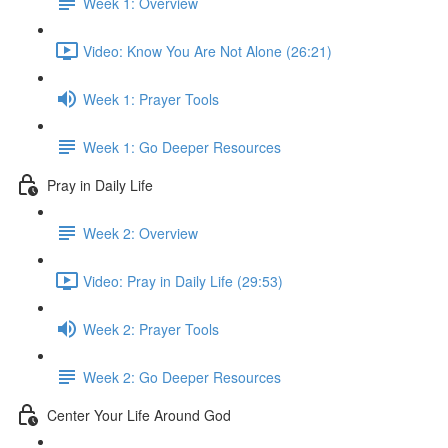
Week 1: Overview
Video: Know You Are Not Alone (26:21)
Week 1: Prayer Tools
Week 1: Go Deeper Resources
Pray in Daily Life
Week 2: Overview
Video: Pray in Daily Life (29:53)
Week 2: Prayer Tools
Week 2: Go Deeper Resources
Center Your Life Around God