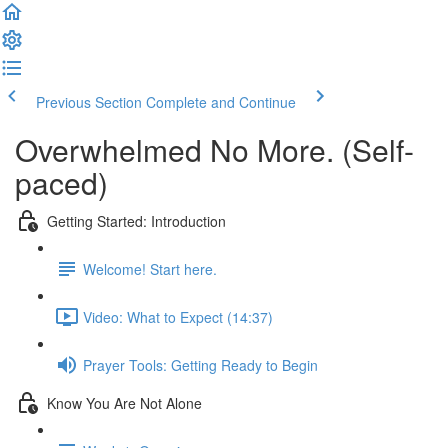
Previous Section
Complete and Continue
Overwhelmed No More. (Self-
paced)
Getting Started: Introduction
Welcome! Start here.
Video: What to Expect (14:37)
Prayer Tools: Getting Ready to Begin
Know You Are Not Alone