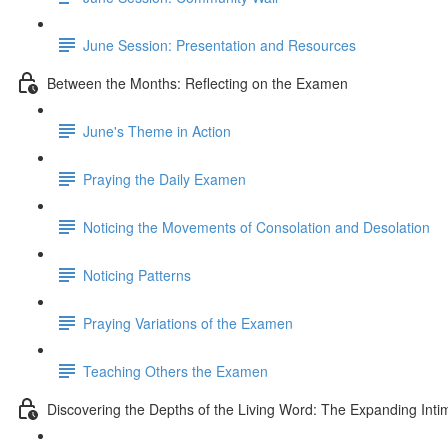
June Session: Presentation and Resources
Between the Months: Reflecting on the Examen
June's Theme in Action
Praying the Daily Examen
Noticing the Movements of Consolation and Desolation
Noticing Patterns
Praying Variations of the Examen
Teaching Others the Examen
Discovering the Depths of the Living Word: The Expanding Intim