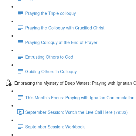
Praying the Triple colloquy
Praying the Colloquy with Crucified Christ
Praying Colloquy at the End of Prayer
Entrusting Others to God
Guiding Others in Colloquy
Embracing the Mystery of Deep Waters: Praying with Ignatian 
This Month's Focus: Praying with Ignatian Contemplation
September Session: Watch the Live Call Here (79:32)
September Session: Workbook