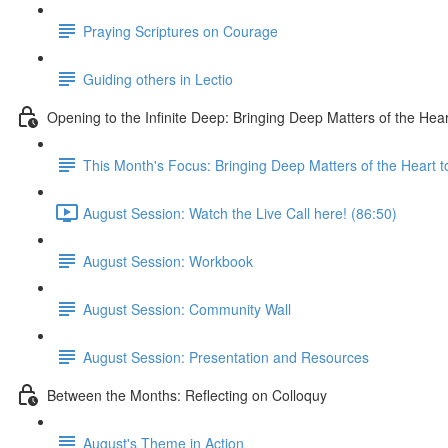
Praying Scriptures on Courage
Guiding others in Lectio
Opening to the Infinite Deep: Bringing Deep Matters of the Hear
This Month's Focus: Bringing Deep Matters of the Heart t
August Session: Watch the Live Call here! (86:50)
August Session: Workbook
August Session: Community Wall
August Session: Presentation and Resources
Between the Months: Reflecting on Colloquy
August's Theme in Action