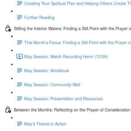
Creating Your Spiritual Plan and Helping Others Create T
Further Reading
Stilling the Interior Waters: Finding a Still Point with the Prayer
This Month's Focus: Finding a Still Point with the Prayer 
May Session: Watch Recording Here! (72:59)
May Session: Workbook
May Session: Community Wall
May Session: Presentation and Resources
Between the Months: Reflecting on the Prayer of Consideration
May's Theme in Action