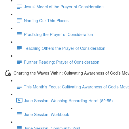
Jesus' Model of the Prayer of Consideration
Naming Our Thin Places
Practicing the Prayer of Consideration
Teaching Others the Prayer of Consideration
Further Reading: Prayer of Consideration
Charting the Waves Within: Cultivating Awareness of God’s M
This Month's Focus: Cultivating Awareness of God's Mo
June Session: Watching Recording Here! (82:55)
June Session: Workbook
June Session: Community Wall