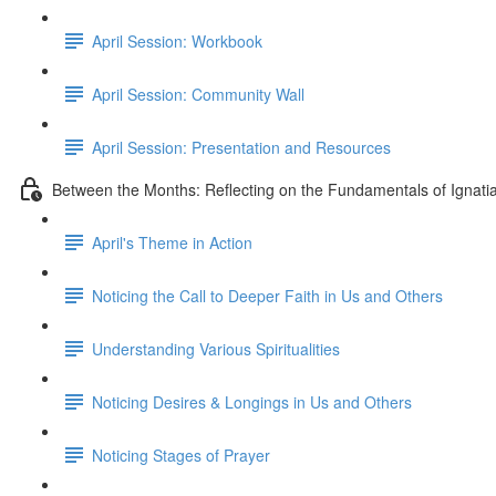
April Session: Workbook
April Session: Community Wall
April Session: Presentation and Resources
Between the Months: Reflecting on the Fundamentals of Ignati
April's Theme in Action
Noticing the Call to Deeper Faith in Us and Others
Understanding Various Spiritualities
Noticing Desires & Longings in Us and Others
Noticing Stages of Prayer