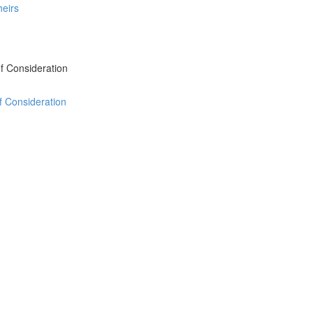
heirs
 of Consideration
of Consideration