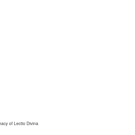
acy of Lectio Divina