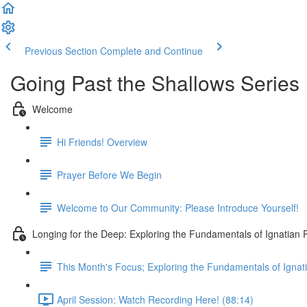
Previous Section
Complete and Continue
Going Past the Shallows Series 
Welcome
Hi Friends! Overview
Prayer Before We Begin
Welcome to Our Community: Please Introduce Yourself!
Longing for the Deep: Exploring the Fundamentals of Ignatian 
This Month's Focus; Exploring the Fundamentals of Ignat
April Session: Watch Recording Here! (88:14)