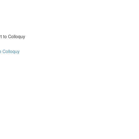
t to Colloquy
o Colloquy