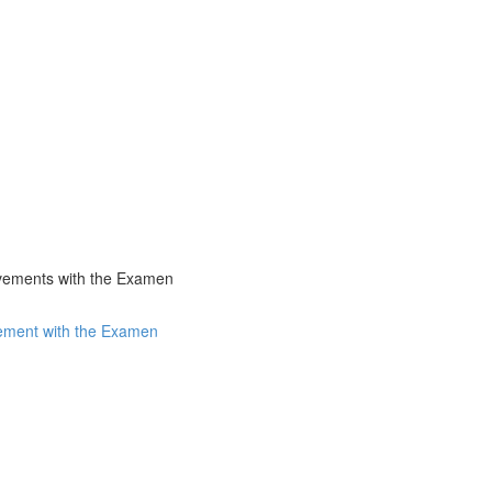
ovements with the Examen
vement with the Examen