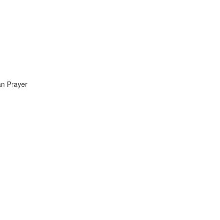
an Prayer