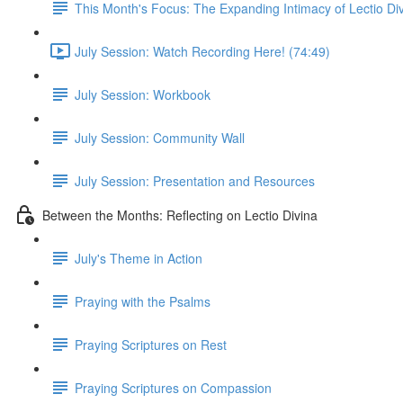
This Month's Focus: The Expanding Intimacy of Lectio Di
July Session: Watch Recording Here! (74:49)
July Session: Workbook
July Session: Community Wall
July Session: Presentation and Resources
Between the Months: Reflecting on Lectio Divina
July's Theme in Action
Praying with the Psalms
Praying Scriptures on Rest
Praying Scriptures on Compassion