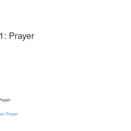
1: Prayer
Prayer
ian Prayer