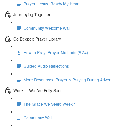
Prayer: Jesus, Ready My Heart
Journeying Together
Community Welcome Wall
Go Deeper: Prayer Library
How to Pray: Prayer Methods (8:24)
Guided Audio Reflections
More Resources: Prayer & Praying During Advent
Week 1: We Are Fully Seen
The Grace We Seek: Week 1
Community Wall