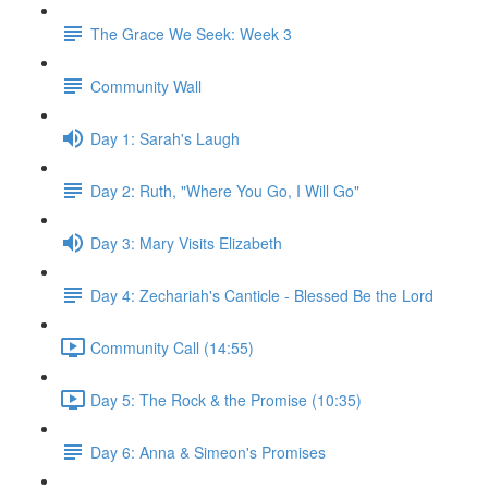
The Grace We Seek: Week 3
Community Wall
Day 1: Sarah's Laugh
Day 2: Ruth, "Where You Go, I Will Go"
Day 3: Mary Visits Elizabeth
Day 4: Zechariah's Canticle - Blessed Be the Lord
Community Call (14:55)
Day 5: The Rock & the Promise (10:35)
Day 6: Anna & Simeon's Promises