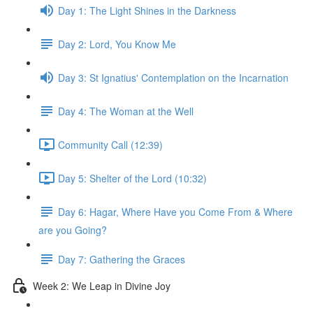
Day 1: The Light Shines in the Darkness
Day 2: Lord, You Know Me
Day 3: St Ignatius' Contemplation on the Incarnation
Day 4: The Woman at the Well
Community Call (12:39)
Day 5: Shelter of the Lord (10:32)
Day 6: Hagar, Where Have you Come From & Where
are you Going?
Day 7: Gathering the Graces
Week 2: We Leap in Divine Joy