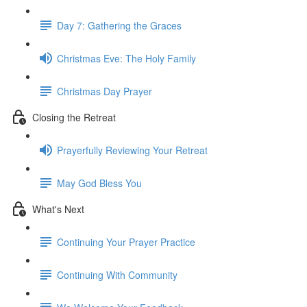
Day 7: Gathering the Graces
Christmas Eve: The Holy Family
Christmas Day Prayer
Closing the Retreat
Prayerfully Reviewing Your Retreat
May God Bless You
What's Next
Continuing Your Prayer Practice
Continuing With Community