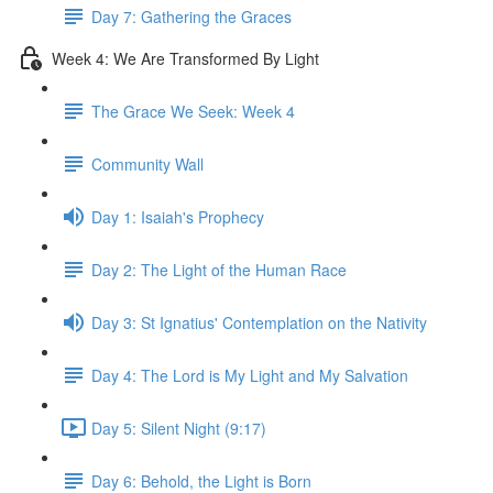
Day 7: Gathering the Graces
Week 4: We Are Transformed By Light
The Grace We Seek: Week 4
Community Wall
Day 1: Isaiah's Prophecy
Day 2: The Light of the Human Race
Day 3: St Ignatius' Contemplation on the Nativity
Day 4: The Lord is My Light and My Salvation
Day 5: Silent Night (9:17)
Day 6: Behold, the Light is Born