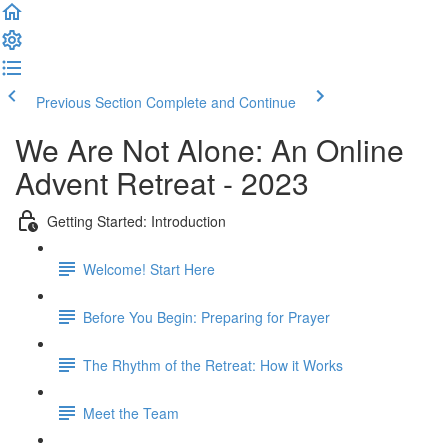
Previous Section
Complete and Continue
We Are Not Alone: An Online
Advent Retreat - 2023
Getting Started: Introduction
Welcome! Start Here
Before You Begin: Preparing for Prayer
The Rhythm of the Retreat: How it Works
Meet the Team