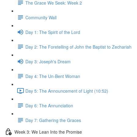
The Grace We Seek: Week 2
Community Wall
Day 1: The Spirit of the Lord
Day 2: The Foretelling of John the Baptist to Zechariah
Day 3: Joseph's Dream
Day 4: The Un-Bent Woman
Day 5: The Announcement of Light (10:52)
Day 6: The Annunciation
Day 7: Gathering the Graces
Week 3: We Lean Into the Promise