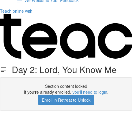
We Welcome Your Feedback
Teach online with
Day 2: Lord, You Know Me
Section content locked
If you're already enrolled,
you'll need to login
.
Enroll in Retreat to Unlock