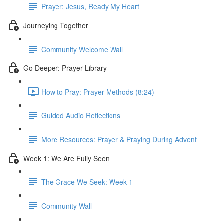
Prayer: Jesus, Ready My Heart
Journeying Together
Community Welcome Wall
Go Deeper: Prayer Library
How to Pray: Prayer Methods (8:24)
Guided Audio Reflections
More Resources: Prayer & Praying During Advent
Week 1: We Are Fully Seen
The Grace We Seek: Week 1
Community Wall