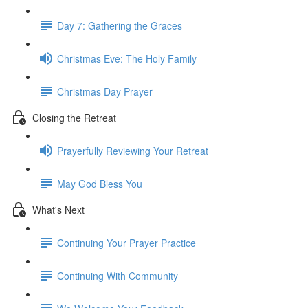
Day 7: Gathering the Graces
Christmas Eve: The Holy Family
Christmas Day Prayer
Closing the Retreat
Prayerfully Reviewing Your Retreat
May God Bless You
What's Next
Continuing Your Prayer Practice
Continuing With Community