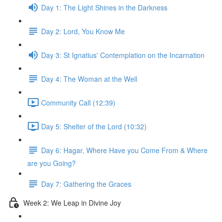
Day 1: The Light Shines in the Darkness
Day 2: Lord, You Know Me
Day 3: St Ignatius' Contemplation on the Incarnation
Day 4: The Woman at the Well
Community Call (12:39)
Day 5: Shelter of the Lord (10:32)
Day 6: Hagar, Where Have you Come From & Where
are you Going?
Day 7: Gathering the Graces
Week 2: We Leap in Divine Joy