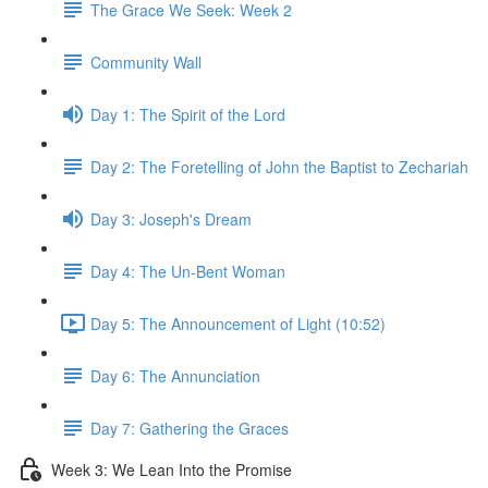
The Grace We Seek: Week 2
Community Wall
Day 1: The Spirit of the Lord
Day 2: The Foretelling of John the Baptist to Zechariah
Day 3: Joseph's Dream
Day 4: The Un-Bent Woman
Day 5: The Announcement of Light (10:52)
Day 6: The Annunciation
Day 7: Gathering the Graces
Week 3: We Lean Into the Promise