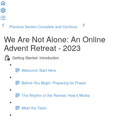
Previous Section
Complete and Continue
We Are Not Alone: An Online
Advent Retreat - 2023
Getting Started: Introduction
Welcome! Start Here
Before You Begin: Preparing for Prayer
The Rhythm of the Retreat: How it Works
Meet the Team