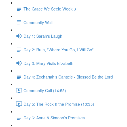
The Grace We Seek: Week 3
Community Wall
Day 1: Sarah's Laugh
Day 2: Ruth, "Where You Go, I Will Go"
Day 3: Mary Visits Elizabeth
Day 4: Zechariah's Canticle - Blessed Be the Lord
Community Call (14:55)
Day 5: The Rock & the Promise (10:35)
Day 6: Anna & Simeon's Promises