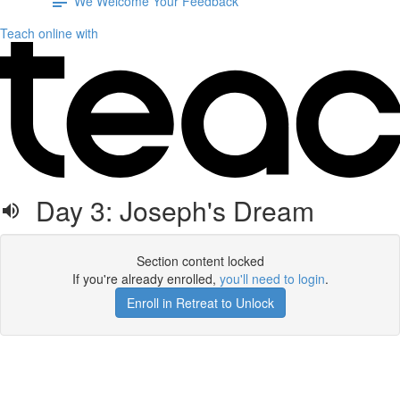
We Welcome Your Feedback
Teach online with
Day 3: Joseph's Dream
Section content locked
If you're already enrolled,
you'll need to login
.
Enroll in Retreat to Unlock