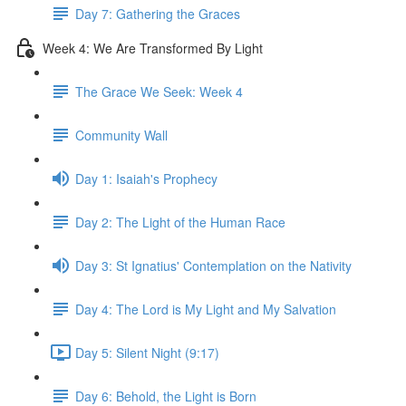
Day 7: Gathering the Graces
Week 4: We Are Transformed By Light
The Grace We Seek: Week 4
Community Wall
Day 1: Isaiah's Prophecy
Day 2: The Light of the Human Race
Day 3: St Ignatius' Contemplation on the Nativity
Day 4: The Lord is My Light and My Salvation
Day 5: Silent Night (9:17)
Day 6: Behold, the Light is Born