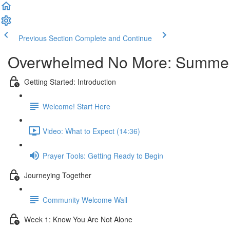
Previous Section
Complete and Continue
Overwhelmed No More: Summer
Getting Started: Introduction
Welcome! Start Here
Video: What to Expect (14:36)
Prayer Tools: Getting Ready to Begin
Journeying Together
Community Welcome Wall
Week 1: Know You Are Not Alone