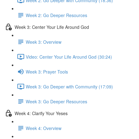
Week 2: Go Deeper with Community (18:36)
Week 2: Go Deeper Resources
Week 3: Center Your Life Around God
Week 3: Overview
Video: Center Your Life Around God (30:24)
Week 3: Prayer Tools
Week 3: Go Deeper with Community (17:09)
Week 3: Go Deeper Resources
Week 4: Clarify Your Yeses
Week 4: Overview