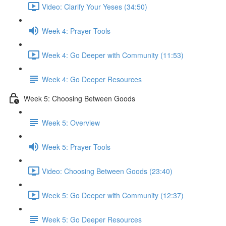
Video: Clarify Your Yeses (34:50)
Week 4: Prayer Tools
Week 4: Go Deeper with Community (11:53)
Week 4: Go Deeper Resources
Week 5: Choosing Between Goods
Week 5: Overview
Week 5: Prayer Tools
Video: Choosing Between Goods (23:40)
Week 5: Go Deeper with Community (12:37)
Week 5: Go Deeper Resources