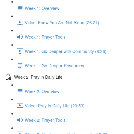
Week 1: Overview
Video: Know You Are Not Alone (26:21)
Week 1: Prayer Tools
Week 1: Go Deeper with Community (8:36)
Week 1: Go Deeper Resources
Week 2: Pray in Daily Life
Week 2: Overview
Video: Pray in Daily Life (29:53)
Week 2: Prayer Tools