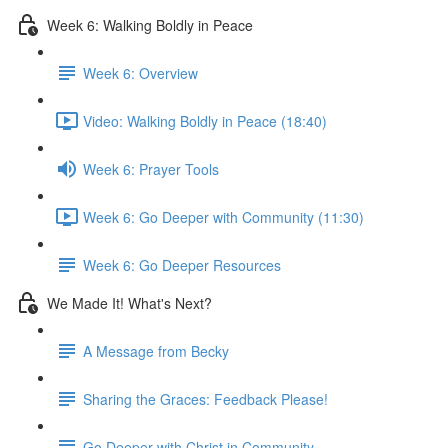
Week 6: Walking Boldly in Peace
Week 6: Overview
Video: Walking Boldly in Peace (18:40)
Week 6: Prayer Tools
Week 6: Go Deeper with Community (11:30)
Week 6: Go Deeper Resources
We Made It! What's Next?
A Message from Becky
Sharing the Graces: Feedback Please!
Go Deeper with Christ in Community