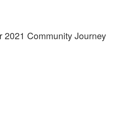
 2021 Community Journey