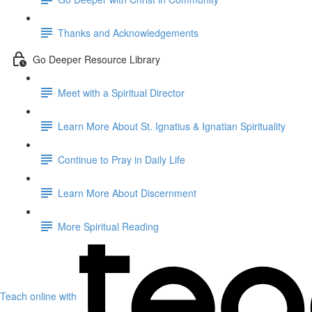
Thanks and Acknowledgements
Go Deeper Resource Library
Meet with a Spiritual Director
Learn More About St. Ignatius & Ignatian Spirituality
Continue to Pray in Daily Life
Learn More About Discernment
More Spiritual Reading
Teach online with