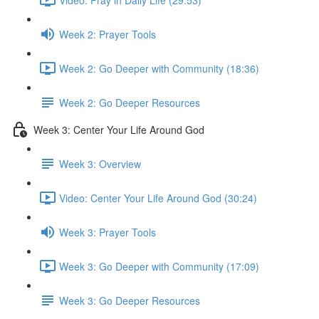
Week 2: Prayer Tools
Week 2: Go Deeper with Community (18:36)
Week 2: Go Deeper Resources
Week 3: Center Your Life Around God
Week 3: Overview
Video: Center Your Life Around God (30:24)
Week 3: Prayer Tools
Week 3: Go Deeper with Community (17:09)
Week 3: Go Deeper Resources