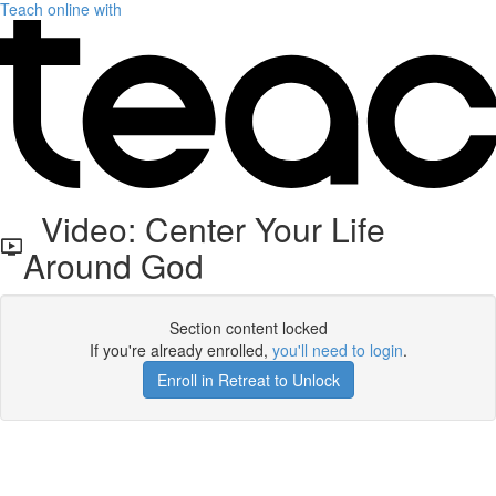
Teach online with
Video: Center Your Life
Around God
Section content locked
If you're already enrolled,
you'll need to login
.
Enroll in Retreat to Unlock