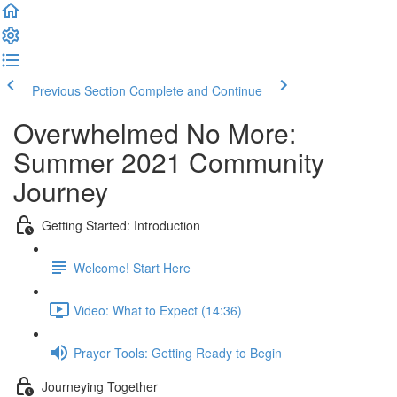
Previous Section
Complete and Continue
Overwhelmed No More:
Summer 2021 Community
Journey
Getting Started: Introduction
Welcome! Start Here
Video: What to Expect (14:36)
Prayer Tools: Getting Ready to Begin
Journeying Together