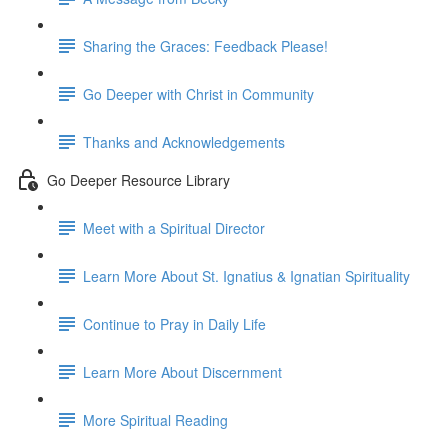
Sharing the Graces: Feedback Please!
Go Deeper with Christ in Community
Thanks and Acknowledgements
Go Deeper Resource Library
Meet with a Spiritual Director
Learn More About St. Ignatius & Ignatian Spirituality
Continue to Pray in Daily Life
Learn More About Discernment
More Spiritual Reading