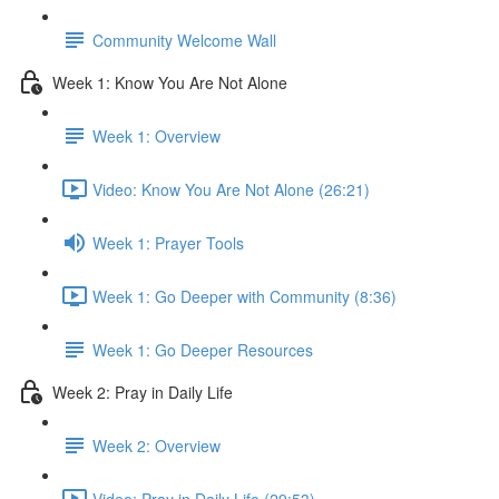
Community Welcome Wall
Week 1: Know You Are Not Alone
Week 1: Overview
Video: Know You Are Not Alone (26:21)
Week 1: Prayer Tools
Week 1: Go Deeper with Community (8:36)
Week 1: Go Deeper Resources
Week 2: Pray in Daily Life
Week 2: Overview
Video: Pray in Daily Life (29:53)