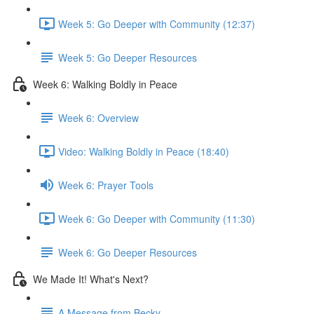
Week 5: Go Deeper with Community (12:37)
Week 5: Go Deeper Resources
Week 6: Walking Boldly in Peace
Week 6: Overview
Video: Walking Boldly in Peace (18:40)
Week 6: Prayer Tools
Week 6: Go Deeper with Community (11:30)
Week 6: Go Deeper Resources
We Made It! What's Next?
A Message from Becky