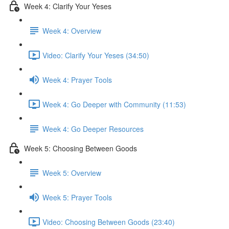
Week 4: Clarify Your Yeses
Week 4: Overview
Video: Clarify Your Yeses (34:50)
Week 4: Prayer Tools
Week 4: Go Deeper with Community (11:53)
Week 4: Go Deeper Resources
Week 5: Choosing Between Goods
Week 5: Overview
Week 5: Prayer Tools
Video: Choosing Between Goods (23:40)