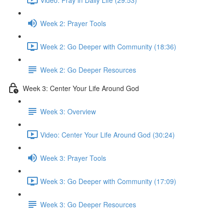
Week 2: Prayer Tools
Week 2: Go Deeper with Community (18:36)
Week 2: Go Deeper Resources
Week 3: Center Your Life Around God
Week 3: Overview
Video: Center Your Life Around God (30:24)
Week 3: Prayer Tools
Week 3: Go Deeper with Community (17:09)
Week 3: Go Deeper Resources