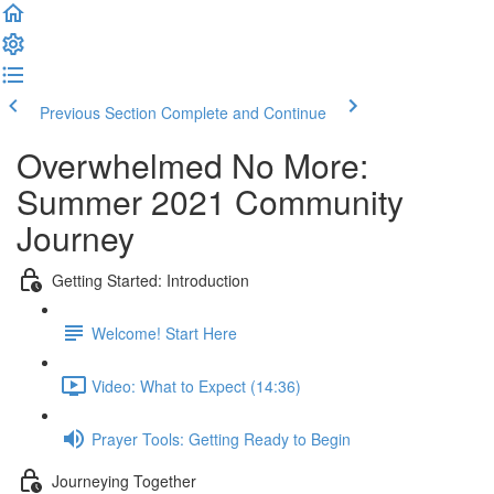
Previous Section
Complete and Continue
Overwhelmed No More:
Summer 2021 Community
Journey
Getting Started: Introduction
Welcome! Start Here
Video: What to Expect (14:36)
Prayer Tools: Getting Ready to Begin
Journeying Together