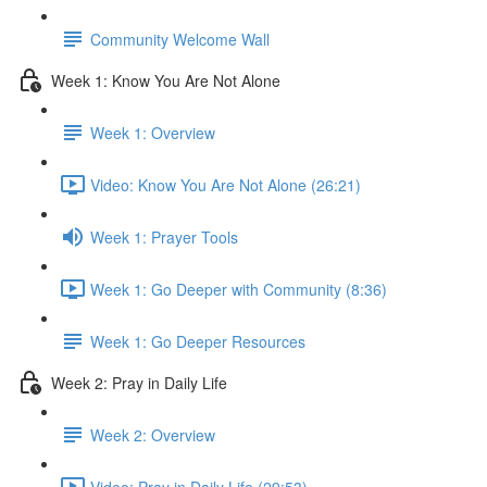
Community Welcome Wall
Week 1: Know You Are Not Alone
Week 1: Overview
Video: Know You Are Not Alone (26:21)
Week 1: Prayer Tools
Week 1: Go Deeper with Community (8:36)
Week 1: Go Deeper Resources
Week 2: Pray in Daily Life
Week 2: Overview
Video: Pray in Daily Life (29:53)