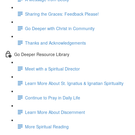
Sharing the Graces: Feedback Please!
Go Deeper with Christ in Community
Thanks and Acknowledgements
Go Deeper Resource Library
Meet with a Spiritual Director
Learn More About St. Ignatius & Ignatian Spirituality
Continue to Pray in Daily Life
Learn More About Discernment
More Spiritual Reading