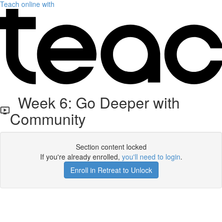
Teach online with
Week 6: Go Deeper with
Community
Section content locked
If you're already enrolled,
you'll need to login
.
Enroll in Retreat to Unlock