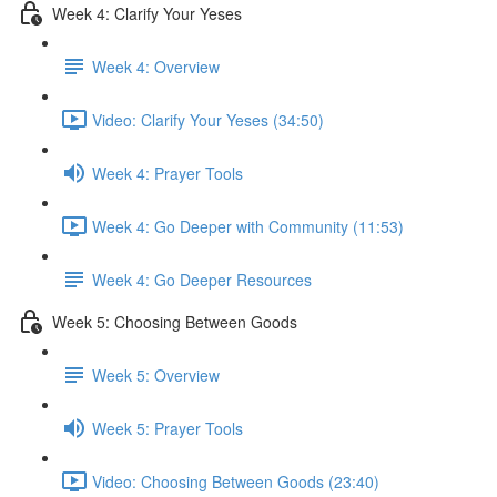
Week 4: Clarify Your Yeses
Week 4: Overview
Video: Clarify Your Yeses (34:50)
Week 4: Prayer Tools
Week 4: Go Deeper with Community (11:53)
Week 4: Go Deeper Resources
Week 5: Choosing Between Goods
Week 5: Overview
Week 5: Prayer Tools
Video: Choosing Between Goods (23:40)