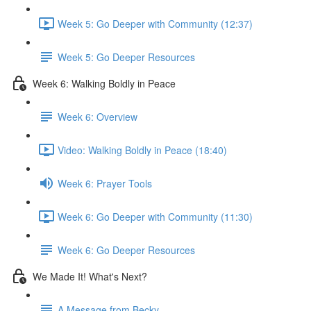
Week 5: Go Deeper with Community (12:37)
Week 5: Go Deeper Resources
Week 6: Walking Boldly in Peace
Week 6: Overview
Video: Walking Boldly in Peace (18:40)
Week 6: Prayer Tools
Week 6: Go Deeper with Community (11:30)
Week 6: Go Deeper Resources
We Made It! What's Next?
A Message from Becky