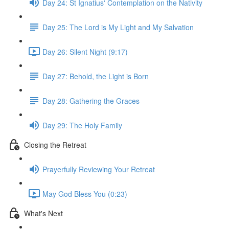
Day 24: St Ignatius' Contemplation on the Nativity
Day 25: The Lord is My Light and My Salvation
Day 26: Silent Night (9:17)
Day 27: Behold, the Light is Born
Day 28: Gathering the Graces
Day 29: The Holy Family
Closing the Retreat
Prayerfully Reviewing Your Retreat
May God Bless You (0:23)
What's Next