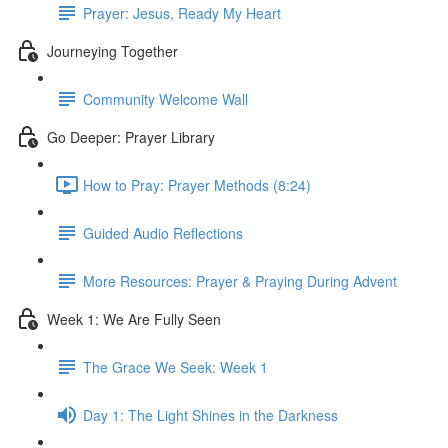
Prayer: Jesus, Ready My Heart
Journeying Together
Community Welcome Wall
Go Deeper: Prayer Library
How to Pray: Prayer Methods (8:24)
Guided Audio Reflections
More Resources: Prayer & Praying During Advent
Week 1: We Are Fully Seen
The Grace We Seek: Week 1
Day 1: The Light Shines in the Darkness