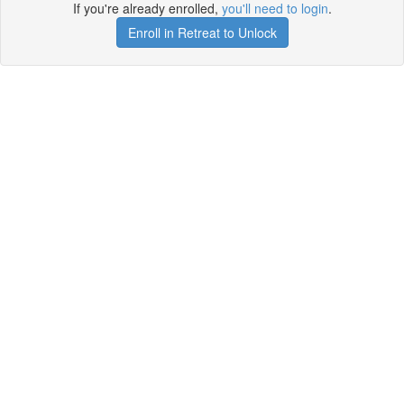
If you're already enrolled,
you'll need to login
.
Enroll in Retreat to Unlock