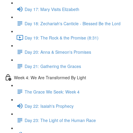
Day 17: Mary Visits Elizabeth
Day 18: Zechariah's Canticle - Blessed Be the Lord
Day 19: The Rock & the Promise (8:31)
Day 20: Anna & Simeon's Promises
Day 21: Gathering the Graces
Week 4: We Are Transformed By Light
The Grace We Seek: Week 4
Day 22: Isaiah's Prophecy
Day 23: The Light of the Human Race