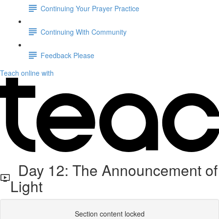
Continuing Your Prayer Practice
Continuing With Community
Feedback Please
Teach online with
Day 12: The Announcement of
Light
Section content locked