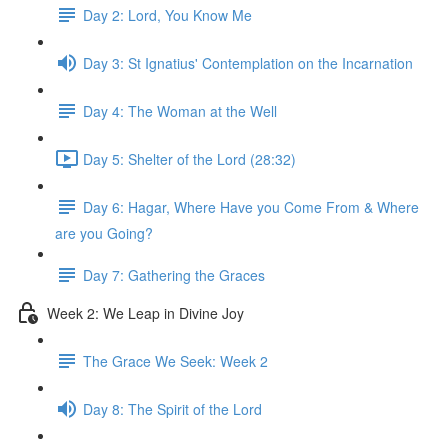
Day 2: Lord, You Know Me
Day 3: St Ignatius' Contemplation on the Incarnation
Day 4: The Woman at the Well
Day 5: Shelter of the Lord (28:32)
Day 6: Hagar, Where Have you Come From & Where
are you Going?
Day 7: Gathering the Graces
Week 2: We Leap in Divine Joy
The Grace We Seek: Week 2
Day 8: The Spirit of the Lord