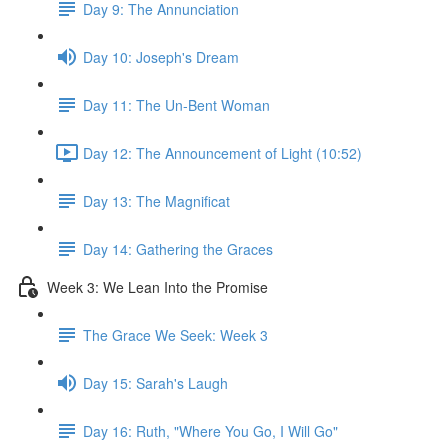
Day 9: The Annunciation
Day 10: Joseph's Dream
Day 11: The Un-Bent Woman
Day 12: The Announcement of Light (10:52)
Day 13: The Magnificat
Day 14: Gathering the Graces
Week 3: We Lean Into the Promise
The Grace We Seek: Week 3
Day 15: Sarah's Laugh
Day 16: Ruth, "Where You Go, I Will Go"