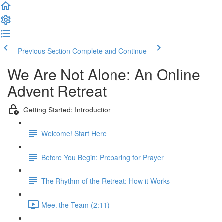
Previous Section
Complete and Continue
We Are Not Alone: An Online
Advent Retreat
Getting Started: Introduction
Welcome! Start Here
Before You Begin: Preparing for Prayer
The Rhythm of the Retreat: How it Works
Meet the Team (2:11)