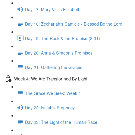
Day 17: Mary Visits Elizabeth
Day 18: Zechariah's Canticle - Blessed Be the Lord
Day 19: The Rock & the Promise (8:31)
Day 20: Anna & Simeon's Promises
Day 21: Gathering the Graces
Week 4: We Are Transformed By Light
The Grace We Seek: Week 4
Day 22: Isaiah's Prophecy
Day 23: The Light of the Human Race