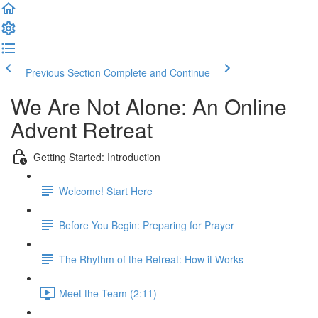
Previous Section
Complete and Continue
We Are Not Alone: An Online
Advent Retreat
Getting Started: Introduction
Welcome! Start Here
Before You Begin: Preparing for Prayer
The Rhythm of the Retreat: How it Works
Meet the Team (2:11)