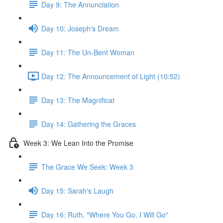
Day 9: The Annunciation
Day 10: Joseph's Dream
Day 11: The Un-Bent Woman
Day 12: The Announcement of Light (10:52)
Day 13: The Magnificat
Day 14: Gathering the Graces
Week 3: We Lean Into the Promise
The Grace We Seek: Week 3
Day 15: Sarah's Laugh
Day 16: Ruth, "Where You Go, I Will Go"