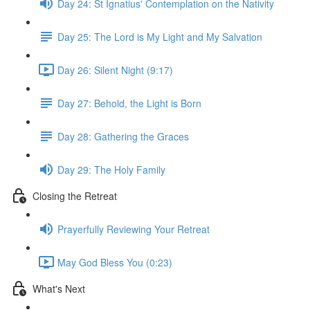
Day 24: St Ignatius' Contemplation on the Nativity
Day 25: The Lord is My Light and My Salvation
Day 26: Silent Night (9:17)
Day 27: Behold, the Light is Born
Day 28: Gathering the Graces
Day 29: The Holy Family
Closing the Retreat
Prayerfully Reviewing Your Retreat
May God Bless You (0:23)
What's Next