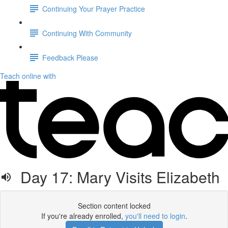
Continuing Your Prayer Practice
Continuing With Community
Feedback Please
Teach online with
Day 17: Mary Visits Elizabeth
Section content locked
If you're already enrolled,
you'll need to login
.