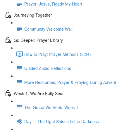
Prayer: Jesus, Ready My Heart
Journeying Together
Community Welcome Wall
Go Deeper: Prayer Library
How to Pray: Prayer Methods (8:24)
Guided Audio Reflections
More Resources: Prayer & Praying During Advent
Week 1: We Are Fully Seen
The Grace We Seek: Week 1
Day 1: The Light Shines in the Darkness