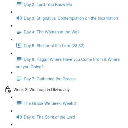
Day 2: Lord, You Know Me
Day 3: St Ignatius' Contemplation on the Incarnation
Day 4: The Woman at the Well
Day 5: Shelter of the Lord (28:32)
Day 6: Hagar, Where Have you Come From & Where
are you Going?
Day 7: Gathering the Graces
Week 2: We Leap in Divine Joy
The Grace We Seek: Week 2
Day 8: The Spirit of the Lord