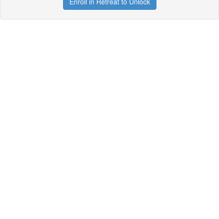
Enroll in Retreat to Unlock