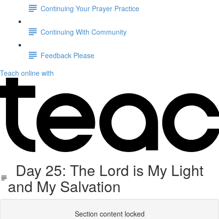
Continuing Your Prayer Practice
Continuing With Community
Feedback Please
Teach online with
Day 25: The Lord is My Light
and My Salvation
Section content locked