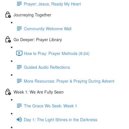
Prayer: Jesus, Ready My Heart
Journeying Together
Community Welcome Wall
Go Deeper: Prayer Library
How to Pray: Prayer Methods (8:24)
Guided Audio Reflections
More Resources: Prayer & Praying During Advent
Week 1: We Are Fully Seen
The Grace We Seek: Week 1
Day 1: The Light Shines in the Darkness