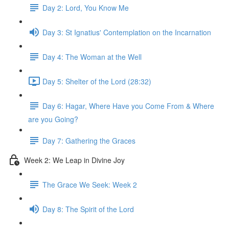
Day 2: Lord, You Know Me
Day 3: St Ignatius' Contemplation on the Incarnation
Day 4: The Woman at the Well
Day 5: Shelter of the Lord (28:32)
Day 6: Hagar, Where Have you Come From & Where
are you Going?
Day 7: Gathering the Graces
Week 2: We Leap in Divine Joy
The Grace We Seek: Week 2
Day 8: The Spirit of the Lord