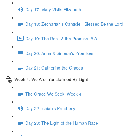
Day 17: Mary Visits Elizabeth
Day 18: Zechariah's Canticle - Blessed Be the Lord
Day 19: The Rock & the Promise (8:31)
Day 20: Anna & Simeon's Promises
Day 21: Gathering the Graces
Week 4: We Are Transformed By Light
The Grace We Seek: Week 4
Day 22: Isaiah's Prophecy
Day 23: The Light of the Human Race