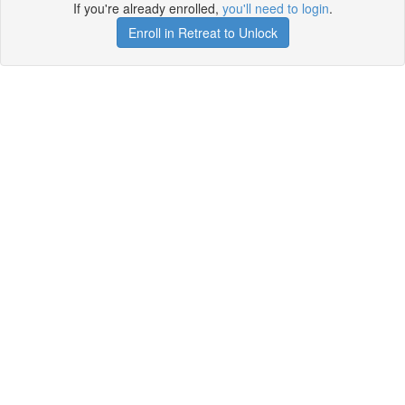
If you're already enrolled,
you'll need to login
.
Enroll in Retreat to Unlock