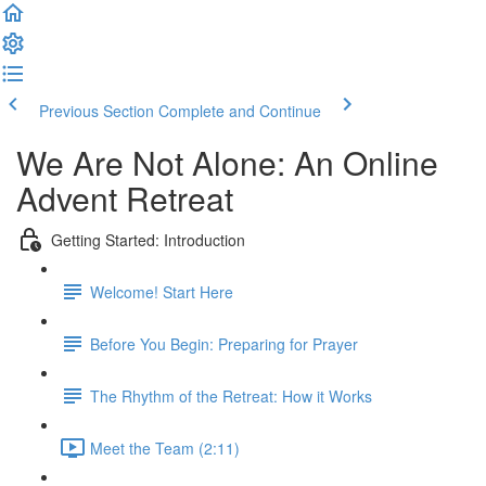
Previous Section
Complete and Continue
We Are Not Alone: An Online
Advent Retreat
Getting Started: Introduction
Welcome! Start Here
Before You Begin: Preparing for Prayer
The Rhythm of the Retreat: How it Works
Meet the Team (2:11)