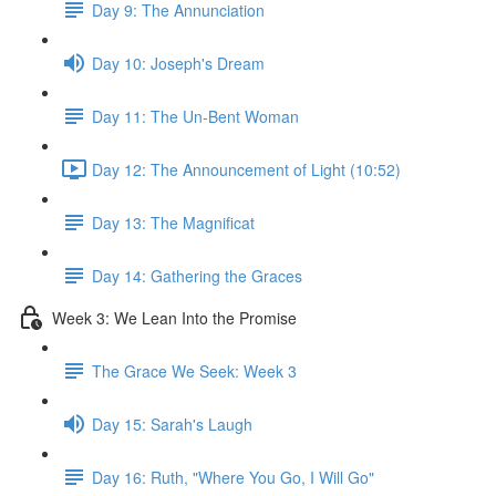
Day 9: The Annunciation
Day 10: Joseph's Dream
Day 11: The Un-Bent Woman
Day 12: The Announcement of Light (10:52)
Day 13: The Magnificat
Day 14: Gathering the Graces
Week 3: We Lean Into the Promise
The Grace We Seek: Week 3
Day 15: Sarah's Laugh
Day 16: Ruth, "Where You Go, I Will Go"