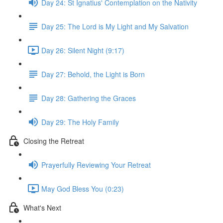
Day 24: St Ignatius' Contemplation on the Nativity
Day 25: The Lord is My Light and My Salvation
Day 26: Silent Night (9:17)
Day 27: Behold, the Light is Born
Day 28: Gathering the Graces
Day 29: The Holy Family
Closing the Retreat
Prayerfully Reviewing Your Retreat
May God Bless You (0:23)
What's Next