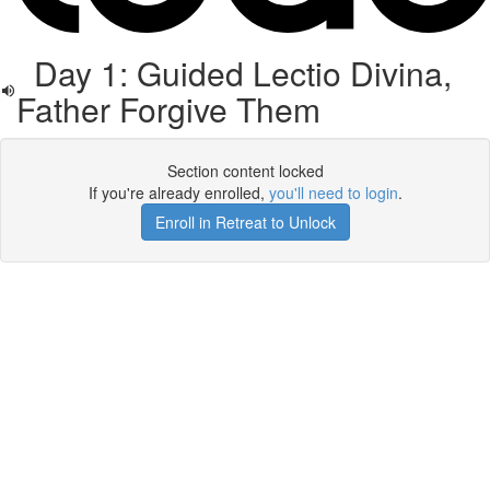
Day 1: Guided Lectio Divina,
Father Forgive Them
Section content locked
If you're already enrolled,
you'll need to login
.
Enroll in Retreat to Unlock