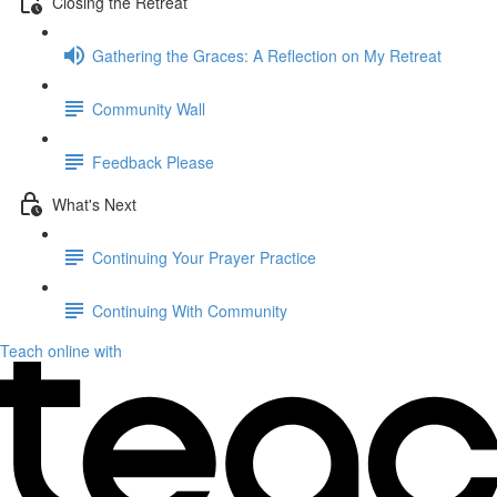
Closing the Retreat
Gathering the Graces: A Reflection on My Retreat
Community Wall
Feedback Please
What's Next
Continuing Your Prayer Practice
Continuing With Community
Teach online with