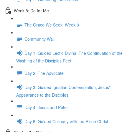
Week 8: Do for Me
The Grace We Seek: Week 8
Community Wall
Day 1: Guided Lectio Divina, The Continuation of the
Washing of the Disciples Feet
Day 2: The Advocate
Day 3: Guided Ignatian Contemplation, Jesus'
Appearance to the Disciples
Day 4: Jesus and Peter
Day 5: Guided Colloquy with the Risen Christ