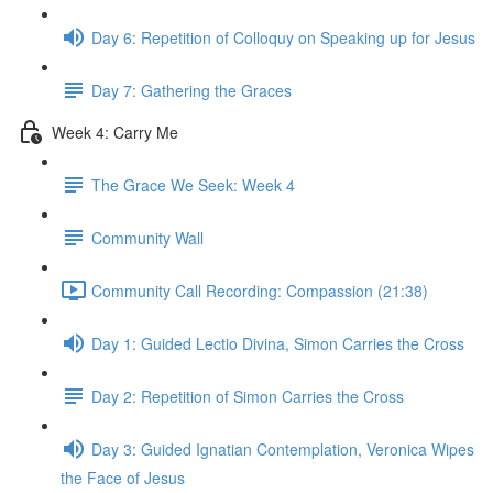
Day 6: Repetition of Colloquy on Speaking up for Jesus
Day 7: Gathering the Graces
Week 4: Carry Me
The Grace We Seek: Week 4
Community Wall
Community Call Recording: Compassion (21:38)
Day 1: Guided Lectio Divina, Simon Carries the Cross
Day 2: Repetition of Simon Carries the Cross
Day 3: Guided Ignatian Contemplation, Veronica Wipes
the Face of Jesus