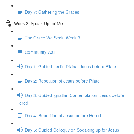
Day 7: Gathering the Graces
Week 3: Speak Up for Me
The Grace We Seek: Week 3
Community Wall
Day 1: Guided Lectio Divina, Jesus before Pilate
Day 2: Repetition of Jesus before Pilate
Day 3: Guided Ignatian Contemplation, Jesus before
Herod
Day 4: Repetition of Jesus before Herod
Day 5: Guided Colloquy on Speaking up for Jesus