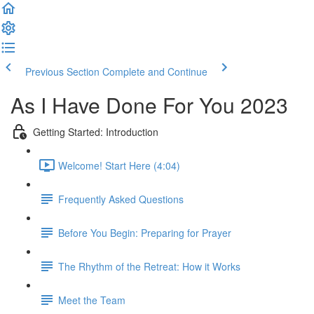
Previous Section
Complete and Continue
As I Have Done For You 2023
Getting Started: Introduction
Welcome! Start Here (4:04)
Frequently Asked Questions
Before You Begin: Preparing for Prayer
The Rhythm of the Retreat: How it Works
Meet the Team