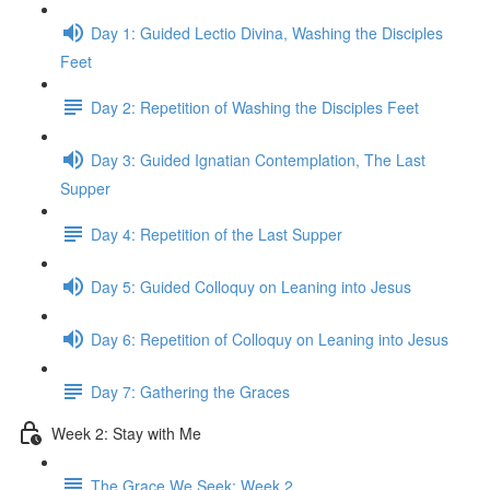
Day 1: Guided Lectio Divina, Washing the Disciples
Feet
Day 2: Repetition of Washing the Disciples Feet
Day 3: Guided Ignatian Contemplation, The Last
Supper
Day 4: Repetition of the Last Supper
Day 5: Guided Colloquy on Leaning into Jesus
Day 6: Repetition of Colloquy on Leaning into Jesus
Day 7: Gathering the Graces
Week 2: Stay with Me
The Grace We Seek: Week 2