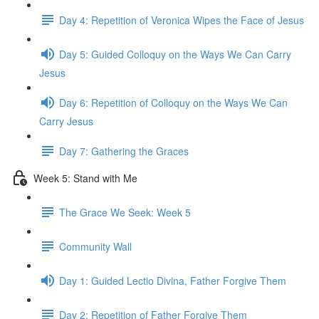
Day 4: Repetition of Veronica Wipes the Face of Jesus
Day 5: Guided Colloquy on the Ways We Can Carry
Jesus
Day 6: Repetition of Colloquy on the Ways We Can
Carry Jesus
Day 7: Gathering the Graces
Week 5: Stand with Me
The Grace We Seek: Week 5
Community Wall
Day 1: Guided Lectio Divina, Father Forgive Them
Day 2: Repetition of Father Forgive Them