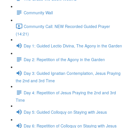
Community Wall
Community Call: NEW Recorded Guided Prayer
(14:21)
Day 1: Guided Lectio Divina, The Agony in the Garden
Day 2: Repetition of the Agony in the Garden
Day 3: Guided Ignatian Contemplation, Jesus Praying
the 2nd and 3rd Time
Day 4: Repetition of Jesus Praying the 2nd and 3rd
Time
Day 5: Guided Colloquy on Staying with Jesus
Day 6: Repetition of Colloquy on Staying with Jesus