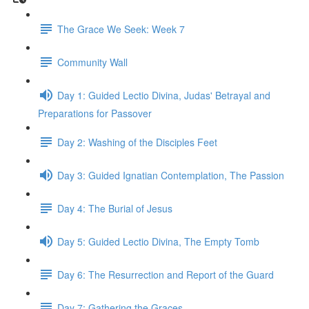
The Grace We Seek: Week 7
Community Wall
Day 1: Guided Lectio Divina, Judas' Betrayal and
Preparations for Passover
Day 2: Washing of the Disciples Feet
Day 3: Guided Ignatian Contemplation, The Passion
Day 4: The Burial of Jesus
Day 5: Guided Lectio Divina, The Empty Tomb
Day 6: The Resurrection and Report of the Guard
Day 7: Gathering the Graces