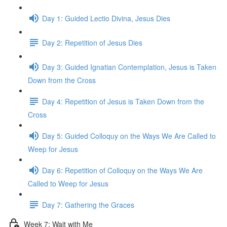
Day 1: Guided Lectio Divina, Jesus Dies
Day 2: Repetition of Jesus Dies
Day 3: Guided Ignatian Contemplation, Jesus is Taken
Down from the Cross
Day 4: Repetition of Jesus is Taken Down from the
Cross
Day 5: Guided Colloquy on the Ways We Are Called to
Weep for Jesus
Day 6: Repetition of Colloquy on the Ways We Are
Called to Weep for Jesus
Day 7: Gathering the Graces
Week 7: Wait with Me