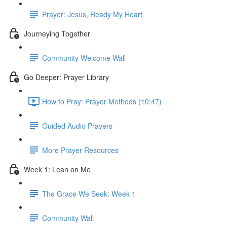
Prayer: Jesus, Ready My Heart
Journeying Together
Community Welcome Wall
Go Deeper: Prayer Library
How to Pray: Prayer Methods (10:47)
Guided Audio Prayers
More Prayer Resources
Week 1: Lean on Me
The Grace We Seek: Week 1
Community Wall