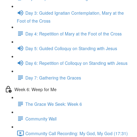
Day 3: Guided Ignatian Contemplation, Mary at the
Foot of the Cross
Day 4: Repetition of Mary at the Foot of the Cross
Day 5: Guided Colloquy on Standing with Jesus
Day 6: Repetition of Colloquy on Standing with Jesus
Day 7: Gathering the Graces
Week 6: Weep for Me
The Grace We Seek: Week 6
Community Wall
Community Call Recording: My God, My God (17:31)