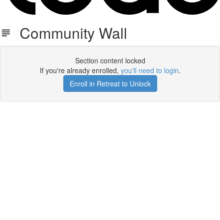
Community Wall
Section content locked
If you're already enrolled,
you'll need to login
.
Enroll in Retreat to Unlock