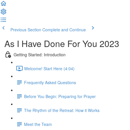
Previous Section
Complete and Continue
As I Have Done For You 2023
Getting Started: Introduction
Welcome! Start Here (4:04)
Frequently Asked Questions
Before You Begin: Preparing for Prayer
The Rhythm of the Retreat: How it Works
Meet the Team