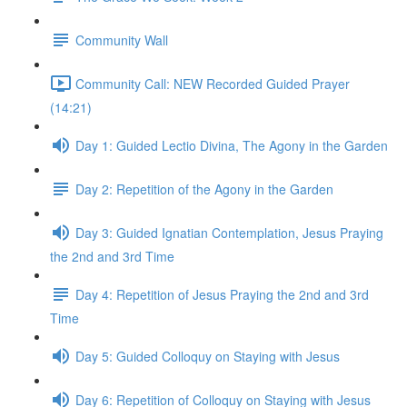
Community Wall
Community Call: NEW Recorded Guided Prayer
(14:21)
Day 1: Guided Lectio Divina, The Agony in the Garden
Day 2: Repetition of the Agony in the Garden
Day 3: Guided Ignatian Contemplation, Jesus Praying
the 2nd and 3rd Time
Day 4: Repetition of Jesus Praying the 2nd and 3rd
Time
Day 5: Guided Colloquy on Staying with Jesus
Day 6: Repetition of Colloquy on Staying with Jesus