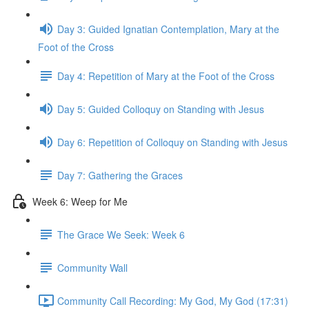
Day 3: Guided Ignatian Contemplation, Mary at the
Foot of the Cross
Day 4: Repetition of Mary at the Foot of the Cross
Day 5: Guided Colloquy on Standing with Jesus
Day 6: Repetition of Colloquy on Standing with Jesus
Day 7: Gathering the Graces
Week 6: Weep for Me
The Grace We Seek: Week 6
Community Wall
Community Call Recording: My God, My God (17:31)