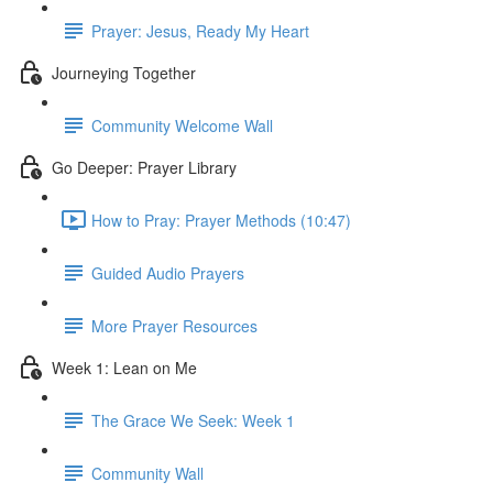
Prayer: Jesus, Ready My Heart
Journeying Together
Community Welcome Wall
Go Deeper: Prayer Library
How to Pray: Prayer Methods (10:47)
Guided Audio Prayers
More Prayer Resources
Week 1: Lean on Me
The Grace We Seek: Week 1
Community Wall