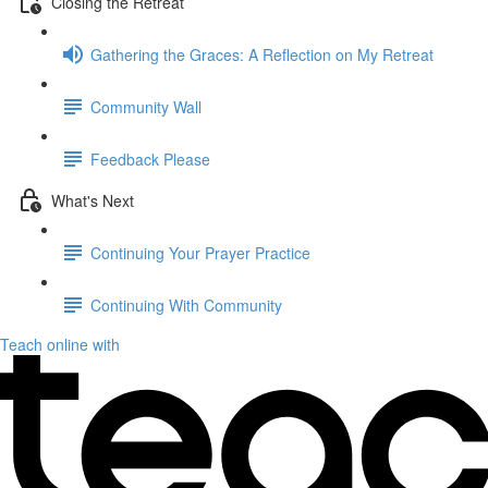
Closing the Retreat
Gathering the Graces: A Reflection on My Retreat
Community Wall
Feedback Please
What's Next
Continuing Your Prayer Practice
Continuing With Community
Teach online with