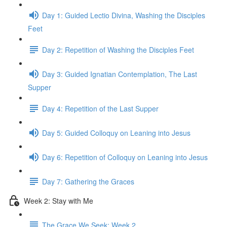
Day 1: Guided Lectio Divina, Washing the Disciples
Feet
Day 2: Repetition of Washing the Disciples Feet
Day 3: Guided Ignatian Contemplation, The Last
Supper
Day 4: Repetition of the Last Supper
Day 5: Guided Colloquy on Leaning into Jesus
Day 6: Repetition of Colloquy on Leaning into Jesus
Day 7: Gathering the Graces
Week 2: Stay with Me
The Grace We Seek: Week 2