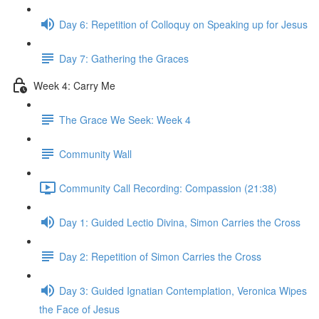
Day 6: Repetition of Colloquy on Speaking up for Jesus
Day 7: Gathering the Graces
Week 4: Carry Me
The Grace We Seek: Week 4
Community Wall
Community Call Recording: Compassion (21:38)
Day 1: Guided Lectio Divina, Simon Carries the Cross
Day 2: Repetition of Simon Carries the Cross
Day 3: Guided Ignatian Contemplation, Veronica Wipes
the Face of Jesus