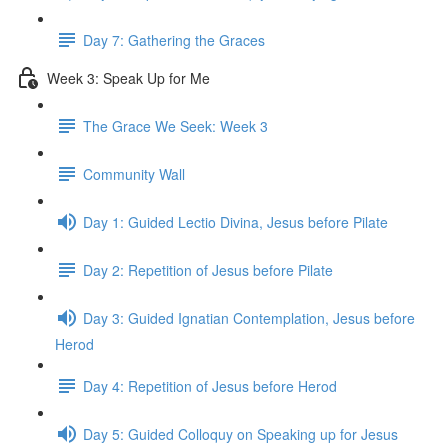
Day 7: Gathering the Graces
Week 3: Speak Up for Me
The Grace We Seek: Week 3
Community Wall
Day 1: Guided Lectio Divina, Jesus before Pilate
Day 2: Repetition of Jesus before Pilate
Day 3: Guided Ignatian Contemplation, Jesus before
Herod
Day 4: Repetition of Jesus before Herod
Day 5: Guided Colloquy on Speaking up for Jesus