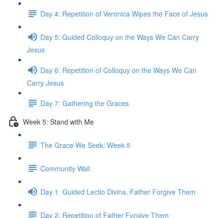
Day 4: Repetition of Veronica Wipes the Face of Jesus
Day 5: Guided Colloquy on the Ways We Can Carry
Jesus
Day 6: Repetition of Colloquy on the Ways We Can
Carry Jesus
Day 7: Gathering the Graces
Week 5: Stand with Me
The Grace We Seek: Week 5
Community Wall
Day 1: Guided Lectio Divina, Father Forgive Them
Day 2: Repetition of Father Forgive Them