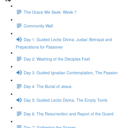
The Grace We Seek: Week 7
Community Wall
Day 1: Guided Lectio Divina, Judas' Betrayal and
Preparations for Passover
Day 2: Washing of the Disciples Feet
Day 3: Guided Ignatian Contemplation, The Passion
Day 4: The Burial of Jesus
Day 5: Guided Lectio Divina, The Empty Tomb
Day 6: The Resurrection and Report of the Guard
Day 7: Gathering the Graces