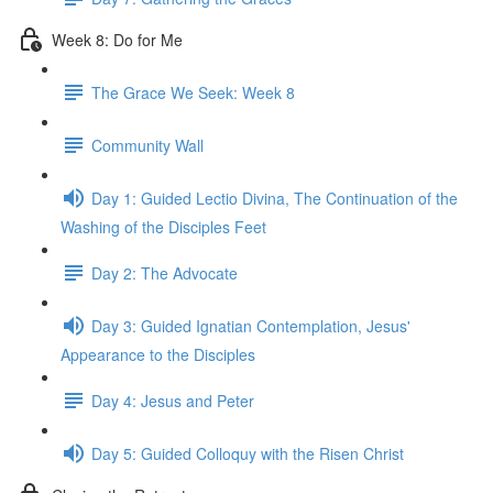
Week 8: Do for Me
The Grace We Seek: Week 8
Community Wall
Day 1: Guided Lectio Divina, The Continuation of the
Washing of the Disciples Feet
Day 2: The Advocate
Day 3: Guided Ignatian Contemplation, Jesus'
Appearance to the Disciples
Day 4: Jesus and Peter
Day 5: Guided Colloquy with the Risen Christ