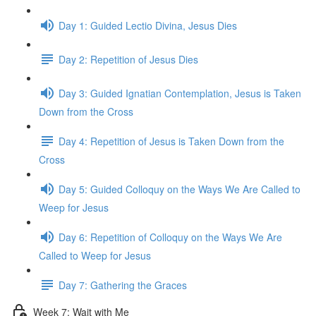
Day 1: Guided Lectio Divina, Jesus Dies
Day 2: Repetition of Jesus Dies
Day 3: Guided Ignatian Contemplation, Jesus is Taken
Down from the Cross
Day 4: Repetition of Jesus is Taken Down from the
Cross
Day 5: Guided Colloquy on the Ways We Are Called to
Weep for Jesus
Day 6: Repetition of Colloquy on the Ways We Are
Called to Weep for Jesus
Day 7: Gathering the Graces
Week 7: Wait with Me