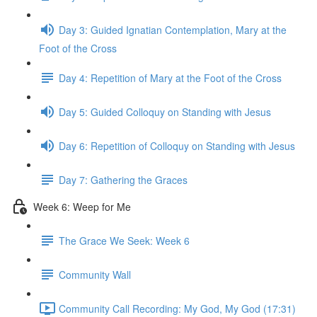
Day 3: Guided Ignatian Contemplation, Mary at the
Foot of the Cross
Day 4: Repetition of Mary at the Foot of the Cross
Day 5: Guided Colloquy on Standing with Jesus
Day 6: Repetition of Colloquy on Standing with Jesus
Day 7: Gathering the Graces
Week 6: Weep for Me
The Grace We Seek: Week 6
Community Wall
Community Call Recording: My God, My God (17:31)