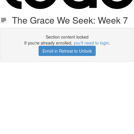
The Grace We Seek: Week 7
Section content locked
If you're already enrolled,
you'll need to login
.
Enroll in Retreat to Unlock