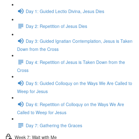
Day 1: Guided Lectio Divina, Jesus Dies
Day 2: Repetition of Jesus Dies
Day 3: Guided Ignatian Contemplation, Jesus is Taken
Down from the Cross
Day 4: Repetition of Jesus is Taken Down from the
Cross
Day 5: Guided Colloquy on the Ways We Are Called to
Weep for Jesus
Day 6: Repetition of Colloquy on the Ways We Are
Called to Weep for Jesus
Day 7: Gathering the Graces
Week 7: Wait with Me