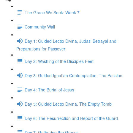
The Grace We Seek: Week 7
Community Wall
Day 1: Guided Lectio Divina, Judas' Betrayal and
Preparations for Passover
Day 2: Washing of the Disciples Feet
Day 3: Guided Ignatian Contemplation, The Passion
Day 4: The Burial of Jesus
Day 5: Guided Lectio Divina, The Empty Tomb
Day 6: The Resurrection and Report of the Guard
Day 7: Gathering the Graces