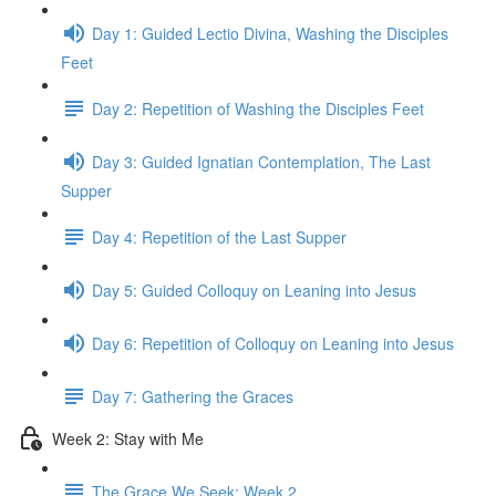
Day 1: Guided Lectio Divina, Washing the Disciples
Feet
Day 2: Repetition of Washing the Disciples Feet
Day 3: Guided Ignatian Contemplation, The Last
Supper
Day 4: Repetition of the Last Supper
Day 5: Guided Colloquy on Leaning into Jesus
Day 6: Repetition of Colloquy on Leaning into Jesus
Day 7: Gathering the Graces
Week 2: Stay with Me
The Grace We Seek: Week 2