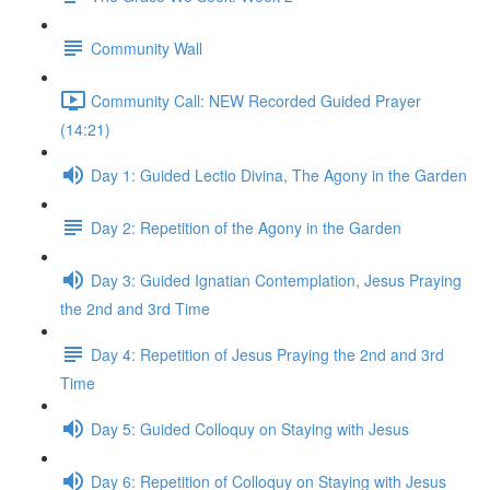
Community Wall
Community Call: NEW Recorded Guided Prayer
(14:21)
Day 1: Guided Lectio Divina, The Agony in the Garden
Day 2: Repetition of the Agony in the Garden
Day 3: Guided Ignatian Contemplation, Jesus Praying
the 2nd and 3rd Time
Day 4: Repetition of Jesus Praying the 2nd and 3rd
Time
Day 5: Guided Colloquy on Staying with Jesus
Day 6: Repetition of Colloquy on Staying with Jesus