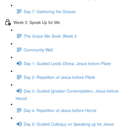
Day 7: Gathering the Graces
Week 3: Speak Up for Me
The Grace We Seek: Week 3
Community Wall
Day 1: Guided Lectio Divina, Jesus before Pilate
Day 2: Repetition of Jesus before Pilate
Day 3: Guided Ignatian Contemplation, Jesus before
Herod
Day 4: Repetition of Jesus before Herod
Day 5: Guided Colloquy on Speaking up for Jesus