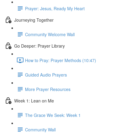
Prayer: Jesus, Ready My Heart
Journeying Together
Community Welcome Wall
Go Deeper: Prayer Library
How to Pray: Prayer Methods (10:47)
Guided Audio Prayers
More Prayer Resources
Week 1: Lean on Me
The Grace We Seek: Week 1
Community Wall