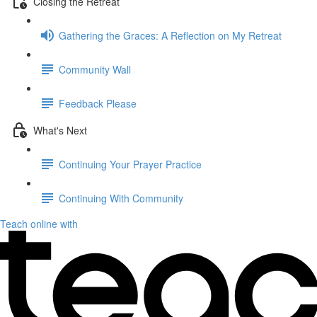
Closing the Retreat
Gathering the Graces: A Reflection on My Retreat
Community Wall
Feedback Please
What's Next
Continuing Your Prayer Practice
Continuing With Community
Teach online with