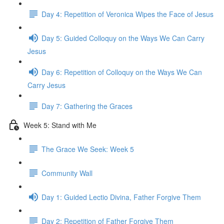
Day 4: Repetition of Veronica Wipes the Face of Jesus
Day 5: Guided Colloquy on the Ways We Can Carry
Jesus
Day 6: Repetition of Colloquy on the Ways We Can
Carry Jesus
Day 7: Gathering the Graces
Week 5: Stand with Me
The Grace We Seek: Week 5
Community Wall
Day 1: Guided Lectio Divina, Father Forgive Them
Day 2: Repetition of Father Forgive Them