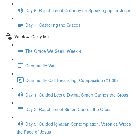
Day 6: Repetition of Colloquy on Speaking up for Jesus
Day 7: Gathering the Graces
Week 4: Carry Me
The Grace We Seek: Week 4
Community Wall
Community Call Recording: Compassion (21:38)
Day 1: Guided Lectio Divina, Simon Carries the Cross
Day 2: Repetition of Simon Carries the Cross
Day 3: Guided Ignatian Contemplation, Veronica Wipes
the Face of Jesus