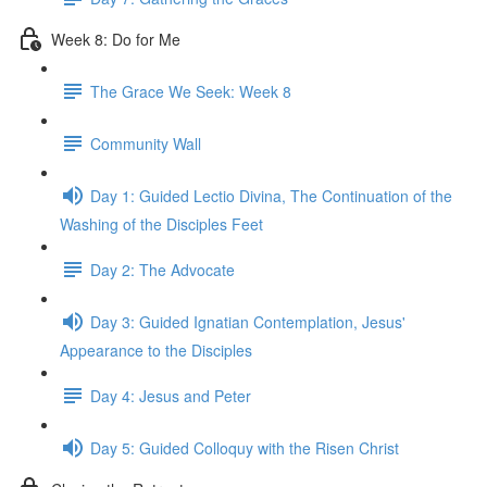
Week 8: Do for Me
The Grace We Seek: Week 8
Community Wall
Day 1: Guided Lectio Divina, The Continuation of the
Washing of the Disciples Feet
Day 2: The Advocate
Day 3: Guided Ignatian Contemplation, Jesus'
Appearance to the Disciples
Day 4: Jesus and Peter
Day 5: Guided Colloquy with the Risen Christ