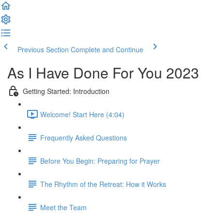
Previous Section
Complete and Continue
As I Have Done For You 2023
Getting Started: Introduction
Welcome! Start Here (4:04)
Frequently Asked Questions
Before You Begin: Preparing for Prayer
The Rhythm of the Retreat: How it Works
Meet the Team