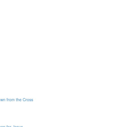
own from the Cross
ep for Jesus