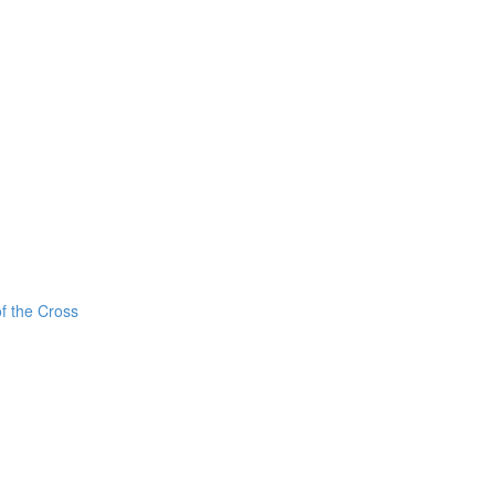
f the Cross