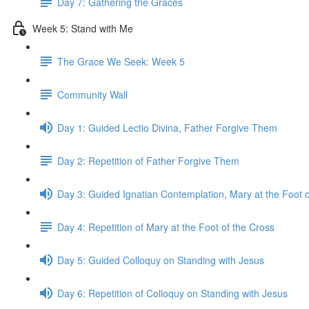
Day 7: Gathering the Graces
Week 5: Stand with Me
The Grace We Seek: Week 5
Community Wall
Day 1: Guided Lectio Divina, Father Forgive Them
Day 2: Repetition of Father Forgive Them
Day 3: Guided Ignatian Contemplation, Mary at the Foot o
Day 4: Repetition of Mary at the Foot of the Cross
Day 5: Guided Colloquy on Standing with Jesus
Day 6: Repetition of Colloquy on Standing with Jesus