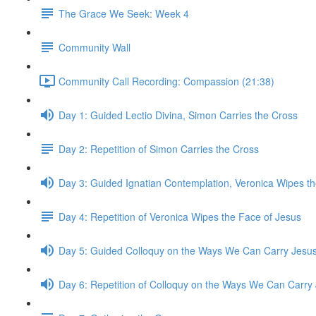
The Grace We Seek: Week 4
Community Wall
Community Call Recording: Compassion (21:38)
Day 1: Guided Lectio Divina, Simon Carries the Cross
Day 2: Repetition of Simon Carries the Cross
Day 3: Guided Ignatian Contemplation, Veronica Wipes t
Day 4: Repetition of Veronica Wipes the Face of Jesus
Day 5: Guided Colloquy on the Ways We Can Carry Jesu
Day 6: Repetition of Colloquy on the Ways We Can Carry