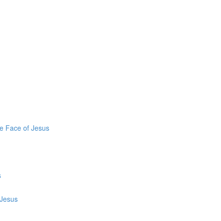
he Face of Jesus
s
 Jesus