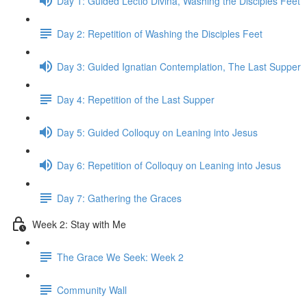
Day 1: Guided Lectio Divina, Washing the Disciples Feet
Day 2: Repetition of Washing the Disciples Feet
Day 3: Guided Ignatian Contemplation, The Last Supper
Day 4: Repetition of the Last Supper
Day 5: Guided Colloquy on Leaning into Jesus
Day 6: Repetition of Colloquy on Leaning into Jesus
Day 7: Gathering the Graces
Week 2: Stay with Me
The Grace We Seek: Week 2
Community Wall