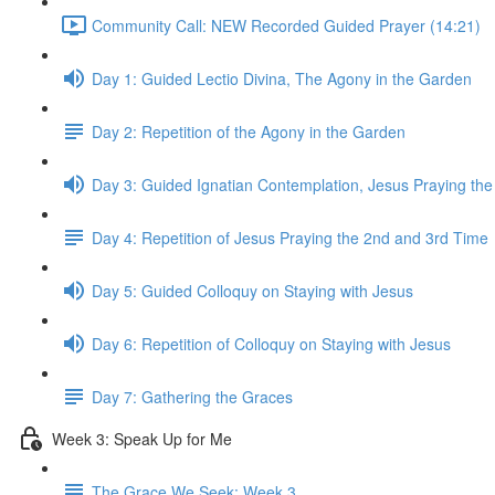
Community Call: NEW Recorded Guided Prayer (14:21)
Day 1: Guided Lectio Divina, The Agony in the Garden
Day 2: Repetition of the Agony in the Garden
Day 3: Guided Ignatian Contemplation, Jesus Praying th
Day 4: Repetition of Jesus Praying the 2nd and 3rd Time
Day 5: Guided Colloquy on Staying with Jesus
Day 6: Repetition of Colloquy on Staying with Jesus
Day 7: Gathering the Graces
Week 3: Speak Up for Me
The Grace We Seek: Week 3