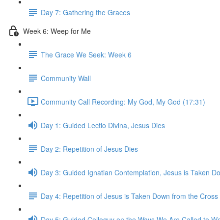
Day 7: Gathering the Graces
Week 6: Weep for Me
The Grace We Seek: Week 6
Community Wall
Community Call Recording: My God, My God (17:31)
Day 1: Guided Lectio Divina, Jesus Dies
Day 2: Repetition of Jesus Dies
Day 3: Guided Ignatian Contemplation, Jesus is Taken D
Day 4: Repetition of Jesus is Taken Down from the Cross
Day 5: Guided Colloquy on the Ways We Are Called to We