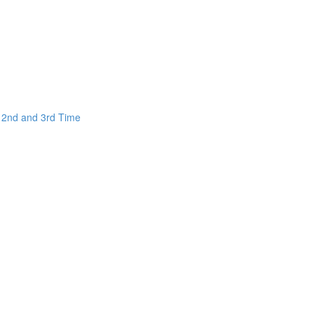
e 2nd and 3rd Time