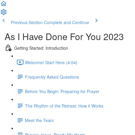
Previous Section
Complete and Continue
As I Have Done For You 2023
Getting Started: Introduction
Welcome! Start Here (4:04)
Frequently Asked Questions
Before You Begin: Preparing for Prayer
The Rhythm of the Retreat: How it Works
Meet the Team
Prayer: Jesus, Ready My Heart