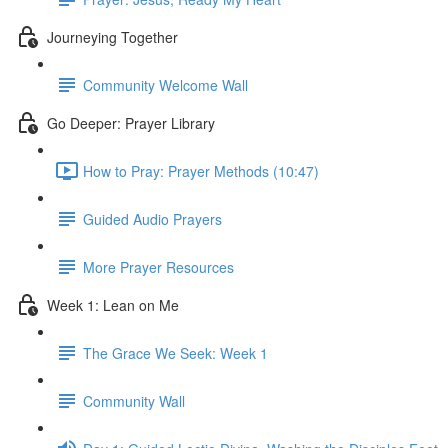
Journeying Together
Community Welcome Wall
Go Deeper: Prayer Library
How to Pray: Prayer Methods (10:47)
Guided Audio Prayers
More Prayer Resources
Week 1: Lean on Me
The Grace We Seek: Week 1
Community Wall