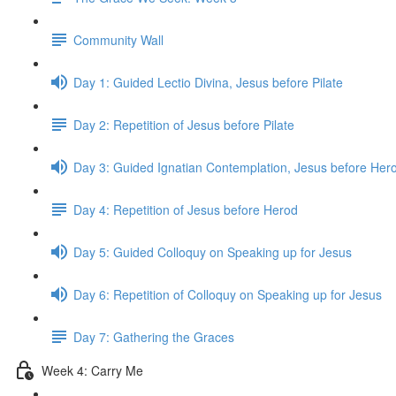
Community Wall
Day 1: Guided Lectio Divina, Jesus before Pilate
Day 2: Repetition of Jesus before Pilate
Day 3: Guided Ignatian Contemplation, Jesus before Her
Day 4: Repetition of Jesus before Herod
Day 5: Guided Colloquy on Speaking up for Jesus
Day 6: Repetition of Colloquy on Speaking up for Jesus
Day 7: Gathering the Graces
Week 4: Carry Me