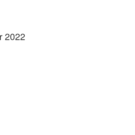
r 2022