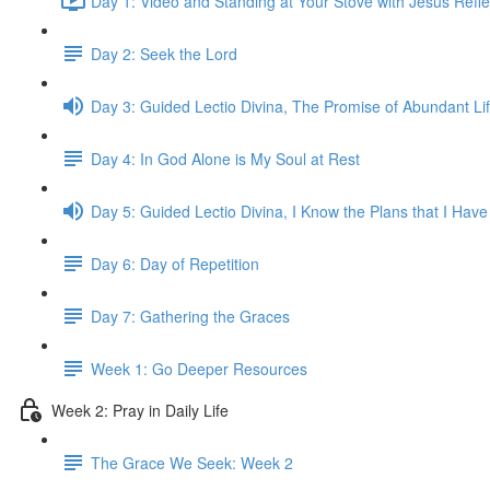
Day 1: Video and Standing at Your Stove with Jesus Refle
Day 2: Seek the Lord
Day 3: Guided Lectio Divina, The Promise of Abundant Li
Day 4: In God Alone is My Soul at Rest
Day 5: Guided Lectio Divina, I Know the Plans that I Have
Day 6: Day of Repetition
Day 7: Gathering the Graces
Week 1: Go Deeper Resources
Week 2: Pray in Daily Life
The Grace We Seek: Week 2