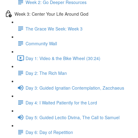
Week 2: Go Deeper Resources
Week 3: Center Your Life Around God
The Grace We Seek: Week 3
Community Wall
Day 1: Video & the Bike Wheel (30:24)
Day 2: The Rich Man
Day 3: Guided Ignatian Contemplation, Zacchaeus
Day 4: I Waited Patiently for the Lord
Day 5: Guided Lectio Divina, The Call to Samuel
Day 6: Day of Repetition