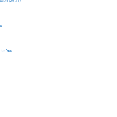
ction (26:21)
fe
 for You