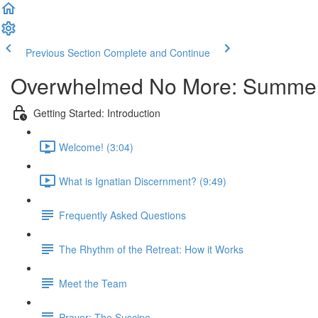
Previous Section
Complete and Continue
Overwhelmed No More: Summe
Getting Started: Introduction
Welcome! (3:04)
What is Ignatian Discernment? (9:49)
Frequently Asked Questions
The Rhythm of the Retreat: How it Works
Meet the Team
Prayer: The Suscipe