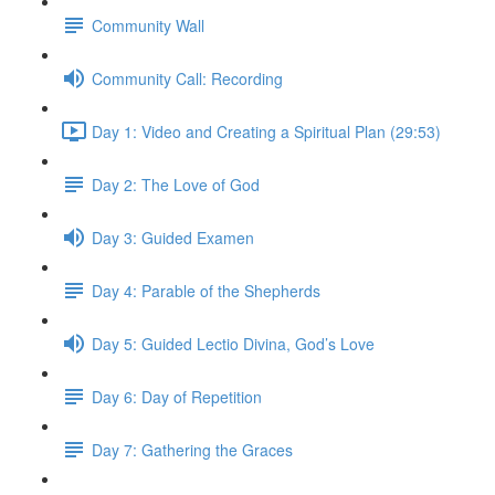
Community Wall
Community Call: Recording
Day 1: Video and Creating a Spiritual Plan (29:53)
Day 2: The Love of God
Day 3: Guided Examen
Day 4: Parable of the Shepherds
Day 5: Guided Lectio Divina, God’s Love
Day 6: Day of Repetition
Day 7: Gathering the Graces