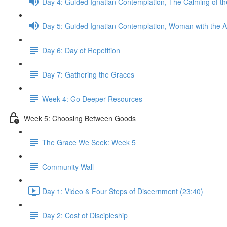
Day 4: Guided Ignatian Contemplation, The Calming of t
Day 5: Guided Ignatian Contemplation, Woman with the A
Day 6: Day of Repetition
Day 7: Gathering the Graces
Week 4: Go Deeper Resources
Week 5: Choosing Between Goods
The Grace We Seek: Week 5
Community Wall
Day 1: Video & Four Steps of Discernment (23:40)
Day 2: Cost of Discipleship