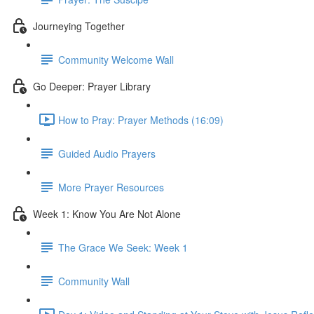
Journeying Together
Community Welcome Wall
Go Deeper: Prayer Library
How to Pray: Prayer Methods (16:09)
Guided Audio Prayers
More Prayer Resources
Week 1: Know You Are Not Alone
The Grace We Seek: Week 1
Community Wall