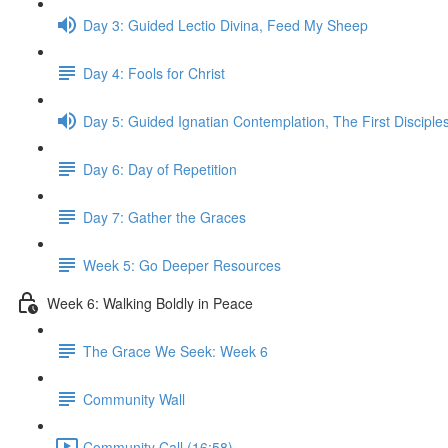
Day 3: Guided Lectio Divina, Feed My Sheep
Day 4: Fools for Christ
Day 5: Guided Ignatian Contemplation, The First Disciple
Day 6: Day of Repetition
Day 7: Gather the Graces
Week 5: Go Deeper Resources
Week 6: Walking Boldly in Peace
The Grace We Seek: Week 6
Community Wall
Community Call (16:58)