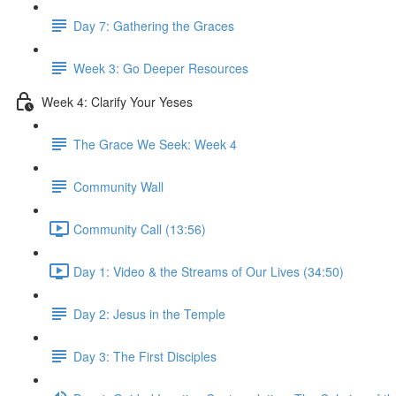
Day 7: Gathering the Graces
Week 3: Go Deeper Resources
Week 4: Clarify Your Yeses
The Grace We Seek: Week 4
Community Wall
Community Call (13:56)
Day 1: Video & the Streams of Our Lives (34:50)
Day 2: Jesus in the Temple
Day 3: The First Disciples