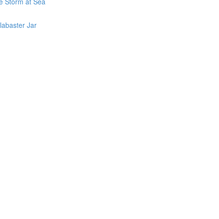
he Storm at Sea
labaster Jar