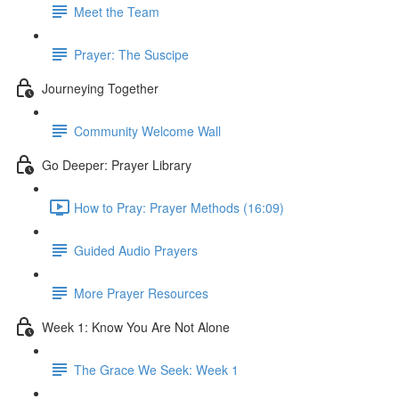
Meet the Team
Prayer: The Suscipe
Journeying Together
Community Welcome Wall
Go Deeper: Prayer Library
How to Pray: Prayer Methods (16:09)
Guided Audio Prayers
More Prayer Resources
Week 1: Know You Are Not Alone
The Grace We Seek: Week 1