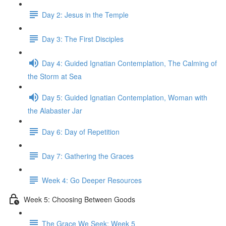
Day 2: Jesus in the Temple
Day 3: The First Disciples
Day 4: Guided Ignatian Contemplation, The Calming of
the Storm at Sea
Day 5: Guided Ignatian Contemplation, Woman with
the Alabaster Jar
Day 6: Day of Repetition
Day 7: Gathering the Graces
Week 4: Go Deeper Resources
Week 5: Choosing Between Goods
The Grace We Seek: Week 5