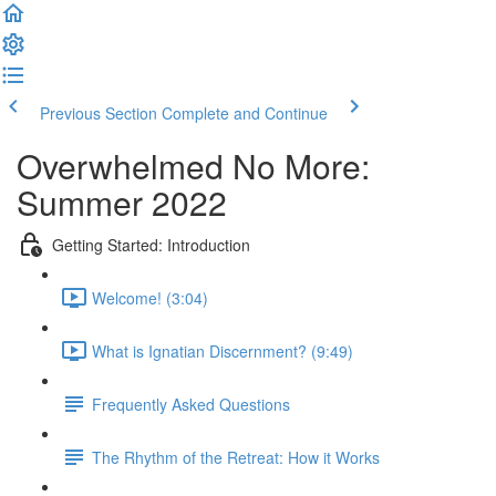
Previous Section
Complete and Continue
Overwhelmed No More:
Summer 2022
Getting Started: Introduction
Welcome! (3:04)
What is Ignatian Discernment? (9:49)
Frequently Asked Questions
The Rhythm of the Retreat: How it Works