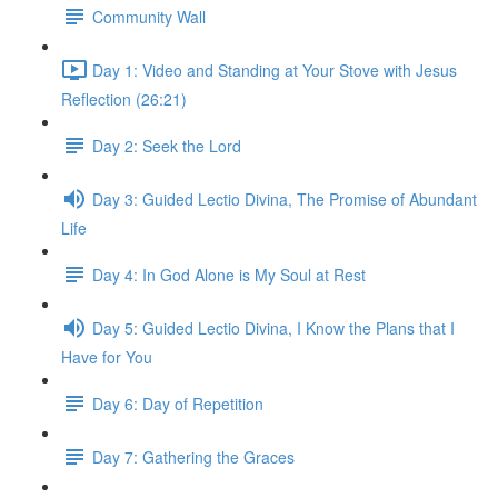
Community Wall
Day 1: Video and Standing at Your Stove with Jesus
Reflection (26:21)
Day 2: Seek the Lord
Day 3: Guided Lectio Divina, The Promise of Abundant
Life
Day 4: In God Alone is My Soul at Rest
Day 5: Guided Lectio Divina, I Know the Plans that I
Have for You
Day 6: Day of Repetition
Day 7: Gathering the Graces