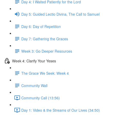
Day 4: I Waited Patiently for the Lord
Day 5: Guided Lectio Divina, The Call to Samuel
Day 6: Day of Repetition
Day 7: Gathering the Graces
Week 3: Go Deeper Resources
Week 4: Clarify Your Yeses
The Grace We Seek: Week 4
Community Wall
Community Call (13:56)
Day 1: Video & the Streams of Our Lives (34:50)