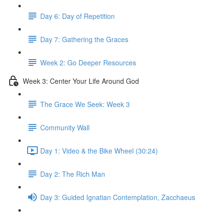
Day 6: Day of Repetition
Day 7: Gathering the Graces
Week 2: Go Deeper Resources
Week 3: Center Your Life Around God
The Grace We Seek: Week 3
Community Wall
Day 1: Video & the Bike Wheel (30:24)
Day 2: The Rich Man
Day 3: Guided Ignatian Contemplation, Zacchaeus