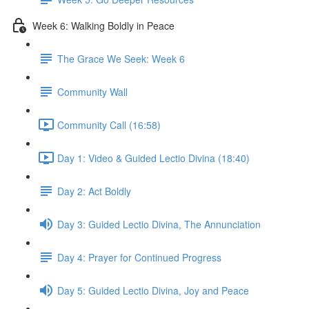
Week 6: Walking Boldly in Peace
The Grace We Seek: Week 6
Community Wall
Community Call (16:58)
Day 1: Video & Guided Lectio Divina (18:40)
Day 2: Act Boldly
Day 3: Guided Lectio Divina, The Annunciation
Day 4: Prayer for Continued Progress
Day 5: Guided Lectio Divina, Joy and Peace