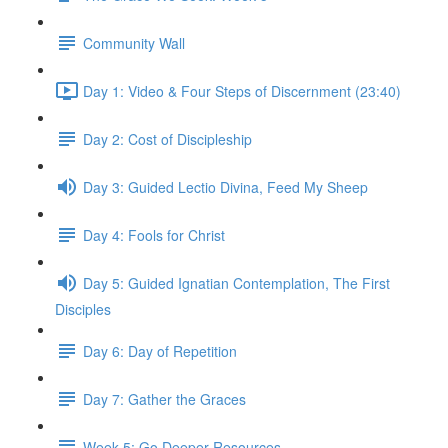
Community Wall
Day 1: Video & Four Steps of Discernment (23:40)
Day 2: Cost of Discipleship
Day 3: Guided Lectio Divina, Feed My Sheep
Day 4: Fools for Christ
Day 5: Guided Ignatian Contemplation, The First
Disciples
Day 6: Day of Repetition
Day 7: Gather the Graces
Week 5: Go Deeper Resources