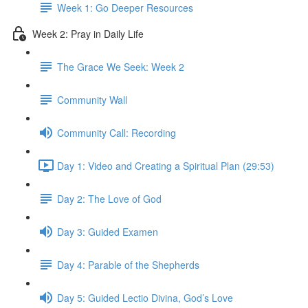
Week 1: Go Deeper Resources
Week 2: Pray in Daily Life
The Grace We Seek: Week 2
Community Wall
Community Call: Recording
Day 1: Video and Creating a Spiritual Plan (29:53)
Day 2: The Love of God
Day 3: Guided Examen
Day 4: Parable of the Shepherds
Day 5: Guided Lectio Divina, God’s Love