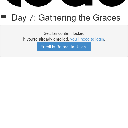
Day 7: Gathering the Graces
Section content locked
If you're already enrolled,
you'll need to login
.
Enroll in Retreat to Unlock