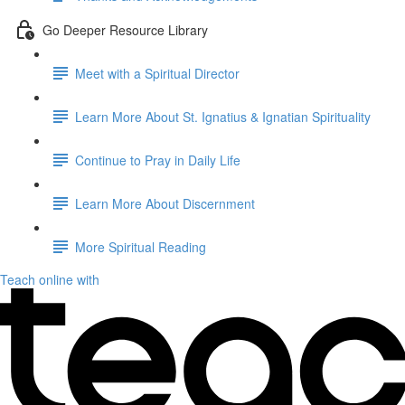
Go Deeper Resource Library
Meet with a Spiritual Director
Learn More About St. Ignatius & Ignatian Spirituality
Continue to Pray in Daily Life
Learn More About Discernment
More Spiritual Reading
Teach online with