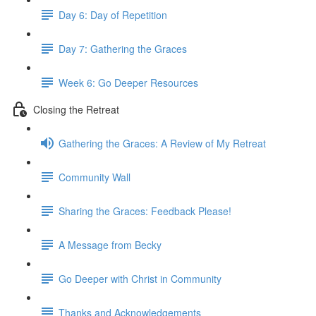
Day 6: Day of Repetition
Day 7: Gathering the Graces
Week 6: Go Deeper Resources
Closing the Retreat
Gathering the Graces: A Review of My Retreat
Community Wall
Sharing the Graces: Feedback Please!
A Message from Becky
Go Deeper with Christ in Community
Thanks and Acknowledgements