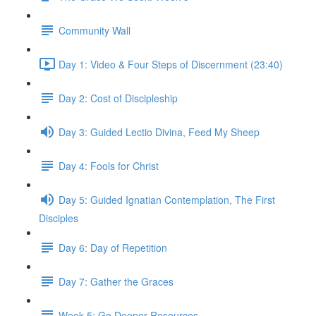
Community Wall
Day 1: Video & Four Steps of Discernment (23:40)
Day 2: Cost of Discipleship
Day 3: Guided Lectio Divina, Feed My Sheep
Day 4: Fools for Christ
Day 5: Guided Ignatian Contemplation, The First
Disciples
Day 6: Day of Repetition
Day 7: Gather the Graces
Week 5: Go Deeper Resources