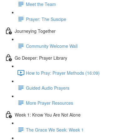
Meet the Team
Prayer: The Suscipe
Journeying Together
Community Welcome Wall
Go Deeper: Prayer Library
How to Pray: Prayer Methods (16:09)
Guided Audio Prayers
More Prayer Resources
Week 1: Know You Are Not Alone
The Grace We Seek: Week 1