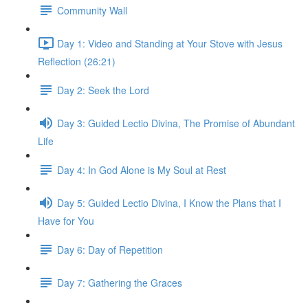
Community Wall
Day 1: Video and Standing at Your Stove with Jesus
Reflection (26:21)
Day 2: Seek the Lord
Day 3: Guided Lectio Divina, The Promise of Abundant
Life
Day 4: In God Alone is My Soul at Rest
Day 5: Guided Lectio Divina, I Know the Plans that I
Have for You
Day 6: Day of Repetition
Day 7: Gathering the Graces