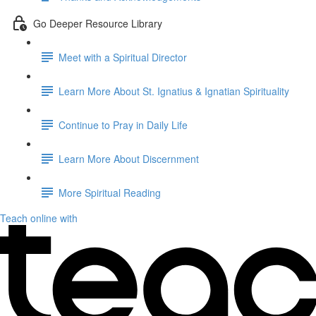
Go Deeper Resource Library
Meet with a Spiritual Director
Learn More About St. Ignatius & Ignatian Spirituality
Continue to Pray in Daily Life
Learn More About Discernment
More Spiritual Reading
Teach online with