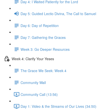
Day 4: I Waited Patiently for the Lord
Day 5: Guided Lectio Divina, The Call to Samuel
Day 6: Day of Repetition
Day 7: Gathering the Graces
Week 3: Go Deeper Resources
Week 4: Clarify Your Yeses
The Grace We Seek: Week 4
Community Wall
Community Call (13:56)
Day 1: Video & the Streams of Our Lives (34:50)