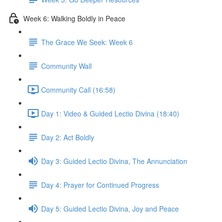
Week 6: Walking Boldly in Peace
The Grace We Seek: Week 6
Community Wall
Community Call (16:58)
Day 1: Video & Guided Lectio Divina (18:40)
Day 2: Act Boldly
Day 3: Guided Lectio Divina, The Annunciation
Day 4: Prayer for Continued Progress
Day 5: Guided Lectio Divina, Joy and Peace