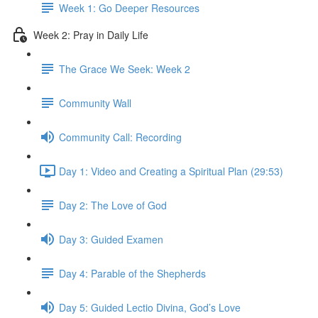
Week 1: Go Deeper Resources
Week 2: Pray in Daily Life
The Grace We Seek: Week 2
Community Wall
Community Call: Recording
Day 1: Video and Creating a Spiritual Plan (29:53)
Day 2: The Love of God
Day 3: Guided Examen
Day 4: Parable of the Shepherds
Day 5: Guided Lectio Divina, God’s Love