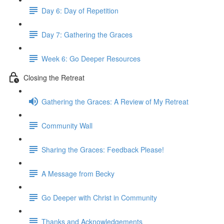
Day 6: Day of Repetition
Day 7: Gathering the Graces
Week 6: Go Deeper Resources
Closing the Retreat
Gathering the Graces: A Review of My Retreat
Community Wall
Sharing the Graces: Feedback Please!
A Message from Becky
Go Deeper with Christ in Community
Thanks and Acknowledgements