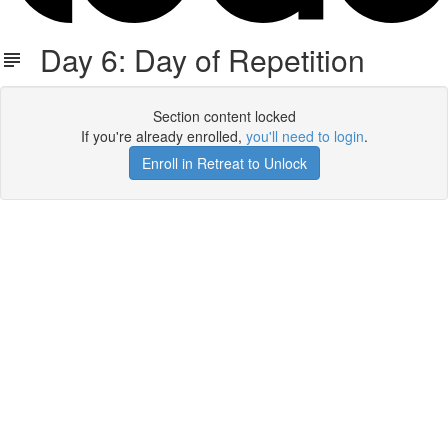
Day 6: Day of Repetition
Section content locked
If you're already enrolled,
you'll need to login
.
Enroll in Retreat to Unlock