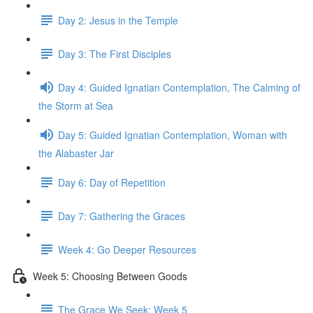
Day 2: Jesus in the Temple
Day 3: The First Disciples
Day 4: Guided Ignatian Contemplation, The Calming of
the Storm at Sea
Day 5: Guided Ignatian Contemplation, Woman with
the Alabaster Jar
Day 6: Day of Repetition
Day 7: Gathering the Graces
Week 4: Go Deeper Resources
Week 5: Choosing Between Goods
The Grace We Seek: Week 5