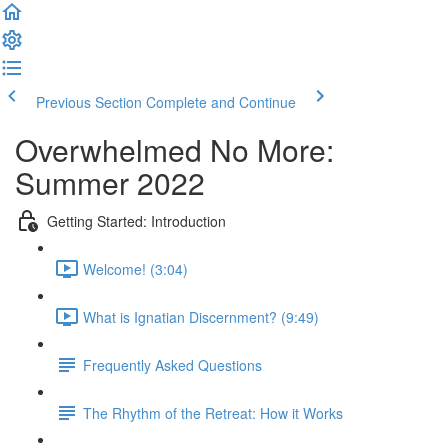
Previous Section
Complete and Continue
Overwhelmed No More:
Summer 2022
Getting Started: Introduction
Welcome! (3:04)
What is Ignatian Discernment? (9:49)
Frequently Asked Questions
The Rhythm of the Retreat: How it Works