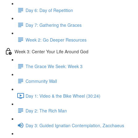
Day 6: Day of Repetition
Day 7: Gathering the Graces
Week 2: Go Deeper Resources
Week 3: Center Your Life Around God
The Grace We Seek: Week 3
Community Wall
Day 1: Video & the Bike Wheel (30:24)
Day 2: The Rich Man
Day 3: Guided Ignatian Contemplation, Zacchaeus