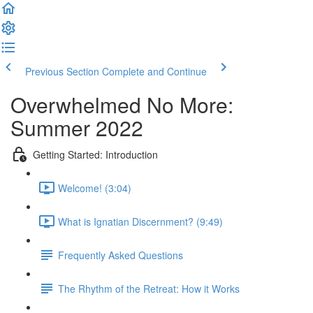
Previous Section
Complete and Continue
Overwhelmed No More:
Summer 2022
Getting Started: Introduction
Welcome! (3:04)
What is Ignatian Discernment? (9:49)
Frequently Asked Questions
The Rhythm of the Retreat: How it Works