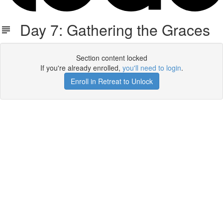
Day 7: Gathering the Graces
Section content locked
If you're already enrolled,
you'll need to login
.
Enroll in Retreat to Unlock