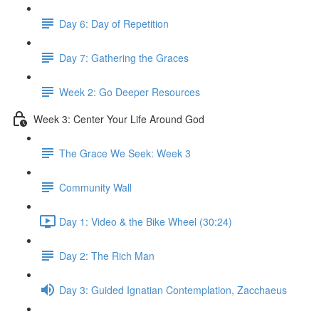
Day 6: Day of Repetition
Day 7: Gathering the Graces
Week 2: Go Deeper Resources
Week 3: Center Your Life Around God
The Grace We Seek: Week 3
Community Wall
Day 1: Video & the Bike Wheel (30:24)
Day 2: The Rich Man
Day 3: Guided Ignatian Contemplation, Zacchaeus