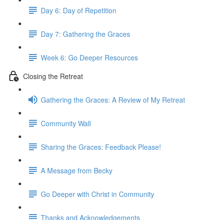
Day 6: Day of Repetition
Day 7: Gathering the Graces
Week 6: Go Deeper Resources
Closing the Retreat
Gathering the Graces: A Review of My Retreat
Community Wall
Sharing the Graces: Feedback Please!
A Message from Becky
Go Deeper with Christ in Community
Thanks and Acknowledgements