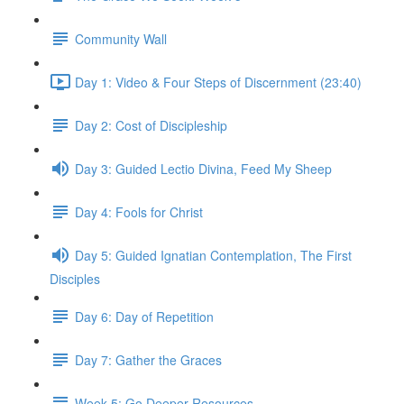
Community Wall
Day 1: Video & Four Steps of Discernment (23:40)
Day 2: Cost of Discipleship
Day 3: Guided Lectio Divina, Feed My Sheep
Day 4: Fools for Christ
Day 5: Guided Ignatian Contemplation, The First
Disciples
Day 6: Day of Repetition
Day 7: Gather the Graces
Week 5: Go Deeper Resources