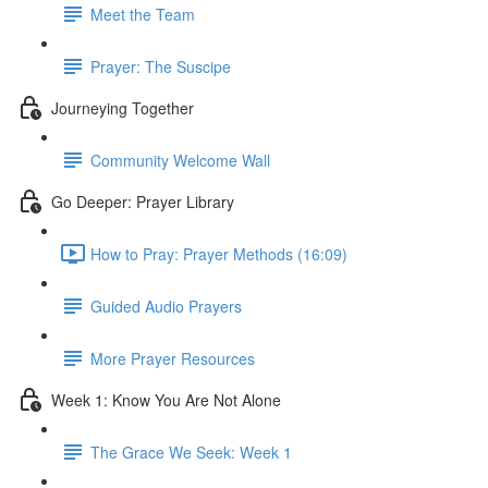
Meet the Team
Prayer: The Suscipe
Journeying Together
Community Welcome Wall
Go Deeper: Prayer Library
How to Pray: Prayer Methods (16:09)
Guided Audio Prayers
More Prayer Resources
Week 1: Know You Are Not Alone
The Grace We Seek: Week 1