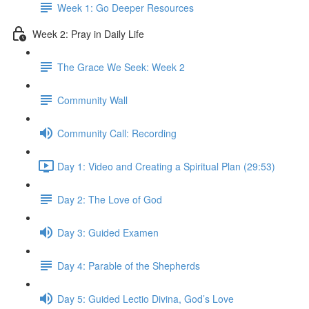
Week 1: Go Deeper Resources
Week 2: Pray in Daily Life
The Grace We Seek: Week 2
Community Wall
Community Call: Recording
Day 1: Video and Creating a Spiritual Plan (29:53)
Day 2: The Love of God
Day 3: Guided Examen
Day 4: Parable of the Shepherds
Day 5: Guided Lectio Divina, God’s Love