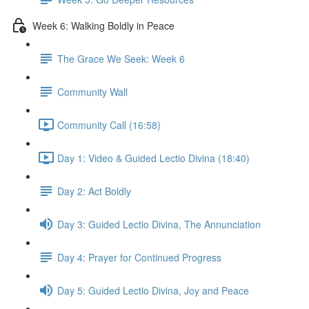
Week 6: Walking Boldly in Peace
The Grace We Seek: Week 6
Community Wall
Community Call (16:58)
Day 1: Video & Guided Lectio Divina (18:40)
Day 2: Act Boldly
Day 3: Guided Lectio Divina, The Annunciation
Day 4: Prayer for Continued Progress
Day 5: Guided Lectio Divina, Joy and Peace