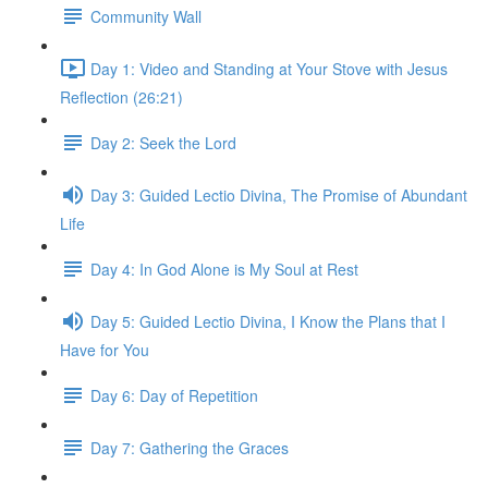
Community Wall
Day 1: Video and Standing at Your Stove with Jesus
Reflection (26:21)
Day 2: Seek the Lord
Day 3: Guided Lectio Divina, The Promise of Abundant
Life
Day 4: In God Alone is My Soul at Rest
Day 5: Guided Lectio Divina, I Know the Plans that I
Have for You
Day 6: Day of Repetition
Day 7: Gathering the Graces