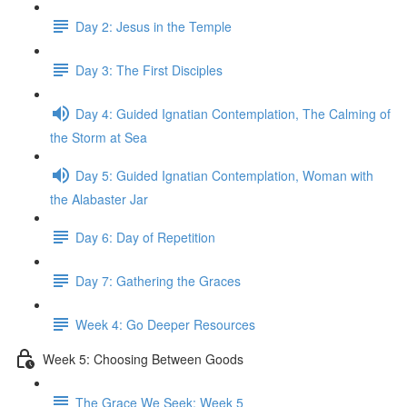
Day 2: Jesus in the Temple
Day 3: The First Disciples
Day 4: Guided Ignatian Contemplation, The Calming of
the Storm at Sea
Day 5: Guided Ignatian Contemplation, Woman with
the Alabaster Jar
Day 6: Day of Repetition
Day 7: Gathering the Graces
Week 4: Go Deeper Resources
Week 5: Choosing Between Goods
The Grace We Seek: Week 5