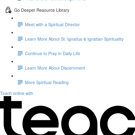
Go Deeper Resource Library
Meet with a Spiritual Director
Learn More About St. Ignatius & Ignatian Spirituality
Continue to Pray in Daily Life
Learn More About Discernment
More Spiritual Reading
Teach online with