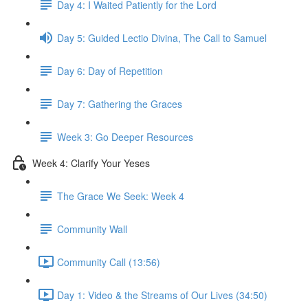
Day 4: I Waited Patiently for the Lord
Day 5: Guided Lectio Divina, The Call to Samuel
Day 6: Day of Repetition
Day 7: Gathering the Graces
Week 3: Go Deeper Resources
Week 4: Clarify Your Yeses
The Grace We Seek: Week 4
Community Wall
Community Call (13:56)
Day 1: Video & the Streams of Our Lives (34:50)