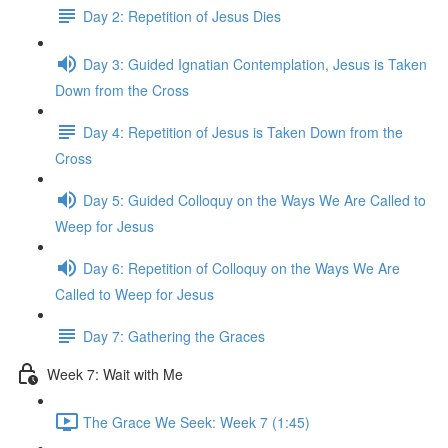
Day 2: Repetition of Jesus Dies
Day 3: Guided Ignatian Contemplation, Jesus is Taken
Down from the Cross
Day 4: Repetition of Jesus is Taken Down from the
Cross
Day 5: Guided Colloquy on the Ways We Are Called to
Weep for Jesus
Day 6: Repetition of Colloquy on the Ways We Are
Called to Weep for Jesus
Day 7: Gathering the Graces
Week 7: Wait with Me
The Grace We Seek: Week 7 (1:45)