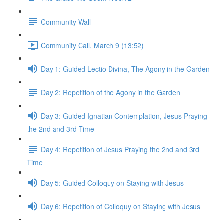
Community Wall
Community Call, March 9 (13:52)
Day 1: Guided Lectio Divina, The Agony in the Garden
Day 2: Repetition of the Agony in the Garden
Day 3: Guided Ignatian Contemplation, Jesus Praying
the 2nd and 3rd Time
Day 4: Repetition of Jesus Praying the 2nd and 3rd
Time
Day 5: Guided Colloquy on Staying with Jesus
Day 6: Repetition of Colloquy on Staying with Jesus