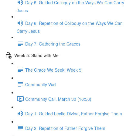
Day 5: Guided Colloquy on the Ways We Can Carry
Jesus
Day 6: Repetition of Colloquy on the Ways We Can
Carry Jesus
Day 7: Gathering the Graces
Week 5: Stand with Me
The Grace We Seek: Week 5
Community Wall
Community Call, March 30 (16:56)
Day 1: Guided Lectio Divina, Father Forgive Them
Day 2: Repetition of Father Forgive Them