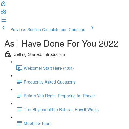
Previous Section
Complete and Continue
As I Have Done For You 2022
Getting Started: Introduction
Welcome! Start Here (4:04)
Frequently Asked Questions
Before You Begin: Preparing for Prayer
The Rhythm of the Retreat: How it Works
Meet the Team