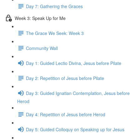
Day 7: Gathering the Graces
Week 3: Speak Up for Me
The Grace We Seek: Week 3
Community Wall
Day 1: Guided Lectio Divina, Jesus before Pilate
Day 2: Repetition of Jesus before Pilate
Day 3: Guided Ignatian Contemplation, Jesus before
Herod
Day 4: Repetition of Jesus before Herod
Day 5: Guided Colloquy on Speaking up for Jesus