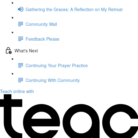
Gathering the Graces: A Reflection on My Retreat
Community Wall
Feedback Please
What's Next
Continuing Your Prayer Practice
Continuing With Community
Teach online with