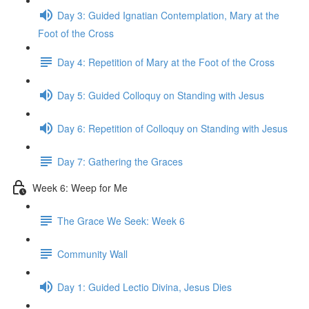
Day 3: Guided Ignatian Contemplation, Mary at the
Foot of the Cross
Day 4: Repetition of Mary at the Foot of the Cross
Day 5: Guided Colloquy on Standing with Jesus
Day 6: Repetition of Colloquy on Standing with Jesus
Day 7: Gathering the Graces
Week 6: Weep for Me
The Grace We Seek: Week 6
Community Wall
Day 1: Guided Lectio Divina, Jesus Dies