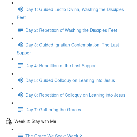
Day 1: Guided Lectio Divina, Washing the Disciples
Feet
Day 2: Repetition of Washing the Disciples Feet
Day 3: Guided Ignatian Contemplation, The Last
Supper
Day 4: Repetition of the Last Supper
Day 5: Guided Colloquy on Leaning into Jesus
Day 6: Repetition of Colloquy on Leaning into Jesus
Day 7: Gathering the Graces
Week 2: Stay with Me
The Grace We Seek: Week 2