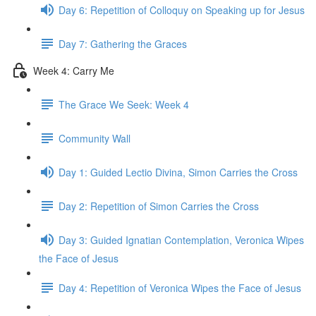
Day 6: Repetition of Colloquy on Speaking up for Jesus
Day 7: Gathering the Graces
Week 4: Carry Me
The Grace We Seek: Week 4
Community Wall
Day 1: Guided Lectio Divina, Simon Carries the Cross
Day 2: Repetition of Simon Carries the Cross
Day 3: Guided Ignatian Contemplation, Veronica Wipes
the Face of Jesus
Day 4: Repetition of Veronica Wipes the Face of Jesus