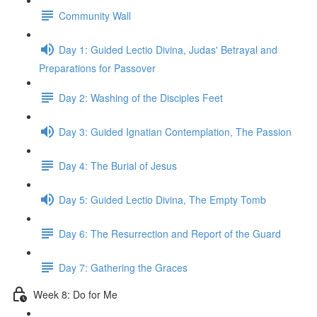
Community Wall
Day 1: Guided Lectio Divina, Judas' Betrayal and
Preparations for Passover
Day 2: Washing of the Disciples Feet
Day 3: Guided Ignatian Contemplation, The Passion
Day 4: The Burial of Jesus
Day 5: Guided Lectio Divina, The Empty Tomb
Day 6: The Resurrection and Report of the Guard
Day 7: Gathering the Graces
Week 8: Do for Me