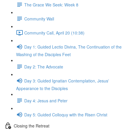
The Grace We Seek: Week 8
Community Wall
Community Call, April 20 (10:38)
Day 1: Guided Lectio Divina, The Continuation of the
Washing of the Disciples Feet
Day 2: The Advocate
Day 3: Guided Ignatian Contemplation, Jesus'
Appearance to the Disciples
Day 4: Jesus and Peter
Day 5: Guided Colloquy with the Risen Christ
Closing the Retreat