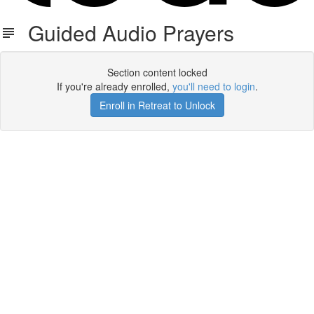
Guided Audio Prayers
Section content locked
If you're already enrolled,
you'll need to login
.
Enroll in Retreat to Unlock