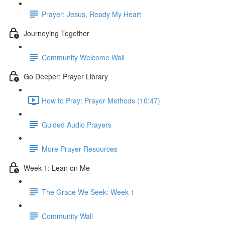
Prayer: Jesus, Ready My Heart
Journeying Together
Community Welcome Wall
Go Deeper: Prayer Library
How to Pray: Prayer Methods (10:47)
Guided Audio Prayers
More Prayer Resources
Week 1: Lean on Me
The Grace We Seek: Week 1
Community Wall