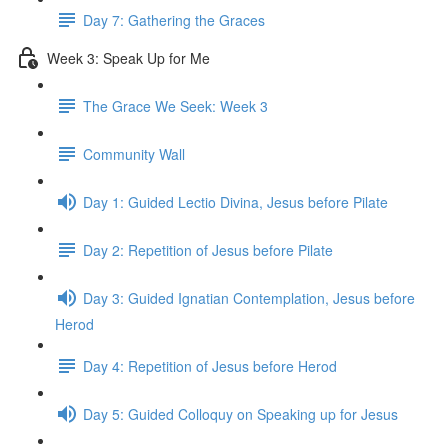
Day 7: Gathering the Graces
Week 3: Speak Up for Me
The Grace We Seek: Week 3
Community Wall
Day 1: Guided Lectio Divina, Jesus before Pilate
Day 2: Repetition of Jesus before Pilate
Day 3: Guided Ignatian Contemplation, Jesus before
Herod
Day 4: Repetition of Jesus before Herod
Day 5: Guided Colloquy on Speaking up for Jesus