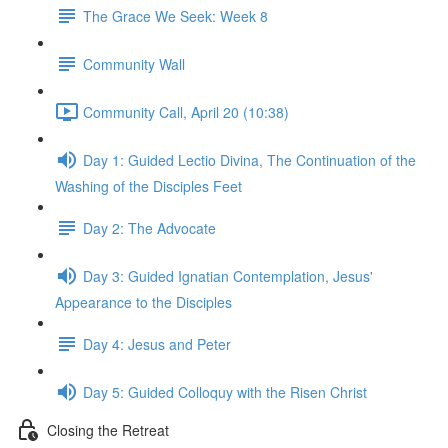
The Grace We Seek: Week 8
Community Wall
Community Call, April 20 (10:38)
Day 1: Guided Lectio Divina, The Continuation of the
Washing of the Disciples Feet
Day 2: The Advocate
Day 3: Guided Ignatian Contemplation, Jesus'
Appearance to the Disciples
Day 4: Jesus and Peter
Day 5: Guided Colloquy with the Risen Christ
Closing the Retreat