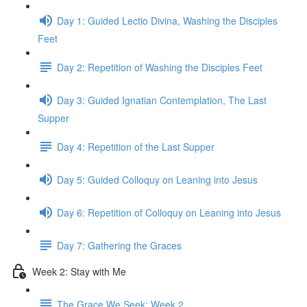
Day 1: Guided Lectio Divina, Washing the Disciples
Feet
Day 2: Repetition of Washing the Disciples Feet
Day 3: Guided Ignatian Contemplation, The Last
Supper
Day 4: Repetition of the Last Supper
Day 5: Guided Colloquy on Leaning into Jesus
Day 6: Repetition of Colloquy on Leaning into Jesus
Day 7: Gathering the Graces
Week 2: Stay with Me
The Grace We Seek: Week 2