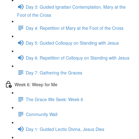
Day 3: Guided Ignatian Contemplation, Mary at the
Foot of the Cross
Day 4: Repetition of Mary at the Foot of the Cross
Day 5: Guided Colloquy on Standing with Jesus
Day 6: Repetition of Colloquy on Standing with Jesus
Day 7: Gathering the Graces
Week 6: Weep for Me
The Grace We Seek: Week 6
Community Wall
Day 1: Guided Lectio Divina, Jesus Dies