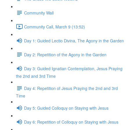
Community Wall
Community Call, March 9 (13:52)
Day 1: Guided Lectio Divina, The Agony in the Garden
Day 2: Repetition of the Agony in the Garden
Day 3: Guided Ignatian Contemplation, Jesus Praying
the 2nd and 3rd Time
Day 4: Repetition of Jesus Praying the 2nd and 3rd
Time
Day 5: Guided Colloquy on Staying with Jesus
Day 6: Repetition of Colloquy on Staying with Jesus