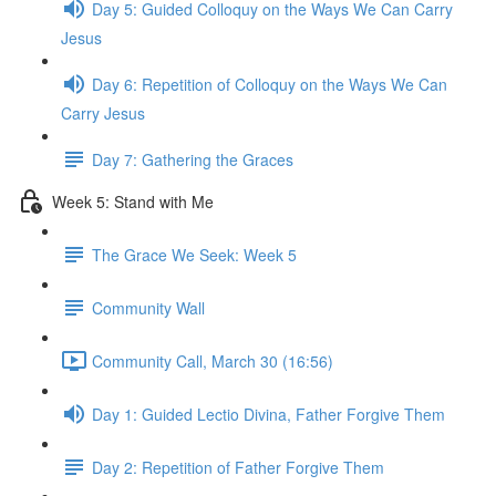
Day 5: Guided Colloquy on the Ways We Can Carry
Jesus
Day 6: Repetition of Colloquy on the Ways We Can
Carry Jesus
Day 7: Gathering the Graces
Week 5: Stand with Me
The Grace We Seek: Week 5
Community Wall
Community Call, March 30 (16:56)
Day 1: Guided Lectio Divina, Father Forgive Them
Day 2: Repetition of Father Forgive Them