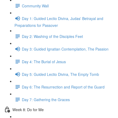
Community Wall
Day 1: Guided Lectio Divina, Judas' Betrayal and
Preparations for Passover
Day 2: Washing of the Disciples Feet
Day 3: Guided Ignatian Contemplation, The Passion
Day 4: The Burial of Jesus
Day 5: Guided Lectio Divina, The Empty Tomb
Day 6: The Resurrection and Report of the Guard
Day 7: Gathering the Graces
Week 8: Do for Me