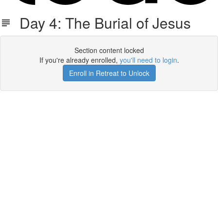
Day 4: The Burial of Jesus
Section content locked
If you're already enrolled,
you'll need to login
.
Enroll in Retreat to Unlock