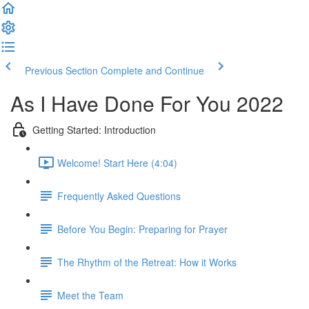
Previous Section
Complete and Continue
As I Have Done For You 2022
Getting Started: Introduction
Welcome! Start Here (4:04)
Frequently Asked Questions
Before You Begin: Preparing for Prayer
The Rhythm of the Retreat: How it Works
Meet the Team