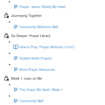
Prayer: Jesus, Ready My Heart
Journeying Together
Community Welcome Wall
Go Deeper: Prayer Library
How to Pray: Prayer Methods (10:47)
Guided Audio Prayers
More Prayer Resources
Week 1: Lean on Me
The Grace We Seek: Week 1
Community Wall