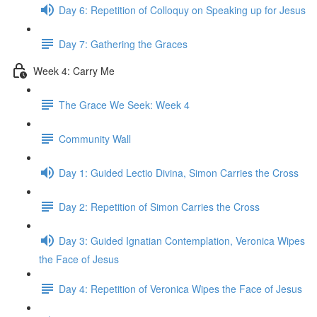
Day 6: Repetition of Colloquy on Speaking up for Jesus
Day 7: Gathering the Graces
Week 4: Carry Me
The Grace We Seek: Week 4
Community Wall
Day 1: Guided Lectio Divina, Simon Carries the Cross
Day 2: Repetition of Simon Carries the Cross
Day 3: Guided Ignatian Contemplation, Veronica Wipes
the Face of Jesus
Day 4: Repetition of Veronica Wipes the Face of Jesus