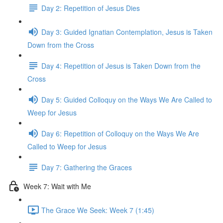
Day 2: Repetition of Jesus Dies
Day 3: Guided Ignatian Contemplation, Jesus is Taken
Down from the Cross
Day 4: Repetition of Jesus is Taken Down from the
Cross
Day 5: Guided Colloquy on the Ways We Are Called to
Weep for Jesus
Day 6: Repetition of Colloquy on the Ways We Are
Called to Weep for Jesus
Day 7: Gathering the Graces
Week 7: Wait with Me
The Grace We Seek: Week 7 (1:45)