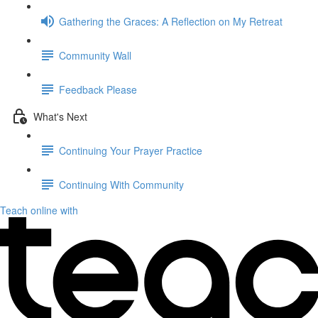
Gathering the Graces: A Reflection on My Retreat
Community Wall
Feedback Please
What's Next
Continuing Your Prayer Practice
Continuing With Community
Teach online with