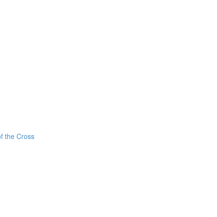
f the Cross