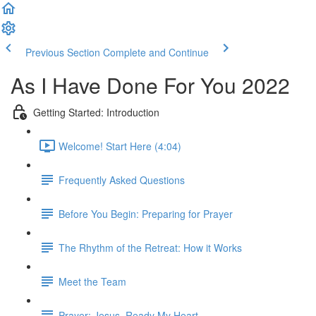
Previous Section
Complete and Continue
As I Have Done For You 2022
Getting Started: Introduction
Welcome! Start Here (4:04)
Frequently Asked Questions
Before You Begin: Preparing for Prayer
The Rhythm of the Retreat: How it Works
Meet the Team
Prayer: Jesus, Ready My Heart