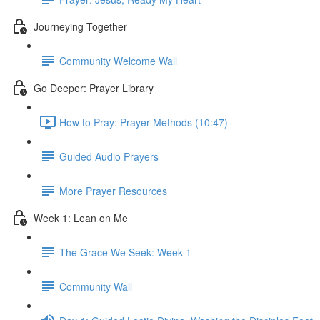
Journeying Together
Community Welcome Wall
Go Deeper: Prayer Library
How to Pray: Prayer Methods (10:47)
Guided Audio Prayers
More Prayer Resources
Week 1: Lean on Me
The Grace We Seek: Week 1
Community Wall