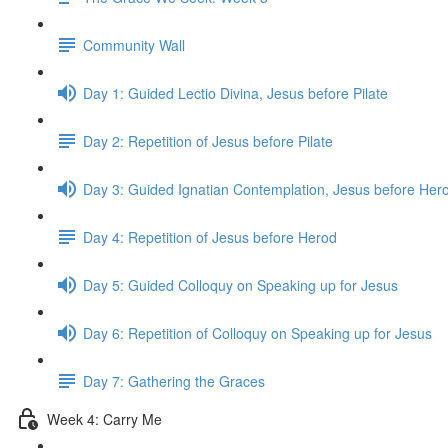
Community Wall
Day 1: Guided Lectio Divina, Jesus before Pilate
Day 2: Repetition of Jesus before Pilate
Day 3: Guided Ignatian Contemplation, Jesus before Her
Day 4: Repetition of Jesus before Herod
Day 5: Guided Colloquy on Speaking up for Jesus
Day 6: Repetition of Colloquy on Speaking up for Jesus
Day 7: Gathering the Graces
Week 4: Carry Me