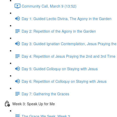
Community Call, March 9 (13:52)
Day 1: Guided Lectio Divina, The Agony in the Garden
Day 2: Repetition of the Agony in the Garden
Day 3: Guided Ignatian Contemplation, Jesus Praying th
Day 4: Repetition of Jesus Praying the 2nd and 3rd Time
Day 5: Guided Colloquy on Staying with Jesus
Day 6: Repetition of Colloquy on Staying with Jesus
Day 7: Gathering the Graces
Week 3: Speak Up for Me
The Grace We Seek: Week 3