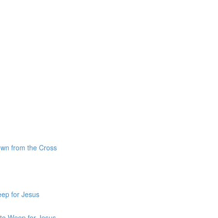
own from the Cross
ep for Jesus
 to Weep for Jesus