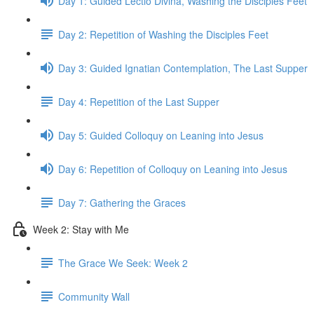
Day 1: Guided Lectio Divina, Washing the Disciples Feet
Day 2: Repetition of Washing the Disciples Feet
Day 3: Guided Ignatian Contemplation, The Last Supper
Day 4: Repetition of the Last Supper
Day 5: Guided Colloquy on Leaning into Jesus
Day 6: Repetition of Colloquy on Leaning into Jesus
Day 7: Gathering the Graces
Week 2: Stay with Me
The Grace We Seek: Week 2
Community Wall