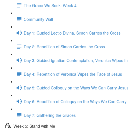
The Grace We Seek: Week 4
Community Wall
Day 1: Guided Lectio Divina, Simon Carries the Cross
Day 2: Repetition of Simon Carries the Cross
Day 3: Guided Ignatian Contemplation, Veronica Wipes t
Day 4: Repetition of Veronica Wipes the Face of Jesus
Day 5: Guided Colloquy on the Ways We Can Carry Jesu
Day 6: Repetition of Colloquy on the Ways We Can Carry
Day 7: Gathering the Graces
Week 5: Stand with Me