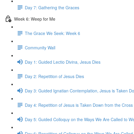
Day 7: Gathering the Graces
Week 6: Weep for Me
The Grace We Seek: Week 6
Community Wall
Day 1: Guided Lectio Divina, Jesus Dies
Day 2: Repetition of Jesus Dies
Day 3: Guided Ignatian Contemplation, Jesus is Taken D
Day 4: Repetition of Jesus is Taken Down from the Cross
Day 5: Guided Colloquy on the Ways We Are Called to We
Day 6: Repetition of Colloquy on the Ways We Are Called