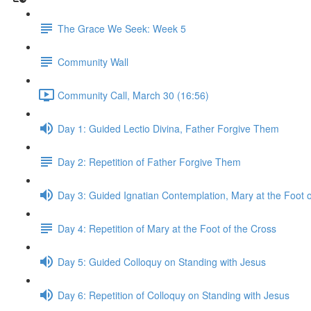
The Grace We Seek: Week 5
Community Wall
Community Call, March 30 (16:56)
Day 1: Guided Lectio Divina, Father Forgive Them
Day 2: Repetition of Father Forgive Them
Day 3: Guided Ignatian Contemplation, Mary at the Foot o
Day 4: Repetition of Mary at the Foot of the Cross
Day 5: Guided Colloquy on Standing with Jesus
Day 6: Repetition of Colloquy on Standing with Jesus