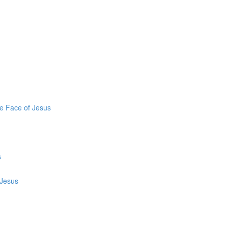
he Face of Jesus
s
 Jesus