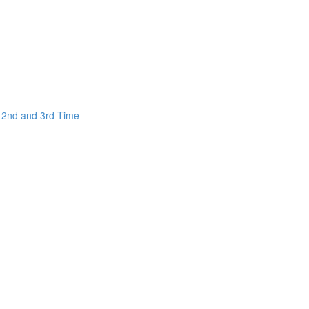
e 2nd and 3rd Time