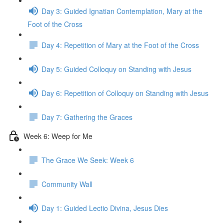
Day 3: Guided Ignatian Contemplation, Mary at the
Foot of the Cross
Day 4: Repetition of Mary at the Foot of the Cross
Day 5: Guided Colloquy on Standing with Jesus
Day 6: Repetition of Colloquy on Standing with Jesus
Day 7: Gathering the Graces
Week 6: Weep for Me
The Grace We Seek: Week 6
Community Wall
Day 1: Guided Lectio Divina, Jesus Dies