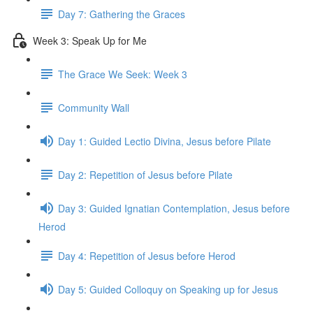
Day 7: Gathering the Graces
Week 3: Speak Up for Me
The Grace We Seek: Week 3
Community Wall
Day 1: Guided Lectio Divina, Jesus before Pilate
Day 2: Repetition of Jesus before Pilate
Day 3: Guided Ignatian Contemplation, Jesus before
Herod
Day 4: Repetition of Jesus before Herod
Day 5: Guided Colloquy on Speaking up for Jesus