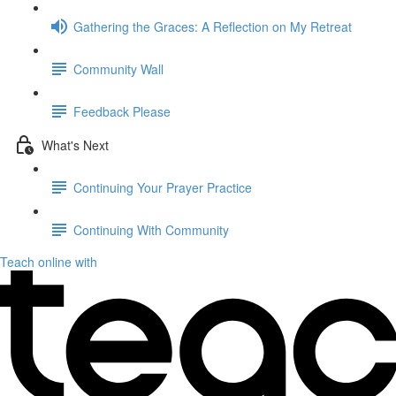
Gathering the Graces: A Reflection on My Retreat
Community Wall
Feedback Please
What's Next
Continuing Your Prayer Practice
Continuing With Community
Teach online with