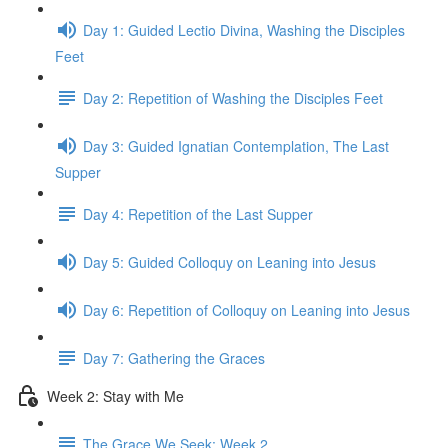
Day 1: Guided Lectio Divina, Washing the Disciples
Feet
Day 2: Repetition of Washing the Disciples Feet
Day 3: Guided Ignatian Contemplation, The Last
Supper
Day 4: Repetition of the Last Supper
Day 5: Guided Colloquy on Leaning into Jesus
Day 6: Repetition of Colloquy on Leaning into Jesus
Day 7: Gathering the Graces
Week 2: Stay with Me
The Grace We Seek: Week 2