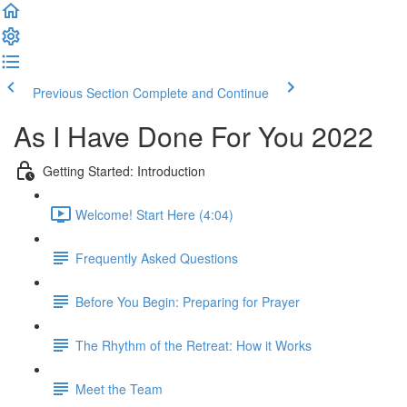
Previous Section
Complete and Continue
As I Have Done For You 2022
Getting Started: Introduction
Welcome! Start Here (4:04)
Frequently Asked Questions
Before You Begin: Preparing for Prayer
The Rhythm of the Retreat: How it Works
Meet the Team