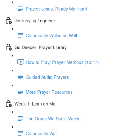
Prayer: Jesus, Ready My Heart
Journeying Together
Community Welcome Wall
Go Deeper: Prayer Library
How to Pray: Prayer Methods (10:47)
Guided Audio Prayers
More Prayer Resources
Week 1: Lean on Me
The Grace We Seek: Week 1
Community Wall