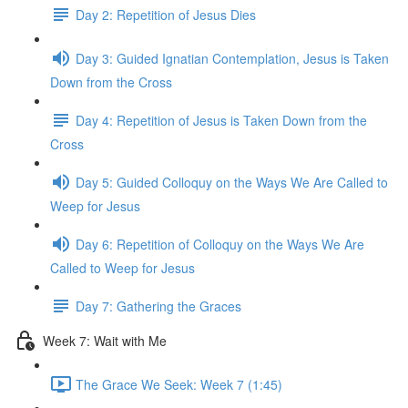
Day 2: Repetition of Jesus Dies
Day 3: Guided Ignatian Contemplation, Jesus is Taken
Down from the Cross
Day 4: Repetition of Jesus is Taken Down from the
Cross
Day 5: Guided Colloquy on the Ways We Are Called to
Weep for Jesus
Day 6: Repetition of Colloquy on the Ways We Are
Called to Weep for Jesus
Day 7: Gathering the Graces
Week 7: Wait with Me
The Grace We Seek: Week 7 (1:45)