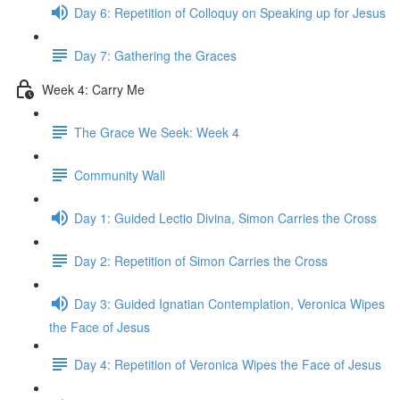
Day 6: Repetition of Colloquy on Speaking up for Jesus
Day 7: Gathering the Graces
Week 4: Carry Me
The Grace We Seek: Week 4
Community Wall
Day 1: Guided Lectio Divina, Simon Carries the Cross
Day 2: Repetition of Simon Carries the Cross
Day 3: Guided Ignatian Contemplation, Veronica Wipes
the Face of Jesus
Day 4: Repetition of Veronica Wipes the Face of Jesus