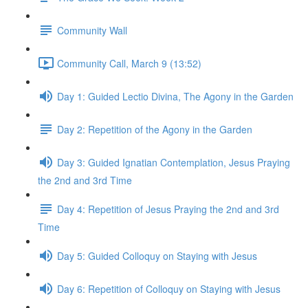
Community Wall
Community Call, March 9 (13:52)
Day 1: Guided Lectio Divina, The Agony in the Garden
Day 2: Repetition of the Agony in the Garden
Day 3: Guided Ignatian Contemplation, Jesus Praying
the 2nd and 3rd Time
Day 4: Repetition of Jesus Praying the 2nd and 3rd
Time
Day 5: Guided Colloquy on Staying with Jesus
Day 6: Repetition of Colloquy on Staying with Jesus