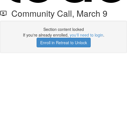
Community Call, March 9
Section content locked
If you're already enrolled,
you'll need to login
.
Enroll in Retreat to Unlock