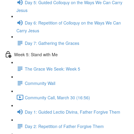
Day 5: Guided Colloquy on the Ways We Can Carry
Jesus
Day 6: Repetition of Colloquy on the Ways We Can
Carry Jesus
Day 7: Gathering the Graces
Week 5: Stand with Me
The Grace We Seek: Week 5
Community Wall
Community Call, March 30 (16:56)
Day 1: Guided Lectio Divina, Father Forgive Them
Day 2: Repetition of Father Forgive Them