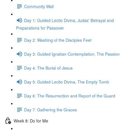
Community Wall
Day 1: Guided Lectio Divina, Judas' Betrayal and
Preparations for Passover
Day 2: Washing of the Disciples Feet
Day 3: Guided Ignatian Contemplation, The Passion
Day 4: The Burial of Jesus
Day 5: Guided Lectio Divina, The Empty Tomb
Day 6: The Resurrection and Report of the Guard
Day 7: Gathering the Graces
Week 8: Do for Me