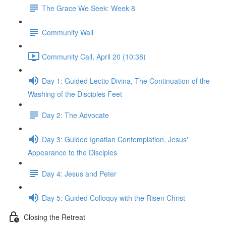
The Grace We Seek: Week 8
Community Wall
Community Call, April 20 (10:38)
Day 1: Guided Lectio Divina, The Continuation of the
Washing of the Disciples Feet
Day 2: The Advocate
Day 3: Guided Ignatian Contemplation, Jesus'
Appearance to the Disciples
Day 4: Jesus and Peter
Day 5: Guided Colloquy with the Risen Christ
Closing the Retreat