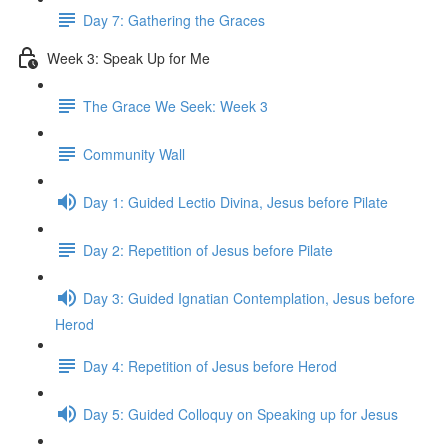
Day 7: Gathering the Graces
Week 3: Speak Up for Me
The Grace We Seek: Week 3
Community Wall
Day 1: Guided Lectio Divina, Jesus before Pilate
Day 2: Repetition of Jesus before Pilate
Day 3: Guided Ignatian Contemplation, Jesus before
Herod
Day 4: Repetition of Jesus before Herod
Day 5: Guided Colloquy on Speaking up for Jesus