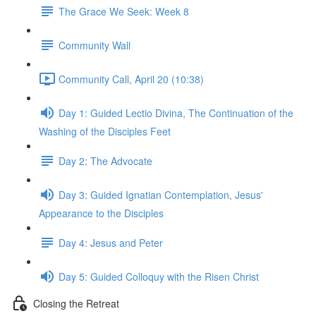
The Grace We Seek: Week 8
Community Wall
Community Call, April 20 (10:38)
Day 1: Guided Lectio Divina, The Continuation of the
Washing of the Disciples Feet
Day 2: The Advocate
Day 3: Guided Ignatian Contemplation, Jesus'
Appearance to the Disciples
Day 4: Jesus and Peter
Day 5: Guided Colloquy with the Risen Christ
Closing the Retreat