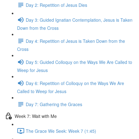
Day 2: Repetition of Jesus Dies
Day 3: Guided Ignatian Contemplation, Jesus is Taken
Down from the Cross
Day 4: Repetition of Jesus is Taken Down from the
Cross
Day 5: Guided Colloquy on the Ways We Are Called to
Weep for Jesus
Day 6: Repetition of Colloquy on the Ways We Are
Called to Weep for Jesus
Day 7: Gathering the Graces
Week 7: Wait with Me
The Grace We Seek: Week 7 (1:45)