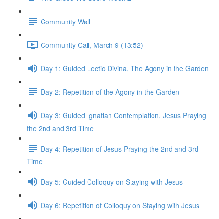
Community Wall
Community Call, March 9 (13:52)
Day 1: Guided Lectio Divina, The Agony in the Garden
Day 2: Repetition of the Agony in the Garden
Day 3: Guided Ignatian Contemplation, Jesus Praying
the 2nd and 3rd Time
Day 4: Repetition of Jesus Praying the 2nd and 3rd
Time
Day 5: Guided Colloquy on Staying with Jesus
Day 6: Repetition of Colloquy on Staying with Jesus