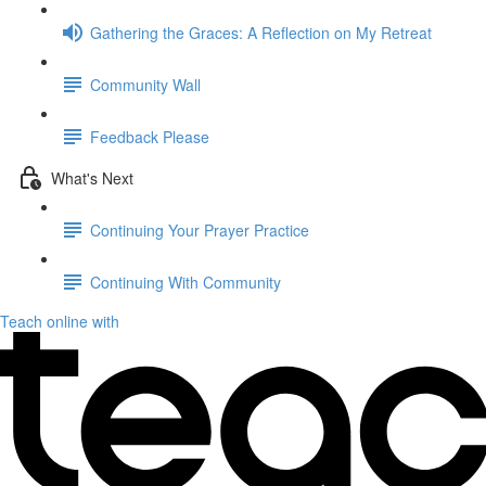
Gathering the Graces: A Reflection on My Retreat
Community Wall
Feedback Please
What's Next
Continuing Your Prayer Practice
Continuing With Community
Teach online with