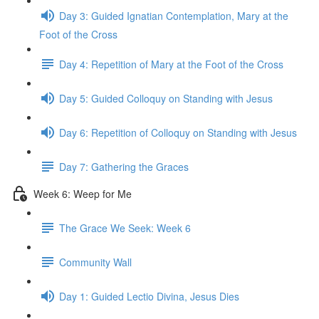
Day 3: Guided Ignatian Contemplation, Mary at the
Foot of the Cross
Day 4: Repetition of Mary at the Foot of the Cross
Day 5: Guided Colloquy on Standing with Jesus
Day 6: Repetition of Colloquy on Standing with Jesus
Day 7: Gathering the Graces
Week 6: Weep for Me
The Grace We Seek: Week 6
Community Wall
Day 1: Guided Lectio Divina, Jesus Dies