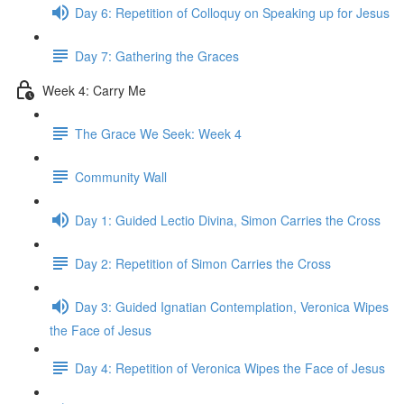
Day 6: Repetition of Colloquy on Speaking up for Jesus
Day 7: Gathering the Graces
Week 4: Carry Me
The Grace We Seek: Week 4
Community Wall
Day 1: Guided Lectio Divina, Simon Carries the Cross
Day 2: Repetition of Simon Carries the Cross
Day 3: Guided Ignatian Contemplation, Veronica Wipes
the Face of Jesus
Day 4: Repetition of Veronica Wipes the Face of Jesus