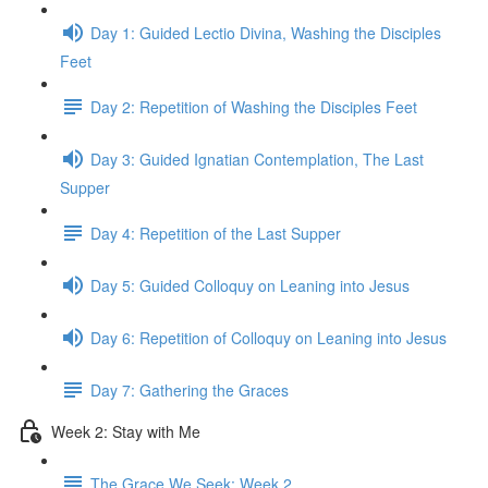
Day 1: Guided Lectio Divina, Washing the Disciples
Feet
Day 2: Repetition of Washing the Disciples Feet
Day 3: Guided Ignatian Contemplation, The Last
Supper
Day 4: Repetition of the Last Supper
Day 5: Guided Colloquy on Leaning into Jesus
Day 6: Repetition of Colloquy on Leaning into Jesus
Day 7: Gathering the Graces
Week 2: Stay with Me
The Grace We Seek: Week 2