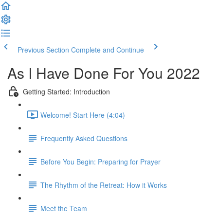
Previous Section
Complete and Continue
As I Have Done For You 2022
Getting Started: Introduction
Welcome! Start Here (4:04)
Frequently Asked Questions
Before You Begin: Preparing for Prayer
The Rhythm of the Retreat: How it Works
Meet the Team