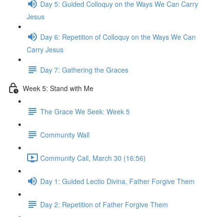
Day 5: Guided Colloquy on the Ways We Can Carry
Jesus
Day 6: Repetition of Colloquy on the Ways We Can
Carry Jesus
Day 7: Gathering the Graces
Week 5: Stand with Me
The Grace We Seek: Week 5
Community Wall
Community Call, March 30 (16:56)
Day 1: Guided Lectio Divina, Father Forgive Them
Day 2: Repetition of Father Forgive Them