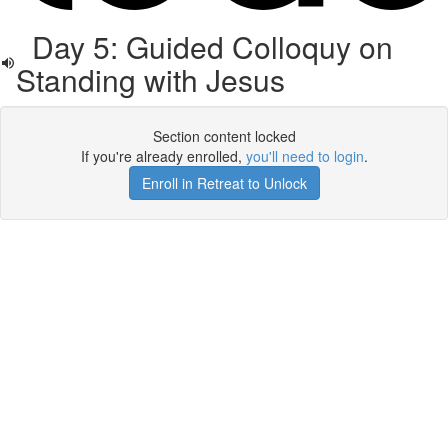
Day 5: Guided Colloquy on
Standing with Jesus
Section content locked
If you're already enrolled,
you'll need to login
.
Enroll in Retreat to Unlock