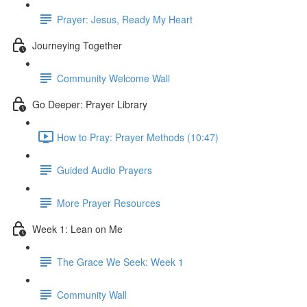
Prayer: Jesus, Ready My Heart
Journeying Together
Community Welcome Wall
Go Deeper: Prayer Library
How to Pray: Prayer Methods (10:47)
Guided Audio Prayers
More Prayer Resources
Week 1: Lean on Me
The Grace We Seek: Week 1
Community Wall