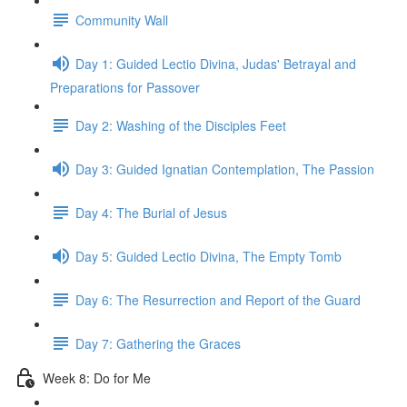
Community Wall
Day 1: Guided Lectio Divina, Judas' Betrayal and
Preparations for Passover
Day 2: Washing of the Disciples Feet
Day 3: Guided Ignatian Contemplation, The Passion
Day 4: The Burial of Jesus
Day 5: Guided Lectio Divina, The Empty Tomb
Day 6: The Resurrection and Report of the Guard
Day 7: Gathering the Graces
Week 8: Do for Me