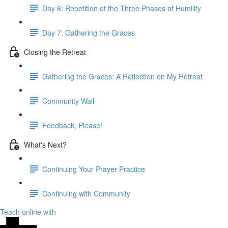
Day 6: Repetition of the Three Phases of Humility
Day 7: Gathering the Graces
Closing the Retreat
Gathering the Graces: A Reflection on My Retreat
Community Wall
Feedback, Please!
What's Next?
Continuing Your Prayer Practice
Continuing with Community
Teach online with