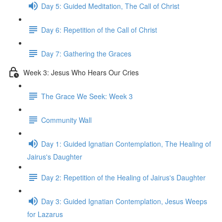
Day 5: Guided Meditation, The Call of Christ
Day 6: Repetition of the Call of Christ
Day 7: Gathering the Graces
Week 3: Jesus Who Hears Our Cries
The Grace We Seek: Week 3
Community Wall
Day 1: Guided Ignatian Contemplation, The Healing of
Jairus's Daughter
Day 2: Repetition of the Healing of Jairus's Daughter
Day 3: Guided Ignatian Contemplation, Jesus Weeps
for Lazarus