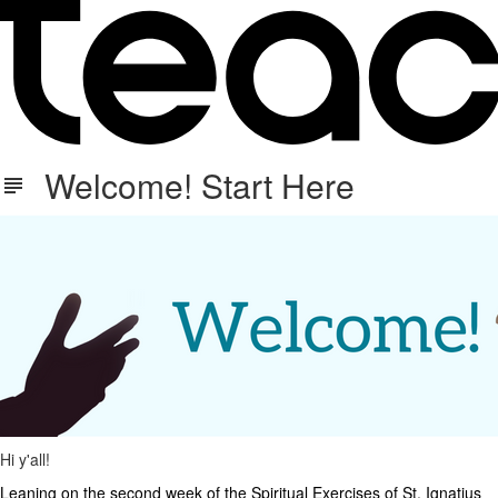
Welcome! Start Here
Hi y'all!
Leaning on the second week of the Spiritual Exercises of St. Ignatius