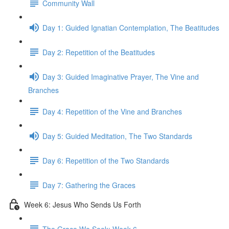
Community Wall
Day 1: Guided Ignatian Contemplation, The Beatitudes
Day 2: Repetition of the Beatitudes
Day 3: Guided Imaginative Prayer, The Vine and
Branches
Day 4: Repetition of the Vine and Branches
Day 5: Guided Meditation, The Two Standards
Day 6: Repetition of the Two Standards
Day 7: Gathering the Graces
Week 6: Jesus Who Sends Us Forth
The Grace We Seek: Week 6