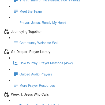
Meet the Team
Prayer: Jesus, Ready My Heart
Journeying Together
Community Welcome Wall
Go Deeper: Prayer Library
How to Pray: Prayer Methods (4:42)
Guided Audio Prayers
More Prayer Resources
Week 1: Jesus Who Calls