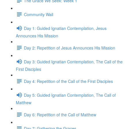
The Grace We Seek: Week 1
Community Wall
Day 1: Guided Ignatian Contemplation, Jesus
Announces His Mission
Day 2: Repetition of Jesus Announces His Mission
Day 3: Guided Ignatian Contemplation, The Call of the
First Disciples
Day 4: Repetition of the Call of the First Disciples
Day 5: Guided Ignatian Contemplation, The Call of
Matthew
Day 6: Repetition of the Call of Matthew
Day 7: Gathering the Graces