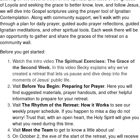
of Loyola and seeking the grace to better know, love, and follow Jesus,
we will dive into Gospel scriptures using the prayer tool of Ignatian
Contemplation. Along with community support, we’ll walk with you
through a plan for daily prayer, guided audio prayer reflections, guided
Ignatian meditations, and other spiritual tools. Each week there will be
an opportunity to gather and share the graces of the retreat on a
community wall.
Before you get started:
Watch the intro video
The
Spiritual Exercises: The Grace of
the Second Week.
In this video Becky explains why we've
created a retreat that lets us pause and dive deep into the
moments of Jesus' public life.
Visit
Before You Begin: Preparing for Prayer
. Here you will
find suggested materials, prayer handouts, and other helpful
information to prepare for your retreat.
Visit
The Rhythm of the Retreat: How it Works
to see our
weekly prayer schedule. If you happen to miss a day do not
worry! Trust that, with an open heart, the Holy Spirit will give you
what you need during this time.
Visit
Meet the Team
to get to know a little about us!
On October 2, the eve of the start of the retreat, you will receive