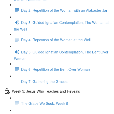
Day 2: Repetition of the Woman with an Alabaster Jar
Day 3: Guided Ignatian Contemplation, The Woman at
the Well
Day 4: Repetition of the Woman at the Well
Day 5: Guided Ignatian Contemplation, The Bent Over
Woman
Day 6: Repetition of the Bent Over Woman
Day 7: Gathering the Graces
Week 5: Jesus Who Teaches and Reveals
The Grace We Seek: Week 5