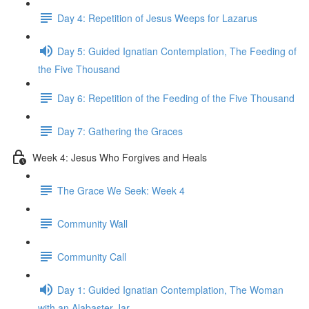
Day 4: Repetition of Jesus Weeps for Lazarus
Day 5: Guided Ignatian Contemplation, The Feeding of
the Five Thousand
Day 6: Repetition of the Feeding of the Five Thousand
Day 7: Gathering the Graces
Week 4: Jesus Who Forgives and Heals
The Grace We Seek: Week 4
Community Wall
Community Call
Day 1: Guided Ignatian Contemplation, The Woman
with an Alabaster Jar