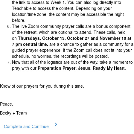
the link to access to Week 1. You can also log directly into
Teachable to access the content. Depending on your
location/time zone, the content may be accessible the night
before.
The live Zoom community prayer calls are a bonus component
of the retreat, which are optional to attend. These calls, held
on
Thursdays, October 13, October 27 and November 10 at
7 pm central time,
are a chance to gather as a community for a
guided prayer experience. If the Zoom call does not fit into your
schedule, no worries, the recordings will be posted.
Now that all of the logistics are out of the way, take a moment to
pray with our
Preparation Prayer: Jesus, Ready My Heart
.
Know of our prayers for you during this time.
Peace,
Becky + Team
Complete and Continue