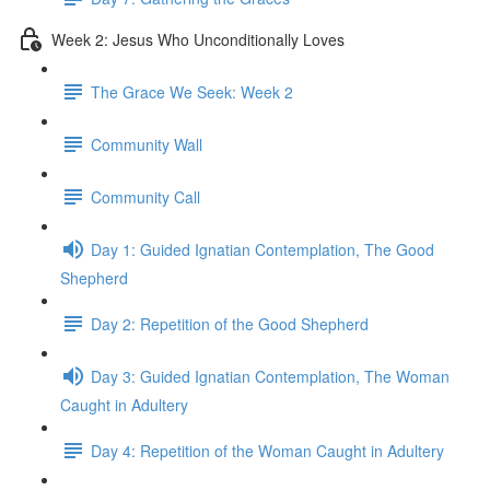
Week 2: Jesus Who Unconditionally Loves
The Grace We Seek: Week 2
Community Wall
Community Call
Day 1: Guided Ignatian Contemplation, The Good
Shepherd
Day 2: Repetition of the Good Shepherd
Day 3: Guided Ignatian Contemplation, The Woman
Caught in Adultery
Day 4: Repetition of the Woman Caught in Adultery