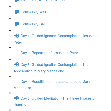
Community Wall
Community Call
Day 1: Guided Ignatian Contemplation, Jesus and
Peter
Day 2: Repetition of Jesus and Peter
Day 3: Guided Ignatian Contemplation, The
Appearance to Mary Magdalene
Day 4: Repetition of the appearance to Mary
Magdalene
Day 5: Guided Meditation, The Three Phases of
Humility