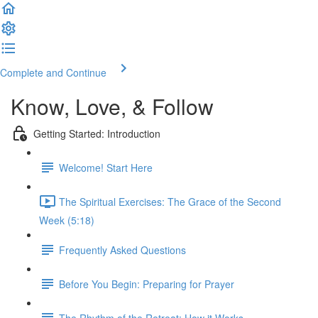
Complete and Continue
Know, Love, & Follow
Getting Started: Introduction
Welcome! Start Here
The Spiritual Exercises: The Grace of the Second
Week (5:18)
Frequently Asked Questions
Before You Begin: Preparing for Prayer
The Rhythm of the Retreat: How it Works