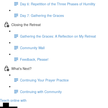
Day 6: Repetition of the Three Phases of Humility
Day 7: Gathering the Graces
Closing the Retreat
Gathering the Graces: A Reflection on My Retreat
Community Wall
Feedback, Please!
What's Next?
Continuing Your Prayer Practice
Continuing with Community
Teach online with