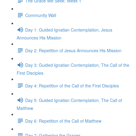
The Grace We Seek: Week 1
Community Wall
Day 1: Guided Ignatian Contemplation, Jesus
Announces His Mission
Day 2: Repetition of Jesus Announces His Mission
Day 3: Guided Ignatian Contemplation, The Call of the
First Disciples
Day 4: Repetition of the Call of the First Disciples
Day 5: Guided Ignatian Contemplation, The Call of
Matthew
Day 6: Repetition of the Call of Matthew
Day 7: Gathering the Graces