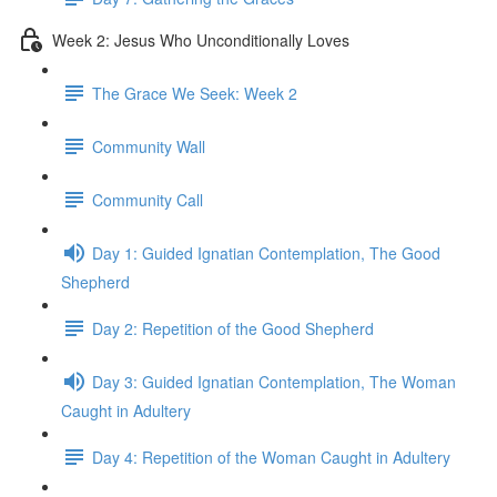
Week 2: Jesus Who Unconditionally Loves
The Grace We Seek: Week 2
Community Wall
Community Call
Day 1: Guided Ignatian Contemplation, The Good
Shepherd
Day 2: Repetition of the Good Shepherd
Day 3: Guided Ignatian Contemplation, The Woman
Caught in Adultery
Day 4: Repetition of the Woman Caught in Adultery