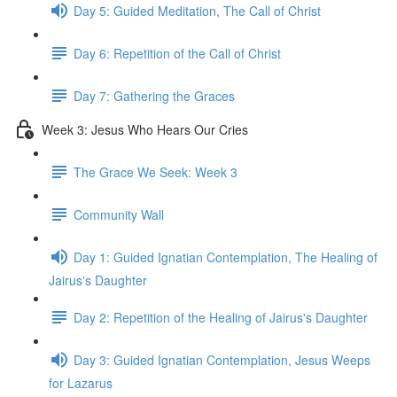
Day 5: Guided Meditation, The Call of Christ
Day 6: Repetition of the Call of Christ
Day 7: Gathering the Graces
Week 3: Jesus Who Hears Our Cries
The Grace We Seek: Week 3
Community Wall
Day 1: Guided Ignatian Contemplation, The Healing of
Jairus's Daughter
Day 2: Repetition of the Healing of Jairus's Daughter
Day 3: Guided Ignatian Contemplation, Jesus Weeps
for Lazarus