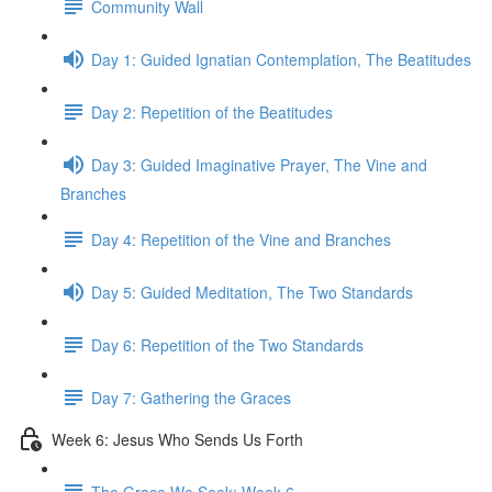
Community Wall
Day 1: Guided Ignatian Contemplation, The Beatitudes
Day 2: Repetition of the Beatitudes
Day 3: Guided Imaginative Prayer, The Vine and
Branches
Day 4: Repetition of the Vine and Branches
Day 5: Guided Meditation, The Two Standards
Day 6: Repetition of the Two Standards
Day 7: Gathering the Graces
Week 6: Jesus Who Sends Us Forth
The Grace We Seek: Week 6