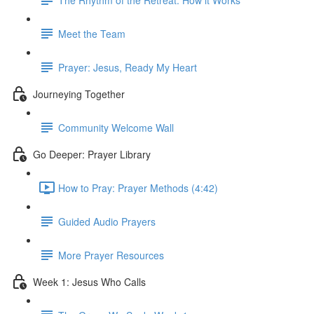
Meet the Team
Prayer: Jesus, Ready My Heart
Journeying Together
Community Welcome Wall
Go Deeper: Prayer Library
How to Pray: Prayer Methods (4:42)
Guided Audio Prayers
More Prayer Resources
Week 1: Jesus Who Calls