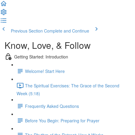
Previous Section
Complete and Continue
Know, Love, & Follow
Getting Started: Introduction
Welcome! Start Here
The Spiritual Exercises: The Grace of the Second
Week (5:18)
Frequently Asked Questions
Before You Begin: Preparing for Prayer
The Rhythm of the Retreat: How it Works