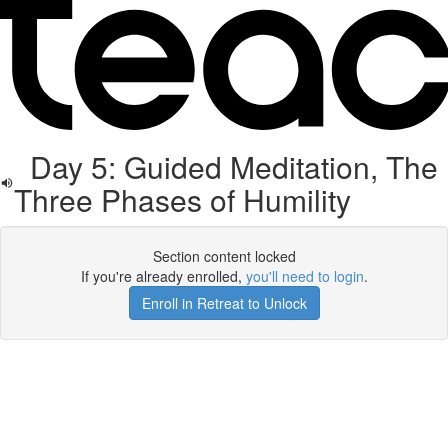
Day 5: Guided Meditation, The
Three Phases of Humility
Section content locked
If you're already enrolled,
you'll need to login
.
Enroll in Retreat to Unlock