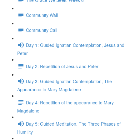
Community Wall
Community Call
Day 1: Guided Ignatian Contemplation, Jesus and
Peter
Day 2: Repetition of Jesus and Peter
Day 3: Guided Ignatian Contemplation, The
Appearance to Mary Magdalene
Day 4: Repetition of the appearance to Mary
Magdalene
Day 5: Guided Meditation, The Three Phases of
Humility