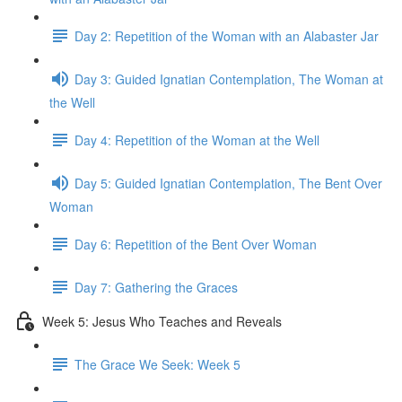
Day 2: Repetition of the Woman with an Alabaster Jar
Day 3: Guided Ignatian Contemplation, The Woman at
the Well
Day 4: Repetition of the Woman at the Well
Day 5: Guided Ignatian Contemplation, The Bent Over
Woman
Day 6: Repetition of the Bent Over Woman
Day 7: Gathering the Graces
Week 5: Jesus Who Teaches and Reveals
The Grace We Seek: Week 5