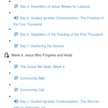
Day 4: Repetition of Jesus Weeps for Lazarus
Day 5: Guided Ignatian Contemplation, The Feeding of
the Five Thousand
Day 6: Repetition of the Feeding of the Five Thousand
Day 7: Gathering the Graces
Week 4: Jesus Who Forgives and Heals
The Grace We Seek: Week 4
Community Wall
Community Call
Day 1: Guided Ignatian Contemplation, The Woman
with an Alabaster Jar