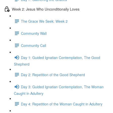
Week 2: Jesus Who Unconditionally Loves
The Grace We Seek: Week 2
Community Wall
Community Call
Day 1: Guided Ignatian Contemplation, The Good
Shepherd
Day 2: Repetition of the Good Shepherd
Day 3: Guided Ignatian Contemplation, The Woman
Caught in Adultery
Day 4: Repetition of the Woman Caught in Adultery