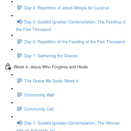
Day 4: Repetition of Jesus Weeps for Lazarus
Day 5: Guided Ignatian Contemplation, The Feeding of
the Five Thousand
Day 6: Repetition of the Feeding of the Five Thousand
Day 7: Gathering the Graces
Week 4: Jesus Who Forgives and Heals
The Grace We Seek: Week 4
Community Wall
Community Call
Day 1: Guided Ignatian Contemplation, The Woman
with an Alabaster Jar