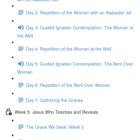
Day 2: Repetition of the Woman with an Alabaster Jar
Day 3: Guided Ignatian Contemplation, The Woman at
the Well
Day 4: Repetition of the Woman at the Well
Day 5: Guided Ignatian Contemplation, The Bent Over
Woman
Day 6: Repetition of the Bent Over Woman
Day 7: Gathering the Graces
Week 5: Jesus Who Teaches and Reveals
The Grace We Seek: Week 5