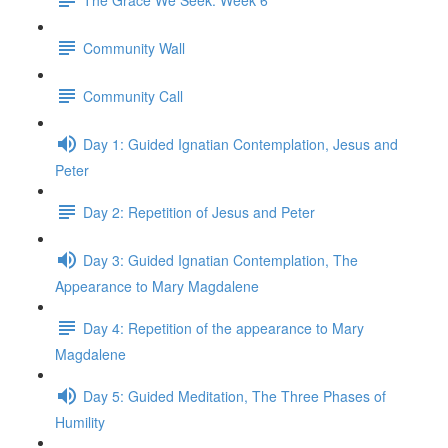
Community Wall
Community Call
Day 1: Guided Ignatian Contemplation, Jesus and
Peter
Day 2: Repetition of Jesus and Peter
Day 3: Guided Ignatian Contemplation, The
Appearance to Mary Magdalene
Day 4: Repetition of the appearance to Mary
Magdalene
Day 5: Guided Meditation, The Three Phases of
Humility