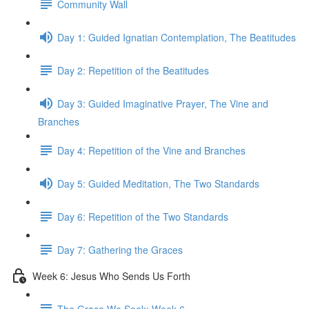
Community Wall
Day 1: Guided Ignatian Contemplation, The Beatitudes
Day 2: Repetition of the Beatitudes
Day 3: Guided Imaginative Prayer, The Vine and
Branches
Day 4: Repetition of the Vine and Branches
Day 5: Guided Meditation, The Two Standards
Day 6: Repetition of the Two Standards
Day 7: Gathering the Graces
Week 6: Jesus Who Sends Us Forth
The Grace We Seek: Week 6