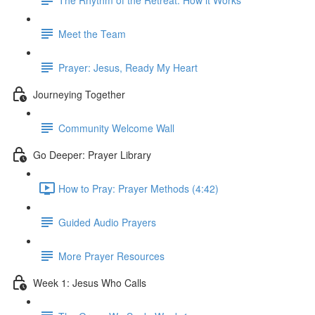
Meet the Team
Prayer: Jesus, Ready My Heart
Journeying Together
Community Welcome Wall
Go Deeper: Prayer Library
How to Pray: Prayer Methods (4:42)
Guided Audio Prayers
More Prayer Resources
Week 1: Jesus Who Calls