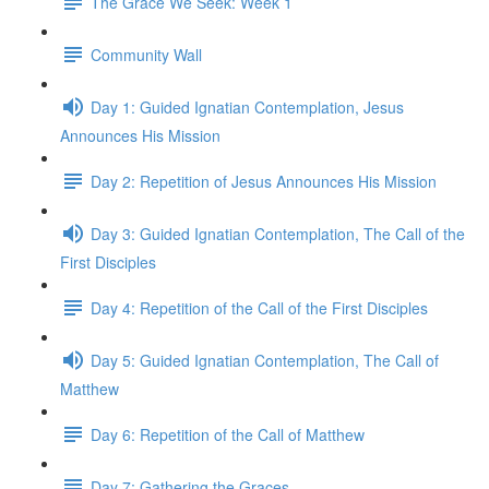
The Grace We Seek: Week 1
Community Wall
Day 1: Guided Ignatian Contemplation, Jesus
Announces His Mission
Day 2: Repetition of Jesus Announces His Mission
Day 3: Guided Ignatian Contemplation, The Call of the
First Disciples
Day 4: Repetition of the Call of the First Disciples
Day 5: Guided Ignatian Contemplation, The Call of
Matthew
Day 6: Repetition of the Call of Matthew
Day 7: Gathering the Graces