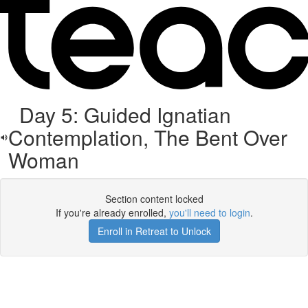
Day 5: Guided Ignatian
Contemplation, The Bent Over
Woman
Section content locked
If you're already enrolled,
you'll need to login
.
Enroll in Retreat to Unlock