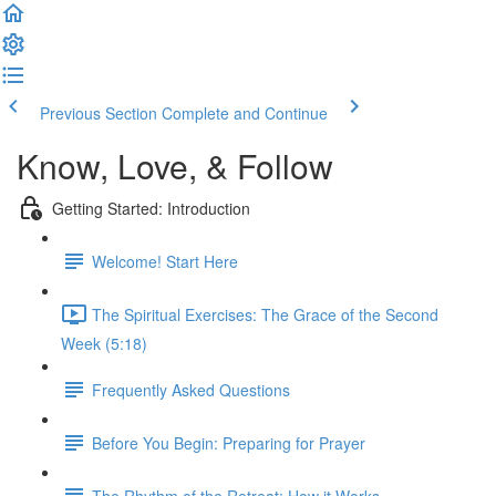
Previous Section
Complete and Continue
Know, Love, & Follow
Getting Started: Introduction
Welcome! Start Here
The Spiritual Exercises: The Grace of the Second
Week (5:18)
Frequently Asked Questions
Before You Begin: Preparing for Prayer
The Rhythm of the Retreat: How it Works