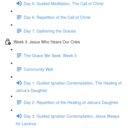
Day 5: Guided Meditation, The Call of Christ
Day 6: Repetition of the Call of Christ
Day 7: Gathering the Graces
Week 3: Jesus Who Hears Our Cries
The Grace We Seek: Week 3
Community Wall
Day 1: Guided Ignatian Contemplation, The Healing of
Jairus's Daughter
Day 2: Repetition of the Healing of Jairus's Daughter
Day 3: Guided Ignatian Contemplation, Jesus Weeps
for Lazarus