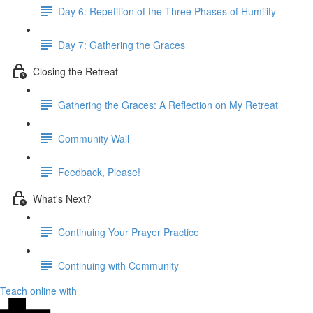
Day 6: Repetition of the Three Phases of Humility
Day 7: Gathering the Graces
Closing the Retreat
Gathering the Graces: A Reflection on My Retreat
Community Wall
Feedback, Please!
What's Next?
Continuing Your Prayer Practice
Continuing with Community
Teach online with