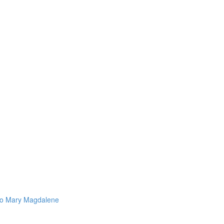
 to Mary Magdalene