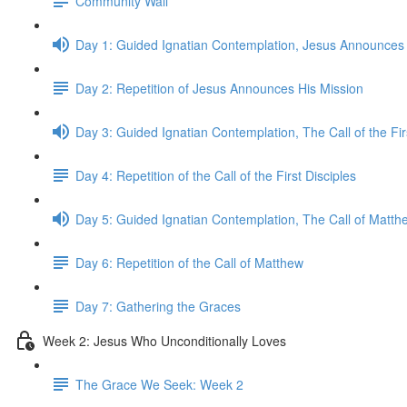
Community Wall
Day 1: Guided Ignatian Contemplation, Jesus Announces 
Day 2: Repetition of Jesus Announces His Mission
Day 3: Guided Ignatian Contemplation, The Call of the Fir
Day 4: Repetition of the Call of the First Disciples
Day 5: Guided Ignatian Contemplation, The Call of Matth
Day 6: Repetition of the Call of Matthew
Day 7: Gathering the Graces
Week 2: Jesus Who Unconditionally Loves
The Grace We Seek: Week 2