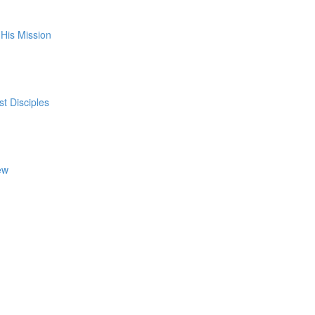
His Mission
st Disciples
ew