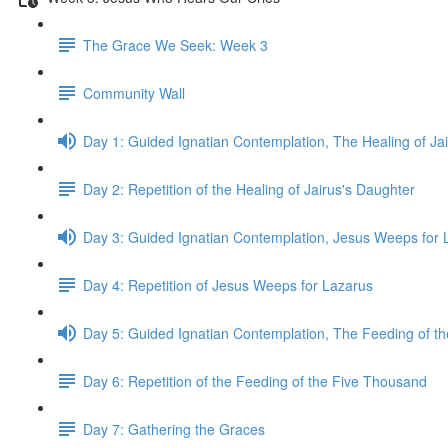
The Grace We Seek: Week 3
Community Wall
Day 1: Guided Ignatian Contemplation, The Healing of Ja
Day 2: Repetition of the Healing of Jairus's Daughter
Day 3: Guided Ignatian Contemplation, Jesus Weeps for 
Day 4: Repetition of Jesus Weeps for Lazarus
Day 5: Guided Ignatian Contemplation, The Feeding of t
Day 6: Repetition of the Feeding of the Five Thousand
Day 7: Gathering the Graces