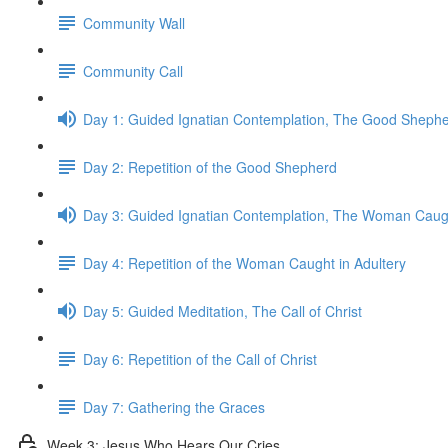
Community Wall
Community Call
Day 1: Guided Ignatian Contemplation, The Good Sheph
Day 2: Repetition of the Good Shepherd
Day 3: Guided Ignatian Contemplation, The Woman Caugh
Day 4: Repetition of the Woman Caught in Adultery
Day 5: Guided Meditation, The Call of Christ
Day 6: Repetition of the Call of Christ
Day 7: Gathering the Graces
Week 3: Jesus Who Hears Our Cries