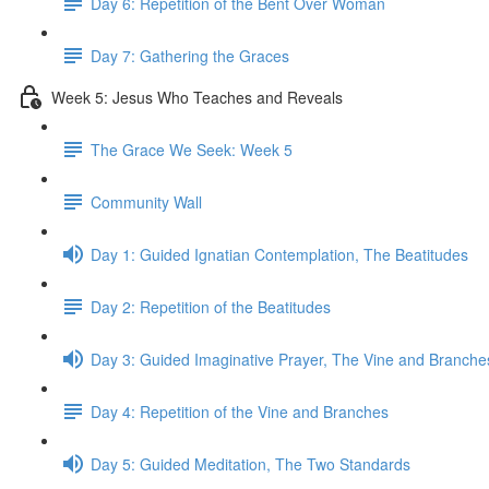
Day 6: Repetition of the Bent Over Woman
Day 7: Gathering the Graces
Week 5: Jesus Who Teaches and Reveals
The Grace We Seek: Week 5
Community Wall
Day 1: Guided Ignatian Contemplation, The Beatitudes
Day 2: Repetition of the Beatitudes
Day 3: Guided Imaginative Prayer, The Vine and Branche
Day 4: Repetition of the Vine and Branches
Day 5: Guided Meditation, The Two Standards