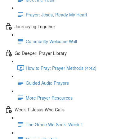
Prayer: Jesus, Ready My Heart
Journeying Together
Community Welcome Wall
Go Deeper: Prayer Library
How to Pray: Prayer Methods (4:42)
Guided Audio Prayers
More Prayer Resources
Week 1: Jesus Who Calls
The Grace We Seek: Week 1