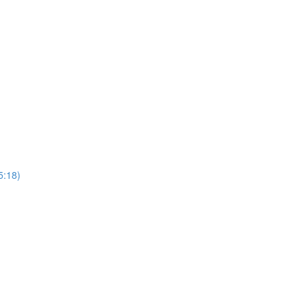
5:18)