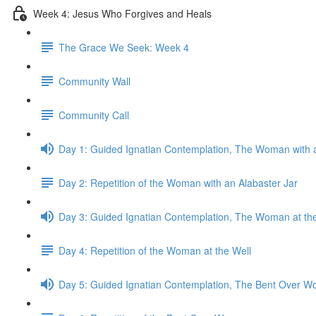
Week 4: Jesus Who Forgives and Heals
The Grace We Seek: Week 4
Community Wall
Community Call
Day 1: Guided Ignatian Contemplation, The Woman with a
Day 2: Repetition of the Woman with an Alabaster Jar
Day 3: Guided Ignatian Contemplation, The Woman at th
Day 4: Repetition of the Woman at the Well
Day 5: Guided Ignatian Contemplation, The Bent Over 