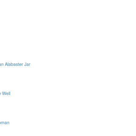
n Alabaster Jar
e Well
Woman