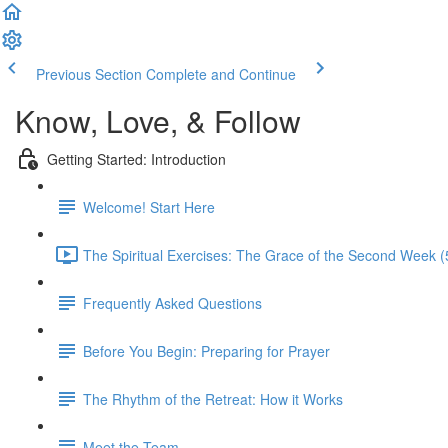
Previous Section
Complete and Continue
Know, Love, & Follow
Getting Started: Introduction
Welcome! Start Here
The Spiritual Exercises: The Grace of the Second Week (
Frequently Asked Questions
Before You Begin: Preparing for Prayer
The Rhythm of the Retreat: How it Works
Meet the Team