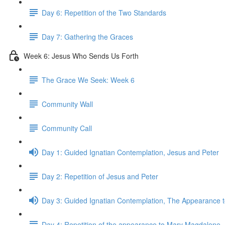
Day 6: Repetition of the Two Standards
Day 7: Gathering the Graces
Week 6: Jesus Who Sends Us Forth
The Grace We Seek: Week 6
Community Wall
Community Call
Day 1: Guided Ignatian Contemplation, Jesus and Peter
Day 2: Repetition of Jesus and Peter
Day 3: Guided Ignatian Contemplation, The Appearance
Day 4: Repetition of the appearance to Mary Magdalene