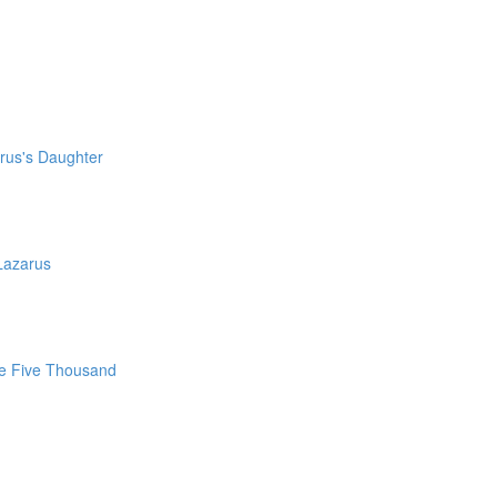
irus's Daughter
Lazarus
he Five Thousand