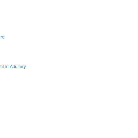
erd
t in Adultery