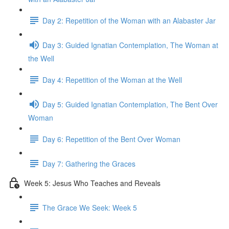
Day 2: Repetition of the Woman with an Alabaster Jar
Day 3: Guided Ignatian Contemplation, The Woman at
the Well
Day 4: Repetition of the Woman at the Well
Day 5: Guided Ignatian Contemplation, The Bent Over
Woman
Day 6: Repetition of the Bent Over Woman
Day 7: Gathering the Graces
Week 5: Jesus Who Teaches and Reveals
The Grace We Seek: Week 5