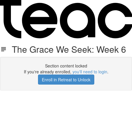
The Grace We Seek: Week 6
Section content locked
If you're already enrolled,
you'll need to login
.
Enroll in Retreat to Unlock