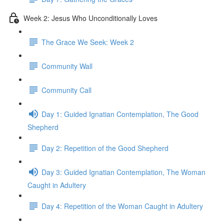
Week 2: Jesus Who Unconditionally Loves
The Grace We Seek: Week 2
Community Wall
Community Call
Day 1: Guided Ignatian Contemplation, The Good
Shepherd
Day 2: Repetition of the Good Shepherd
Day 3: Guided Ignatian Contemplation, The Woman
Caught in Adultery
Day 4: Repetition of the Woman Caught in Adultery