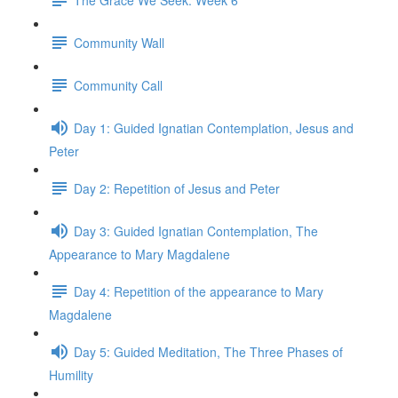
Community Wall
Community Call
Day 1: Guided Ignatian Contemplation, Jesus and
Peter
Day 2: Repetition of Jesus and Peter
Day 3: Guided Ignatian Contemplation, The
Appearance to Mary Magdalene
Day 4: Repetition of the appearance to Mary
Magdalene
Day 5: Guided Meditation, The Three Phases of
Humility