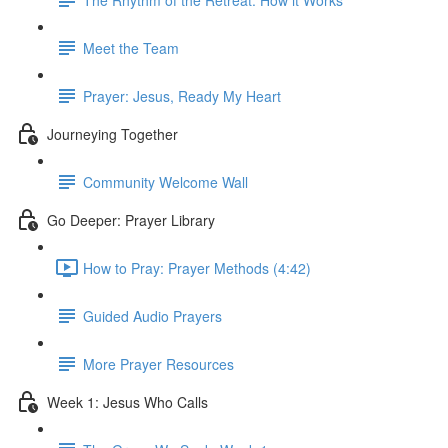
Meet the Team
Prayer: Jesus, Ready My Heart
Journeying Together
Community Welcome Wall
Go Deeper: Prayer Library
How to Pray: Prayer Methods (4:42)
Guided Audio Prayers
More Prayer Resources
Week 1: Jesus Who Calls