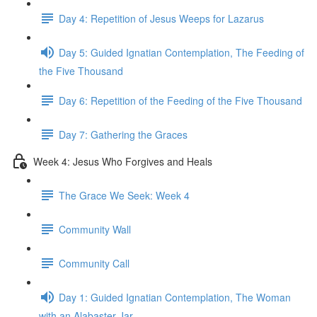
Day 4: Repetition of Jesus Weeps for Lazarus
Day 5: Guided Ignatian Contemplation, The Feeding of
the Five Thousand
Day 6: Repetition of the Feeding of the Five Thousand
Day 7: Gathering the Graces
Week 4: Jesus Who Forgives and Heals
The Grace We Seek: Week 4
Community Wall
Community Call
Day 1: Guided Ignatian Contemplation, The Woman
with an Alabaster Jar