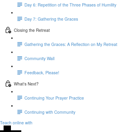
Day 6: Repetition of the Three Phases of Humility
Day 7: Gathering the Graces
Closing the Retreat
Gathering the Graces: A Reflection on My Retreat
Community Wall
Feedback, Please!
What's Next?
Continuing Your Prayer Practice
Continuing with Community
Teach online with