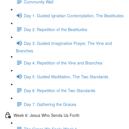
Community Wall
Day 1: Guided Ignatian Contemplation, The Beatitudes
Day 2: Repetition of the Beatitudes
Day 3: Guided Imaginative Prayer, The Vine and
Branches
Day 4: Repetition of the Vine and Branches
Day 5: Guided Meditation, The Two Standards
Day 6: Repetition of the Two Standards
Day 7: Gathering the Graces
Week 6: Jesus Who Sends Us Forth
The Grace We Seek: Week 6