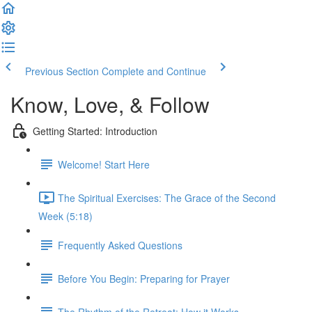
Previous Section
Complete and Continue
Know, Love, & Follow
Getting Started: Introduction
Welcome! Start Here
The Spiritual Exercises: The Grace of the Second
Week (5:18)
Frequently Asked Questions
Before You Begin: Preparing for Prayer
The Rhythm of the Retreat: How it Works