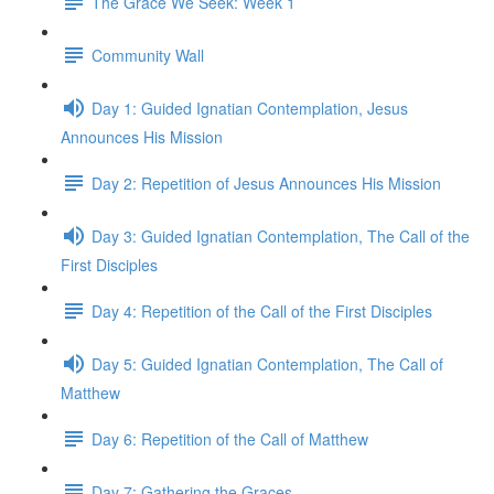
The Grace We Seek: Week 1
Community Wall
Day 1: Guided Ignatian Contemplation, Jesus
Announces His Mission
Day 2: Repetition of Jesus Announces His Mission
Day 3: Guided Ignatian Contemplation, The Call of the
First Disciples
Day 4: Repetition of the Call of the First Disciples
Day 5: Guided Ignatian Contemplation, The Call of
Matthew
Day 6: Repetition of the Call of Matthew
Day 7: Gathering the Graces