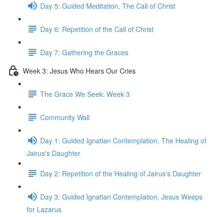
Day 5: Guided Meditation, The Call of Christ
Day 6: Repetition of the Call of Christ
Day 7: Gathering the Graces
Week 3: Jesus Who Hears Our Cries
The Grace We Seek: Week 3
Community Wall
Day 1: Guided Ignatian Contemplation, The Healing of
Jairus's Daughter
Day 2: Repetition of the Healing of Jairus's Daughter
Day 3: Guided Ignatian Contemplation, Jesus Weeps
for Lazarus