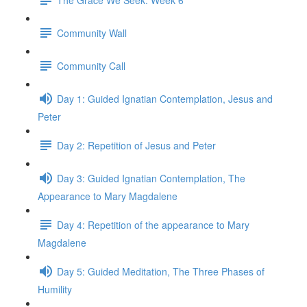
Community Wall
Community Call
Day 1: Guided Ignatian Contemplation, Jesus and
Peter
Day 2: Repetition of Jesus and Peter
Day 3: Guided Ignatian Contemplation, The
Appearance to Mary Magdalene
Day 4: Repetition of the appearance to Mary
Magdalene
Day 5: Guided Meditation, The Three Phases of
Humility