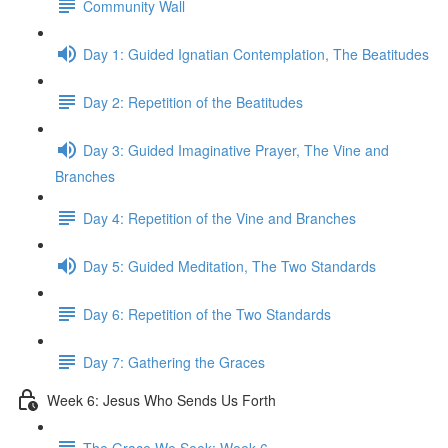
Community Wall
Day 1: Guided Ignatian Contemplation, The Beatitudes
Day 2: Repetition of the Beatitudes
Day 3: Guided Imaginative Prayer, The Vine and
Branches
Day 4: Repetition of the Vine and Branches
Day 5: Guided Meditation, The Two Standards
Day 6: Repetition of the Two Standards
Day 7: Gathering the Graces
Week 6: Jesus Who Sends Us Forth
The Grace We Seek: Week 6