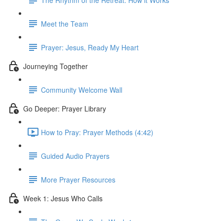
Meet the Team
Prayer: Jesus, Ready My Heart
Journeying Together
Community Welcome Wall
Go Deeper: Prayer Library
How to Pray: Prayer Methods (4:42)
Guided Audio Prayers
More Prayer Resources
Week 1: Jesus Who Calls