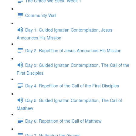
The Grace We Seek: Week 1
Community Wall
Day 1: Guided Ignatian Contemplation, Jesus
Announces His Mission
Day 2: Repetition of Jesus Announces His Mission
Day 3: Guided Ignatian Contemplation, The Call of the
First Disciples
Day 4: Repetition of the Call of the First Disciples
Day 5: Guided Ignatian Contemplation, The Call of
Matthew
Day 6: Repetition of the Call of Matthew
Day 7: Gathering the Graces