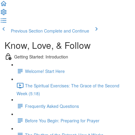
Previous Section
Complete and Continue
Know, Love, & Follow
Getting Started: Introduction
Welcome! Start Here
The Spiritual Exercises: The Grace of the Second
Week (5:18)
Frequently Asked Questions
Before You Begin: Preparing for Prayer
The Rhythm of the Retreat: How it Works