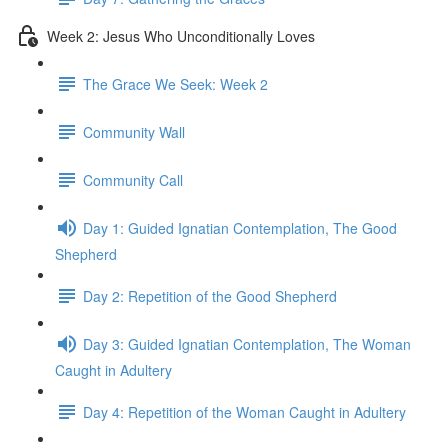
Week 2: Jesus Who Unconditionally Loves
The Grace We Seek: Week 2
Community Wall
Community Call
Day 1: Guided Ignatian Contemplation, The Good
Shepherd
Day 2: Repetition of the Good Shepherd
Day 3: Guided Ignatian Contemplation, The Woman
Caught in Adultery
Day 4: Repetition of the Woman Caught in Adultery