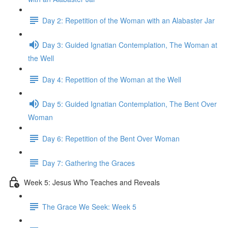
Day 2: Repetition of the Woman with an Alabaster Jar
Day 3: Guided Ignatian Contemplation, The Woman at
the Well
Day 4: Repetition of the Woman at the Well
Day 5: Guided Ignatian Contemplation, The Bent Over
Woman
Day 6: Repetition of the Bent Over Woman
Day 7: Gathering the Graces
Week 5: Jesus Who Teaches and Reveals
The Grace We Seek: Week 5