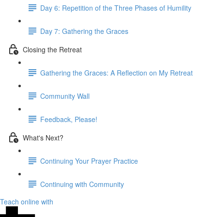
Day 6: Repetition of the Three Phases of Humility
Day 7: Gathering the Graces
Closing the Retreat
Gathering the Graces: A Reflection on My Retreat
Community Wall
Feedback, Please!
What's Next?
Continuing Your Prayer Practice
Continuing with Community
Teach online with