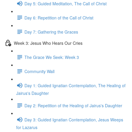
Day 5: Guided Meditation, The Call of Christ
Day 6: Repetition of the Call of Christ
Day 7: Gathering the Graces
Week 3: Jesus Who Hears Our Cries
The Grace We Seek: Week 3
Community Wall
Day 1: Guided Ignatian Contemplation, The Healing of
Jairus's Daughter
Day 2: Repetition of the Healing of Jairus's Daughter
Day 3: Guided Ignatian Contemplation, Jesus Weeps
for Lazarus