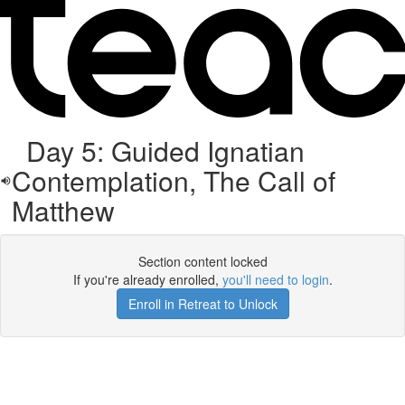
Day 5: Guided Ignatian
Contemplation, The Call of
Matthew
Section content locked
If you're already enrolled,
you'll need to login
.
Enroll in Retreat to Unlock