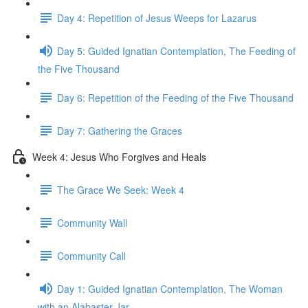
Day 4: Repetition of Jesus Weeps for Lazarus
Day 5: Guided Ignatian Contemplation, The Feeding of
the Five Thousand
Day 6: Repetition of the Feeding of the Five Thousand
Day 7: Gathering the Graces
Week 4: Jesus Who Forgives and Heals
The Grace We Seek: Week 4
Community Wall
Community Call
Day 1: Guided Ignatian Contemplation, The Woman
with an Alabaster Jar