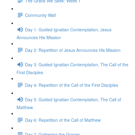
The Grace We Seek: Week 1
Community Wall
Day 1: Guided Ignatian Contemplation, Jesus
Announces His Mission
Day 2: Repetition of Jesus Announces His Mission
Day 3: Guided Ignatian Contemplation, The Call of the
First Disciples
Day 4: Repetition of the Call of the First Disciples
Day 5: Guided Ignatian Contemplation, The Call of
Matthew
Day 6: Repetition of the Call of Matthew
Day 7: Gathering the Graces