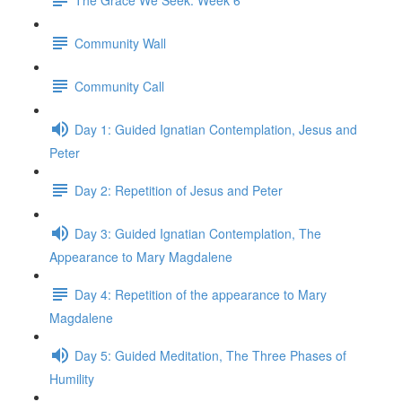
Community Wall
Community Call
Day 1: Guided Ignatian Contemplation, Jesus and
Peter
Day 2: Repetition of Jesus and Peter
Day 3: Guided Ignatian Contemplation, The
Appearance to Mary Magdalene
Day 4: Repetition of the appearance to Mary
Magdalene
Day 5: Guided Meditation, The Three Phases of
Humility