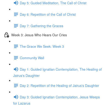
Day 5: Guided Meditation, The Call of Christ
Day 6: Repetition of the Call of Christ
Day 7: Gathering the Graces
Week 3: Jesus Who Hears Our Cries
The Grace We Seek: Week 3
Community Wall
Day 1: Guided Ignatian Contemplation, The Healing of
Jairus's Daughter
Day 2: Repetition of the Healing of Jairus's Daughter
Day 3: Guided Ignatian Contemplation, Jesus Weeps
for Lazarus