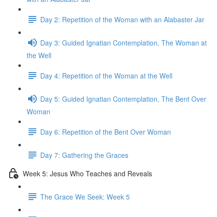
Day 2: Repetition of the Woman with an Alabaster Jar
Day 3: Guided Ignatian Contemplation, The Woman at
the Well
Day 4: Repetition of the Woman at the Well
Day 5: Guided Ignatian Contemplation, The Bent Over
Woman
Day 6: Repetition of the Bent Over Woman
Day 7: Gathering the Graces
Week 5: Jesus Who Teaches and Reveals
The Grace We Seek: Week 5