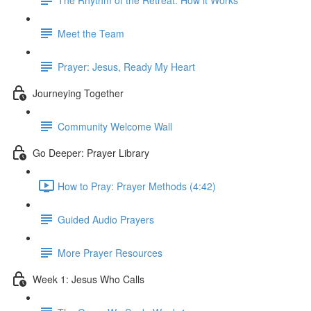
Meet the Team
Prayer: Jesus, Ready My Heart
Journeying Together
Community Welcome Wall
Go Deeper: Prayer Library
How to Pray: Prayer Methods (4:42)
Guided Audio Prayers
More Prayer Resources
Week 1: Jesus Who Calls