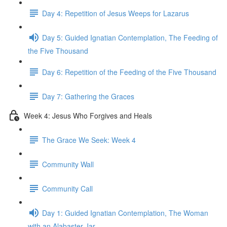
Day 4: Repetition of Jesus Weeps for Lazarus
Day 5: Guided Ignatian Contemplation, The Feeding of
the Five Thousand
Day 6: Repetition of the Feeding of the Five Thousand
Day 7: Gathering the Graces
Week 4: Jesus Who Forgives and Heals
The Grace We Seek: Week 4
Community Wall
Community Call
Day 1: Guided Ignatian Contemplation, The Woman
with an Alabaster Jar