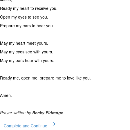
Ready my heart to receive you.
Open my eyes to see you.
Prepare my ears to hear you.
May my heart meet yours.
May my eyes see with yours.
May my ears hear with yours.
Ready me, open me, prepare me to love like you.
Amen.
Prayer written by
Becky Eldredge
Complete and Continue