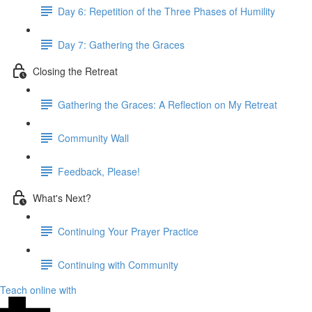
Day 6: Repetition of the Three Phases of Humility
Day 7: Gathering the Graces
Closing the Retreat
Gathering the Graces: A Reflection on My Retreat
Community Wall
Feedback, Please!
What's Next?
Continuing Your Prayer Practice
Continuing with Community
Teach online with