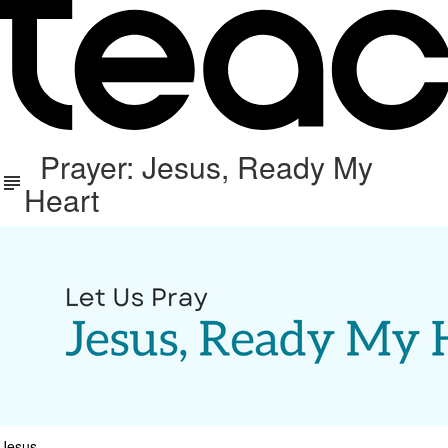
Prayer: Jesus, Ready My
Heart
Jesus,