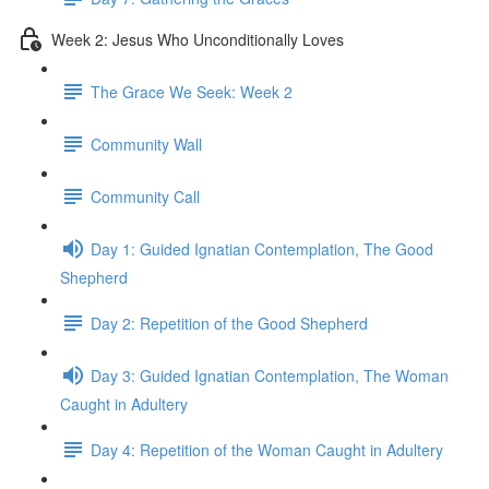
Week 2: Jesus Who Unconditionally Loves
The Grace We Seek: Week 2
Community Wall
Community Call
Day 1: Guided Ignatian Contemplation, The Good
Shepherd
Day 2: Repetition of the Good Shepherd
Day 3: Guided Ignatian Contemplation, The Woman
Caught in Adultery
Day 4: Repetition of the Woman Caught in Adultery