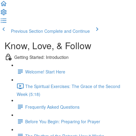
Previous Section
Complete and Continue
Know, Love, & Follow
Getting Started: Introduction
Welcome! Start Here
The Spiritual Exercises: The Grace of the Second
Week (5:18)
Frequently Asked Questions
Before You Begin: Preparing for Prayer
The Rhythm of the Retreat: How it Works