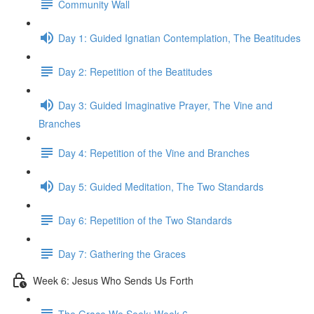
Community Wall
Day 1: Guided Ignatian Contemplation, The Beatitudes
Day 2: Repetition of the Beatitudes
Day 3: Guided Imaginative Prayer, The Vine and
Branches
Day 4: Repetition of the Vine and Branches
Day 5: Guided Meditation, The Two Standards
Day 6: Repetition of the Two Standards
Day 7: Gathering the Graces
Week 6: Jesus Who Sends Us Forth
The Grace We Seek: Week 6