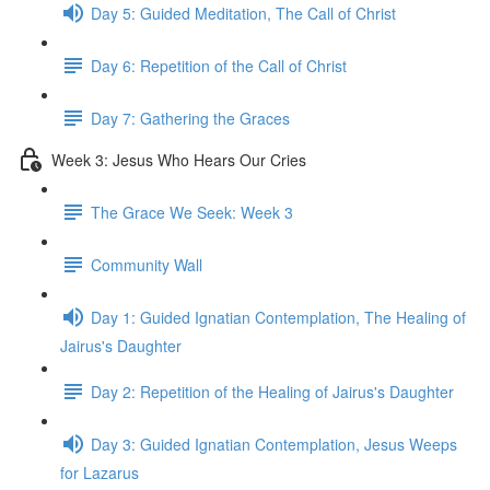
Day 5: Guided Meditation, The Call of Christ
Day 6: Repetition of the Call of Christ
Day 7: Gathering the Graces
Week 3: Jesus Who Hears Our Cries
The Grace We Seek: Week 3
Community Wall
Day 1: Guided Ignatian Contemplation, The Healing of
Jairus's Daughter
Day 2: Repetition of the Healing of Jairus's Daughter
Day 3: Guided Ignatian Contemplation, Jesus Weeps
for Lazarus