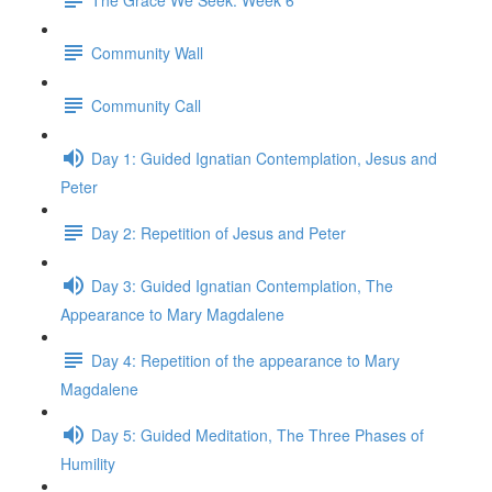
Community Wall
Community Call
Day 1: Guided Ignatian Contemplation, Jesus and
Peter
Day 2: Repetition of Jesus and Peter
Day 3: Guided Ignatian Contemplation, The
Appearance to Mary Magdalene
Day 4: Repetition of the appearance to Mary
Magdalene
Day 5: Guided Meditation, The Three Phases of
Humility