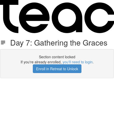
Day 7: Gathering the Graces
Section content locked
If you're already enrolled,
you'll need to login
.
Enroll in Retreat to Unlock