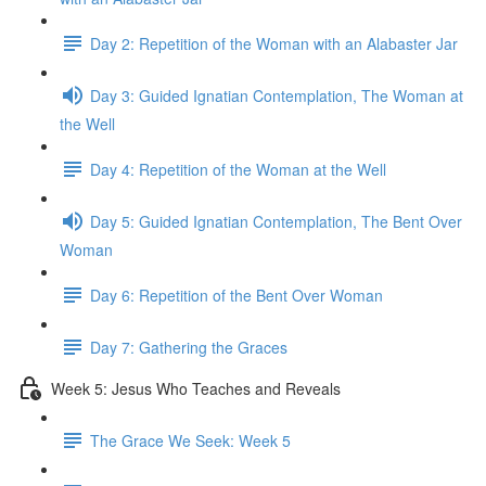
Day 2: Repetition of the Woman with an Alabaster Jar
Day 3: Guided Ignatian Contemplation, The Woman at
the Well
Day 4: Repetition of the Woman at the Well
Day 5: Guided Ignatian Contemplation, The Bent Over
Woman
Day 6: Repetition of the Bent Over Woman
Day 7: Gathering the Graces
Week 5: Jesus Who Teaches and Reveals
The Grace We Seek: Week 5