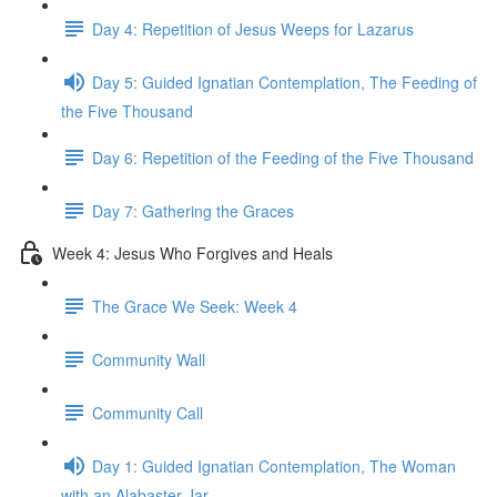
Day 4: Repetition of Jesus Weeps for Lazarus
Day 5: Guided Ignatian Contemplation, The Feeding of
the Five Thousand
Day 6: Repetition of the Feeding of the Five Thousand
Day 7: Gathering the Graces
Week 4: Jesus Who Forgives and Heals
The Grace We Seek: Week 4
Community Wall
Community Call
Day 1: Guided Ignatian Contemplation, The Woman
with an Alabaster Jar