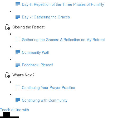
Day 6: Repetition of the Three Phases of Humility
Day 7: Gathering the Graces
Closing the Retreat
Gathering the Graces: A Reflection on My Retreat
Community Wall
Feedback, Please!
What's Next?
Continuing Your Prayer Practice
Continuing with Community
Teach online with