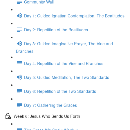
Community Wall
Day 1: Guided Ignatian Contemplation, The Beatitudes
Day 2: Repetition of the Beatitudes
Day 3: Guided Imaginative Prayer, The Vine and
Branches
Day 4: Repetition of the Vine and Branches
Day 5: Guided Meditation, The Two Standards
Day 6: Repetition of the Two Standards
Day 7: Gathering the Graces
Week 6: Jesus Who Sends Us Forth
The Grace We Seek: Week 6