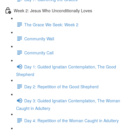
Week 2: Jesus Who Unconditionally Loves
The Grace We Seek: Week 2
Community Wall
Community Call
Day 1: Guided Ignatian Contemplation, The Good
Shepherd
Day 2: Repetition of the Good Shepherd
Day 3: Guided Ignatian Contemplation, The Woman
Caught in Adultery
Day 4: Repetition of the Woman Caught in Adultery