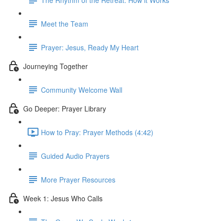
Meet the Team
Prayer: Jesus, Ready My Heart
Journeying Together
Community Welcome Wall
Go Deeper: Prayer Library
How to Pray: Prayer Methods (4:42)
Guided Audio Prayers
More Prayer Resources
Week 1: Jesus Who Calls