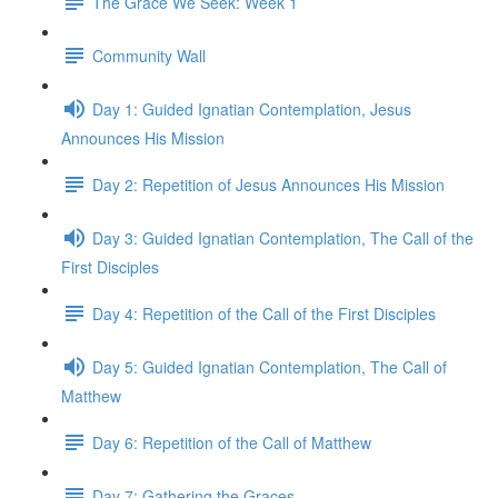
The Grace We Seek: Week 1
Community Wall
Day 1: Guided Ignatian Contemplation, Jesus
Announces His Mission
Day 2: Repetition of Jesus Announces His Mission
Day 3: Guided Ignatian Contemplation, The Call of the
First Disciples
Day 4: Repetition of the Call of the First Disciples
Day 5: Guided Ignatian Contemplation, The Call of
Matthew
Day 6: Repetition of the Call of Matthew
Day 7: Gathering the Graces