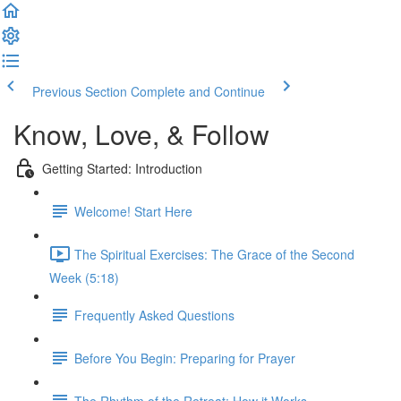
Previous Section
Complete and Continue
Know, Love, & Follow
Getting Started: Introduction
Welcome! Start Here
The Spiritual Exercises: The Grace of the Second
Week (5:18)
Frequently Asked Questions
Before You Begin: Preparing for Prayer
The Rhythm of the Retreat: How it Works