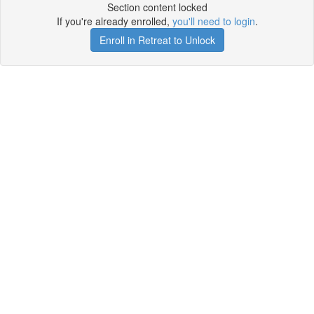
Section content locked
If you're already enrolled,
you'll need to login
.
Enroll in Retreat to Unlock