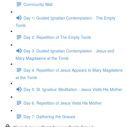
Community Wall
Day 1: Guided Ignatian Contemplation - The Empty
Tomb
Day 2: Repetition of The Empty Tomb
Day 3: Guided Ignatian Contemplation - Jesus and
Mary Magdalene at the Tomb
Day 4: Repetition of Jesus Appears to Mary Magdalene
at the Tomb
Day 5: St. Ignatius' Meditation - Jesus Visits His Mother
Day 6: Repetition of Jesus Visits His Mother
Day 7: Gathering the Graces