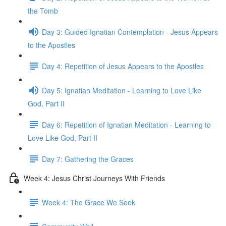
the Tomb
Day 3: Guided Ignatian Contemplation - Jesus Appears
to the Apostles
Day 4: Repetition of Jesus Appears to the Apostles
Day 5: Ignatian Meditation - Learning to Love Like
God, Part II
Day 6: Repetition of Ignatian Meditation - Learning to
Love Like God, Part II
Day 7: Gathering the Graces
Week 4: Jesus Christ Journeys With Friends
Week 4: The Grace We Seek