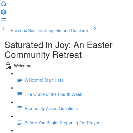
Previous Section
Complete and Continue
Saturated in Joy: An Easter
Community Retreat
Welcome
Welcome! Start Here
The Grace of the Fourth Week
Frequently Asked Questions
Before You Begin: Preparing For Prayer