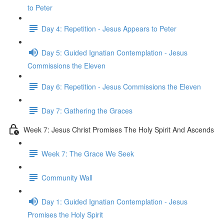
to Peter
Day 4: Repetition - Jesus Appears to Peter
Day 5: Guided Ignatian Contemplation - Jesus
Commissions the Eleven
Day 6: Repetition - Jesus Commissions the Eleven
Day 7: Gathering the Graces
Week 7: Jesus Christ Promises The Holy Spirit And Ascends
Week 7: The Grace We Seek
Community Wall
Day 1: Guided Ignatian Contemplation - Jesus
Promises the Holy Spirit