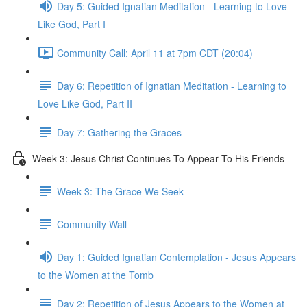
Day 5: Guided Ignatian Meditation - Learning to Love
Like God, Part I
Community Call: April 11 at 7pm CDT (20:04)
Day 6: Repetition of Ignatian Meditation - Learning to
Love Like God, Part II
Day 7: Gathering the Graces
Week 3: Jesus Christ Continues To Appear To His Friends
Week 3: The Grace We Seek
Community Wall
Day 1: Guided Ignatian Contemplation - Jesus Appears
to the Women at the Tomb
Day 2: Repetition of Jesus Appears to the Women at