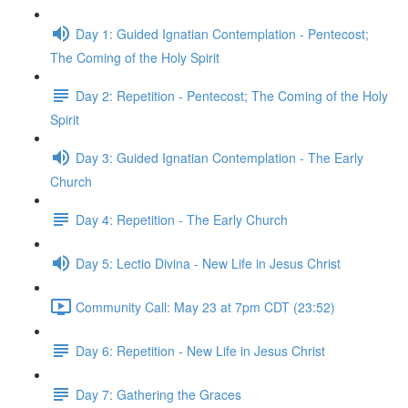
Day 1: Guided Ignatian Contemplation - Pentecost;
The Coming of the Holy Spirit
Day 2: Repetition - Pentecost; The Coming of the Holy
Spirit
Day 3: Guided Ignatian Contemplation - The Early
Church
Day 4: Repetition - The Early Church
Day 5: Lectio Divina - New Life in Jesus Christ
Community Call: May 23 at 7pm CDT (23:52)
Day 6: Repetition - New Life in Jesus Christ
Day 7: Gathering the Graces