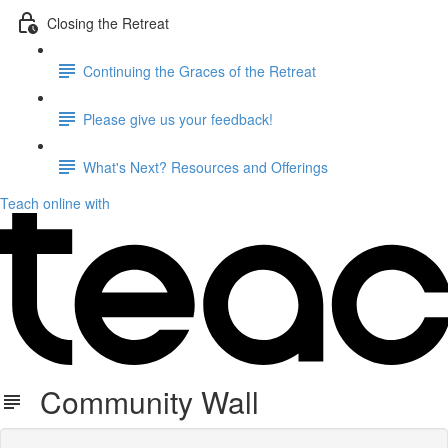
Closing the Retreat
Continuing the Graces of the Retreat
Please give us your feedback!
What's Next? Resources and Offerings
Teach online with
Community Wall