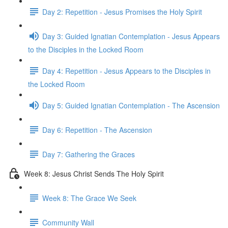
Day 2: Repetition - Jesus Promises the Holy Spirit
Day 3: Guided Ignatian Contemplation - Jesus Appears
to the Disciples in the Locked Room
Day 4: Repetition - Jesus Appears to the Disciples in
the Locked Room
Day 5: Guided Ignatian Contemplation - The Ascension
Day 6: Repetition - The Ascension
Day 7: Gathering the Graces
Week 8: Jesus Christ Sends The Holy Spirit
Week 8: The Grace We Seek
Community Wall