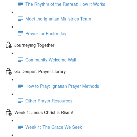
The Rhythm of the Retreat: How It Works
Meet the Ignatian Ministries Team
Prayer for Easter Joy
Journeying Together
Community Welcome Wall
Go Deeper: Prayer Library
How to Pray: Ignatian Prayer Methods
Other Prayer Resources
Week 1: Jesus Christ is Risen!
Week 1: The Grace We Seek