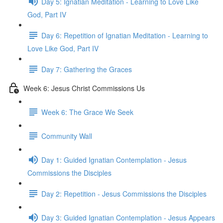
Day 5: Ignatian Meditation - Learning to Love Like
God, Part IV
Day 6: Repetition of Ignatian Meditation - Learning to
Love Like God, Part IV
Day 7: Gathering the Graces
Week 6: Jesus Christ Commissions Us
Week 6: The Grace We Seek
Community Wall
Day 1: Guided Ignatian Contemplation - Jesus
Commissions the Disciples
Day 2: Repetition - Jesus Commissions the Disciples
Day 3: Guided Ignatian Contemplation - Jesus Appears