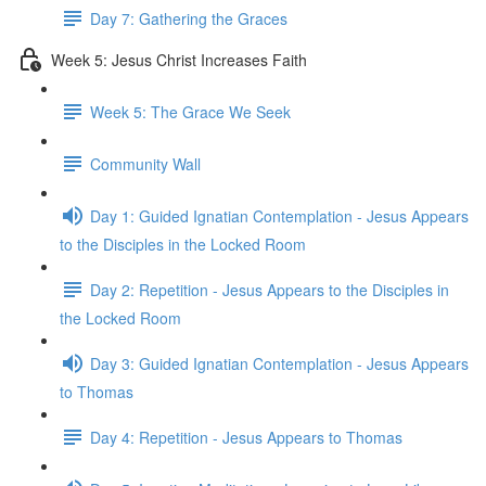
Day 7: Gathering the Graces
Week 5: Jesus Christ Increases Faith
Week 5: The Grace We Seek
Community Wall
Day 1: Guided Ignatian Contemplation - Jesus Appears
to the Disciples in the Locked Room
Day 2: Repetition - Jesus Appears to the Disciples in
the Locked Room
Day 3: Guided Ignatian Contemplation - Jesus Appears
to Thomas
Day 4: Repetition - Jesus Appears to Thomas