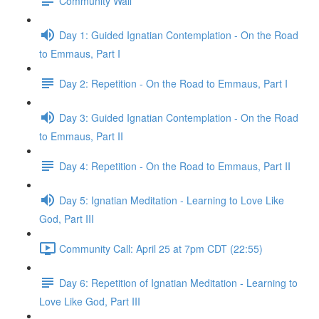
Community Wall
Day 1: Guided Ignatian Contemplation - On the Road
to Emmaus, Part I
Day 2: Repetition - On the Road to Emmaus, Part I
Day 3: Guided Ignatian Contemplation - On the Road
to Emmaus, Part II
Day 4: Repetition - On the Road to Emmaus, Part II
Day 5: Ignatian Meditation - Learning to Love Like
God, Part III
Community Call: April 25 at 7pm CDT (22:55)
Day 6: Repetition of Ignatian Meditation - Learning to
Love Like God, Part III