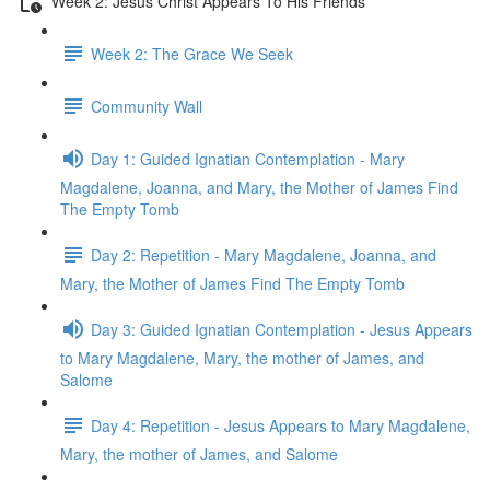
Week 2: Jesus Christ Appears To His Friends
Week 2: The Grace We Seek
Community Wall
Day 1: Guided Ignatian Contemplation - Mary
Magdalene, Joanna, and Mary, the Mother of James Find
The Empty Tomb
Day 2: Repetition - Mary Magdalene, Joanna, and
Mary, the Mother of James Find The Empty Tomb
Day 3: Guided Ignatian Contemplation - Jesus Appears
to Mary Magdalene, Mary, the mother of James, and
Salome
Day 4: Repetition - Jesus Appears to Mary Magdalene,
Mary, the mother of James, and Salome