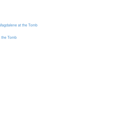
 Magdalene at the Tomb
t the Tomb