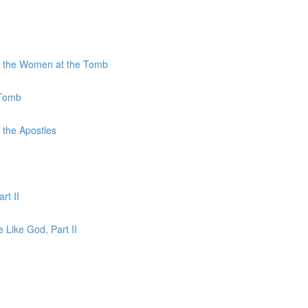
to the Women at the Tomb
 Tomb
 the Apostles
rt II
e Like God, Part II