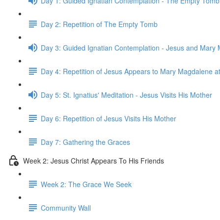
Day 1: Guided Ignatian Contemplation - The Empty Tomb
Day 2: Repetition of The Empty Tomb
Day 3: Guided Ignatian Contemplation - Jesus and Mary
Day 4: Repetition of Jesus Appears to Mary Magdalene a
Day 5: St. Ignatius' Meditation - Jesus Visits His Mother
Day 6: Repetition of Jesus Visits His Mother
Day 7: Gathering the Graces
Week 2: Jesus Christ Appears To His Friends
Week 2: The Grace We Seek
Community Wall