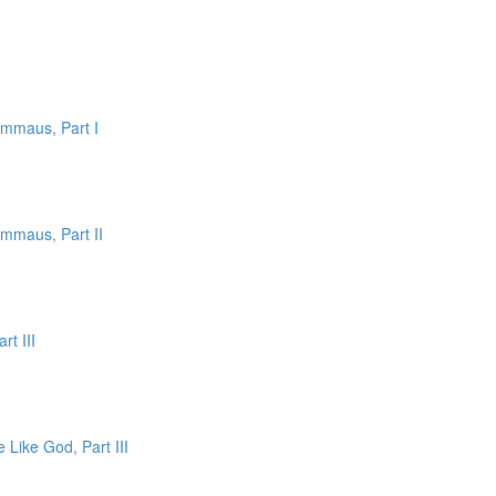
Emmaus, Part I
Emmaus, Part II
rt III
 Like God, Part III