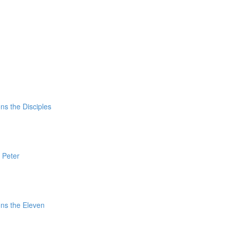
ns the Disciples
 Peter
ns the Eleven