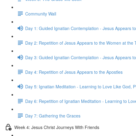
Community Wall
Day 1: Guided Ignatian Contemplation - Jesus Appears 
Day 2: Repetition of Jesus Appears to the Women at the
Day 3: Guided Ignatian Contemplation - Jesus Appears to
Day 4: Repetition of Jesus Appears to the Apostles
Day 5: Ignatian Meditation - Learning to Love Like God, Pa
Day 6: Repetition of Ignatian Meditation - Learning to Lov
Day 7: Gathering the Graces
Week 4: Jesus Christ Journeys With Friends