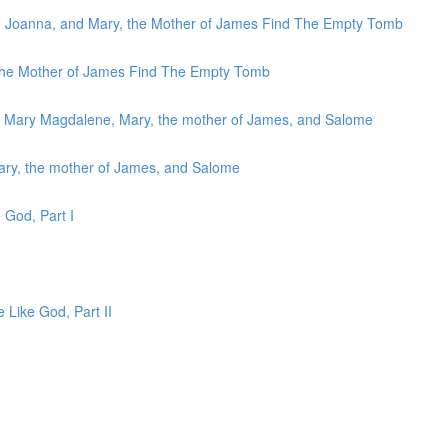
, Joanna, and Mary, the Mother of James Find The Empty Tomb
 the Mother of James Find The Empty Tomb
to Mary Magdalene, Mary, the mother of James, and Salome
ary, the mother of James, and Salome
 God, Part I
e Like God, Part II