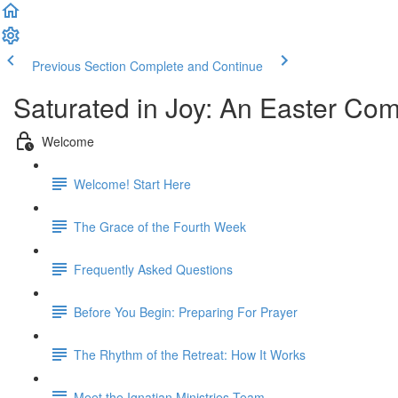
Previous Section
Complete and Continue
Saturated in Joy: An Easter Co
Welcome
Welcome! Start Here
The Grace of the Fourth Week
Frequently Asked Questions
Before You Begin: Preparing For Prayer
The Rhythm of the Retreat: How It Works
Meet the Ignatian Ministries Team