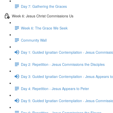
Day 7: Gathering the Graces
Week 6: Jesus Christ Commissions Us
Week 6: The Grace We Seek
Community Wall
Day 1: Guided Ignatian Contemplation - Jesus Commissio
Day 2: Repetition - Jesus Commissions the Disciples
Day 3: Guided Ignatian Contemplation - Jesus Appears to
Day 4: Repetition - Jesus Appears to Peter
Day 5: Guided Ignatian Contemplation - Jesus Commissio
Day 6: Repetition - Jesus Commissions the Eleven