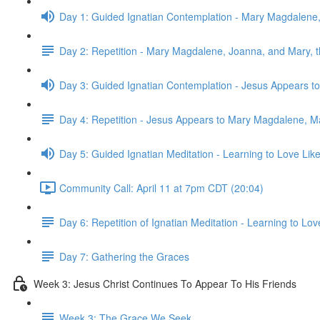
Day 1: Guided Ignatian Contemplation - Mary Magdalene
Day 2: Repetition - Mary Magdalene, Joanna, and Mary,
Day 3: Guided Ignatian Contemplation - Jesus Appears 
Day 4: Repetition - Jesus Appears to Mary Magdalene, M
Day 5: Guided Ignatian Meditation - Learning to Love Like
Community Call: April 11 at 7pm CDT (20:04)
Day 6: Repetition of Ignatian Meditation - Learning to Lov
Day 7: Gathering the Graces
Week 3: Jesus Christ Continues To Appear To His Friends
Week 3: The Grace We Seek