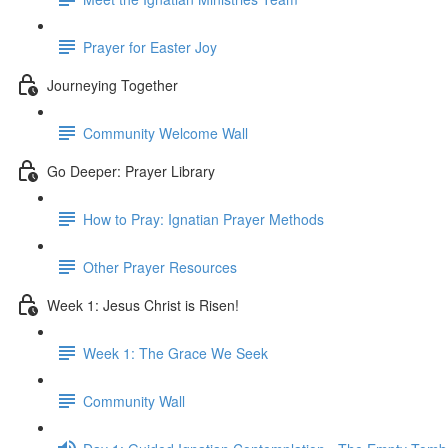
Prayer for Easter Joy
Journeying Together
Community Welcome Wall
Go Deeper: Prayer Library
How to Pray: Ignatian Prayer Methods
Other Prayer Resources
Week 1: Jesus Christ is Risen!
Week 1: The Grace We Seek
Community Wall