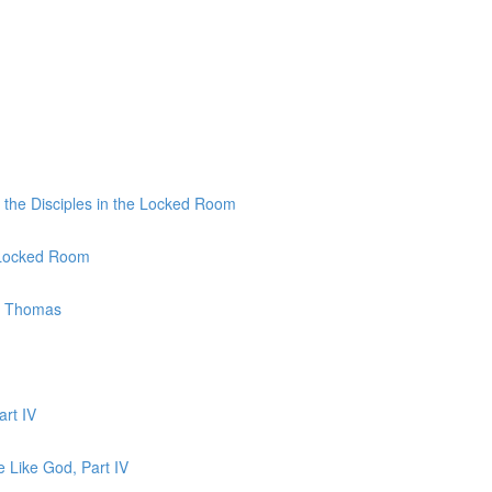
 the Disciples in the Locked Room
e Locked Room
to Thomas
art IV
e Like God, Part IV