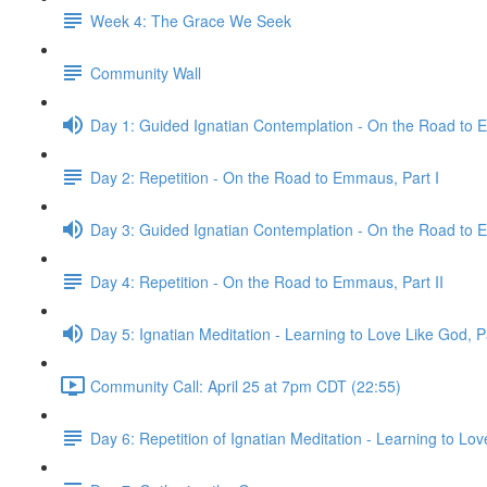
Week 4: The Grace We Seek
Community Wall
Day 1: Guided Ignatian Contemplation - On the Road to 
Day 2: Repetition - On the Road to Emmaus, Part I
Day 3: Guided Ignatian Contemplation - On the Road to 
Day 4: Repetition - On the Road to Emmaus, Part II
Day 5: Ignatian Meditation - Learning to Love Like God, Pa
Community Call: April 25 at 7pm CDT (22:55)
Day 6: Repetition of Ignatian Meditation - Learning to Love