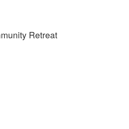
mmunity Retreat