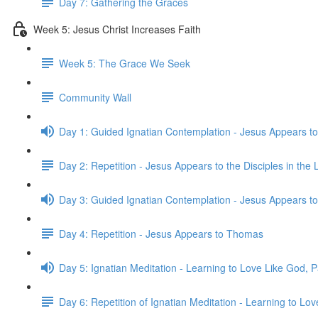
Day 7: Gathering the Graces
Week 5: Jesus Christ Increases Faith
Week 5: The Grace We Seek
Community Wall
Day 1: Guided Ignatian Contemplation - Jesus Appears to
Day 2: Repetition - Jesus Appears to the Disciples in th
Day 3: Guided Ignatian Contemplation - Jesus Appears 
Day 4: Repetition - Jesus Appears to Thomas
Day 5: Ignatian Meditation - Learning to Love Like God, P
Day 6: Repetition of Ignatian Meditation - Learning to Lov