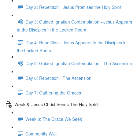
Day 2: Repetition - Jesus Promises the Holy Spirit
Day 3: Guided Ignatian Contemplation - Jesus Appears
to the Disciples in the Locked Room
Day 4: Repetition - Jesus Appears to the Disciples in
the Locked Room
Day 5: Guided Ignatian Contemplation - The Ascension
Day 6: Repetition - The Ascension
Day 7: Gathering the Graces
Week 8: Jesus Christ Sends The Holy Spirit
Week 8: The Grace We Seek
Community Wall