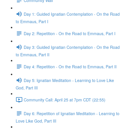
Community Wall
Day 1: Guided Ignatian Contemplation - On the Road
to Emmaus, Part I
Day 2: Repetition - On the Road to Emmaus, Part I
Day 3: Guided Ignatian Contemplation - On the Road
to Emmaus, Part II
Day 4: Repetition - On the Road to Emmaus, Part II
Day 5: Ignatian Meditation - Learning to Love Like
God, Part III
Community Call: April 25 at 7pm CDT (22:55)
Day 6: Repetition of Ignatian Meditation - Learning to
Love Like God, Part III