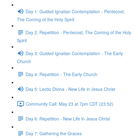
Day 1: Guided Ignatian Contemplation - Pentecost;
The Coming of the Holy Spirit
Day 2: Repetition - Pentecost; The Coming of the Holy
Spirit
Day 3: Guided Ignatian Contemplation - The Early
Church
Day 4: Repetition - The Early Church
Day 5: Lectio Divina - New Life in Jesus Christ
Community Call: May 23 at 7pm CDT (23:52)
Day 6: Repetition - New Life in Jesus Christ
Day 7: Gathering the Graces