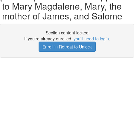
to Mary Magdalene, Mary, the
mother of James, and Salome
Section content locked
If you're already enrolled,
you'll need to login
.
Enroll in Retreat to Unlock