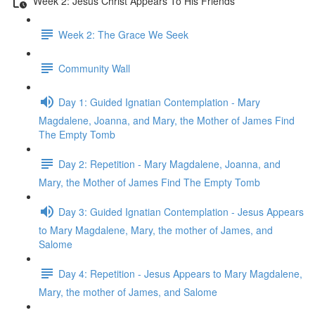
Week 2: Jesus Christ Appears To His Friends
Week 2: The Grace We Seek
Community Wall
Day 1: Guided Ignatian Contemplation - Mary
Magdalene, Joanna, and Mary, the Mother of James Find
The Empty Tomb
Day 2: Repetition - Mary Magdalene, Joanna, and
Mary, the Mother of James Find The Empty Tomb
Day 3: Guided Ignatian Contemplation - Jesus Appears
to Mary Magdalene, Mary, the mother of James, and
Salome
Day 4: Repetition - Jesus Appears to Mary Magdalene,
Mary, the mother of James, and Salome