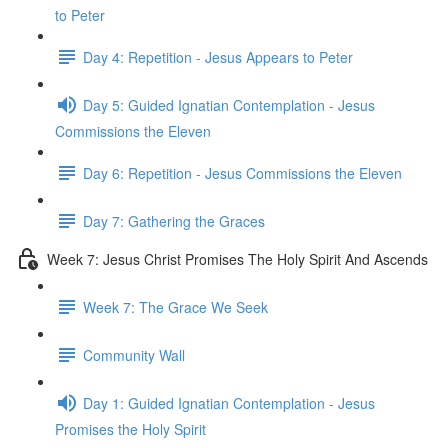
to Peter
Day 4: Repetition - Jesus Appears to Peter
Day 5: Guided Ignatian Contemplation - Jesus
Commissions the Eleven
Day 6: Repetition - Jesus Commissions the Eleven
Day 7: Gathering the Graces
Week 7: Jesus Christ Promises The Holy Spirit And Ascends
Week 7: The Grace We Seek
Community Wall
Day 1: Guided Ignatian Contemplation - Jesus
Promises the Holy Spirit