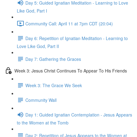
Day 5: Guided Ignatian Meditation - Learning to Love
Like God, Part I
Community Call: April 11 at 7pm CDT (20:04)
Day 6: Repetition of Ignatian Meditation - Learning to
Love Like God, Part II
Day 7: Gathering the Graces
Week 3: Jesus Christ Continues To Appear To His Friends
Week 3: The Grace We Seek
Community Wall
Day 1: Guided Ignatian Contemplation - Jesus Appears
to the Women at the Tomb
Day 2: Repetition of Jesus Appears to the Women at