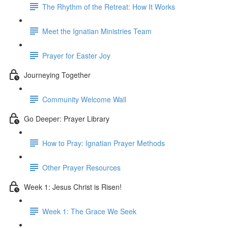
The Rhythm of the Retreat: How It Works
Meet the Ignatian Ministries Team
Prayer for Easter Joy
Journeying Together
Community Welcome Wall
Go Deeper: Prayer Library
How to Pray: Ignatian Prayer Methods
Other Prayer Resources
Week 1: Jesus Christ is Risen!
Week 1: The Grace We Seek