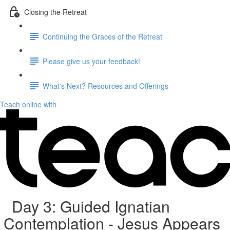
Closing the Retreat
Continuing the Graces of the Retreat
Please give us your feedback!
What's Next? Resources and Offerings
Teach online with
Day 3: Guided Ignatian
Contemplation - Jesus Appears