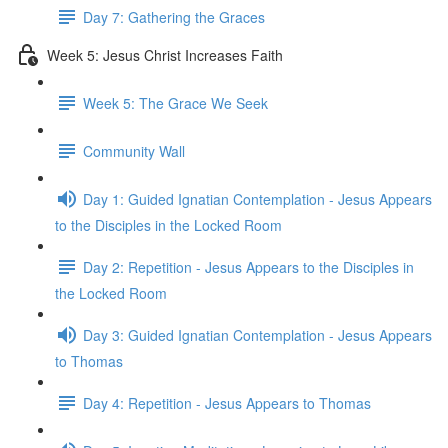
Day 7: Gathering the Graces
Week 5: Jesus Christ Increases Faith
Week 5: The Grace We Seek
Community Wall
Day 1: Guided Ignatian Contemplation - Jesus Appears
to the Disciples in the Locked Room
Day 2: Repetition - Jesus Appears to the Disciples in
the Locked Room
Day 3: Guided Ignatian Contemplation - Jesus Appears
to Thomas
Day 4: Repetition - Jesus Appears to Thomas