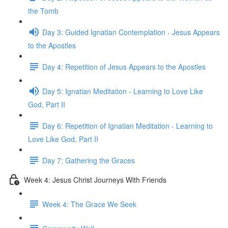
the Tomb
Day 3: Guided Ignatian Contemplation - Jesus Appears
to the Apostles
Day 4: Repetition of Jesus Appears to the Apostles
Day 5: Ignatian Meditation - Learning to Love Like
God, Part II
Day 6: Repetition of Ignatian Meditation - Learning to
Love Like God, Part II
Day 7: Gathering the Graces
Week 4: Jesus Christ Journeys With Friends
Week 4: The Grace We Seek