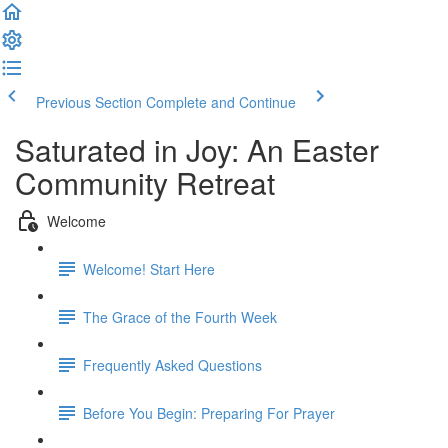
Previous Section
Complete and Continue
Saturated in Joy: An Easter
Community Retreat
Welcome
Welcome! Start Here
The Grace of the Fourth Week
Frequently Asked Questions
Before You Begin: Preparing For Prayer