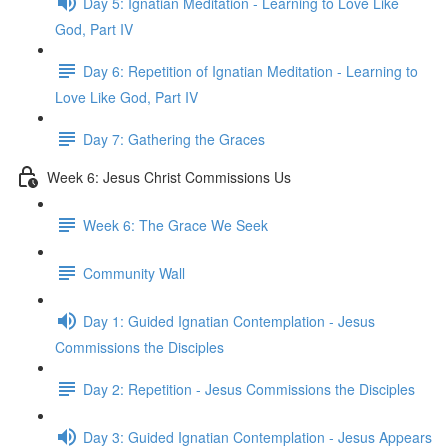
Day 5: Ignatian Meditation - Learning to Love Like
God, Part IV
Day 6: Repetition of Ignatian Meditation - Learning to
Love Like God, Part IV
Day 7: Gathering the Graces
Week 6: Jesus Christ Commissions Us
Week 6: The Grace We Seek
Community Wall
Day 1: Guided Ignatian Contemplation - Jesus
Commissions the Disciples
Day 2: Repetition - Jesus Commissions the Disciples
Day 3: Guided Ignatian Contemplation - Jesus Appears