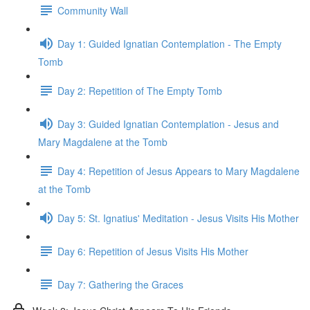
Community Wall
Day 1: Guided Ignatian Contemplation - The Empty
Tomb
Day 2: Repetition of The Empty Tomb
Day 3: Guided Ignatian Contemplation - Jesus and
Mary Magdalene at the Tomb
Day 4: Repetition of Jesus Appears to Mary Magdalene
at the Tomb
Day 5: St. Ignatius' Meditation - Jesus Visits His Mother
Day 6: Repetition of Jesus Visits His Mother
Day 7: Gathering the Graces