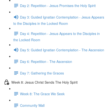
Day 2: Repetition - Jesus Promises the Holy Spirit
Day 3: Guided Ignatian Contemplation - Jesus Appears
to the Disciples in the Locked Room
Day 4: Repetition - Jesus Appears to the Disciples in
the Locked Room
Day 5: Guided Ignatian Contemplation - The Ascension
Day 6: Repetition - The Ascension
Day 7: Gathering the Graces
Week 8: Jesus Christ Sends The Holy Spirit
Week 8: The Grace We Seek
Community Wall