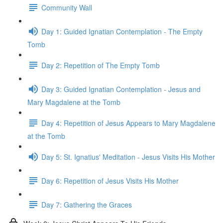
Community Wall
Day 1: Guided Ignatian Contemplation - The Empty
Tomb
Day 2: Repetition of The Empty Tomb
Day 3: Guided Ignatian Contemplation - Jesus and
Mary Magdalene at the Tomb
Day 4: Repetition of Jesus Appears to Mary Magdalene
at the Tomb
Day 5: St. Ignatius' Meditation - Jesus Visits His Mother
Day 6: Repetition of Jesus Visits His Mother
Day 7: Gathering the Graces