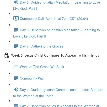
Day 5: Guided Ignatian Meditation - Learning to Love
Like God, Part I
Community Call: April 11 at 7pm CDT (20:04)
Day 6: Repetition of Ignatian Meditation - Learning to
Love Like God, Part II
Day 7: Gathering the Graces
Week 3: Jesus Christ Continues To Appear To His Friends
Week 3: The Grace We Seek
Community Wall
Day 1: Guided Ignatian Contemplation - Jesus Appears
to the Women at the Tomb
Day 2: Repetition of Jesus Appears to the Women at