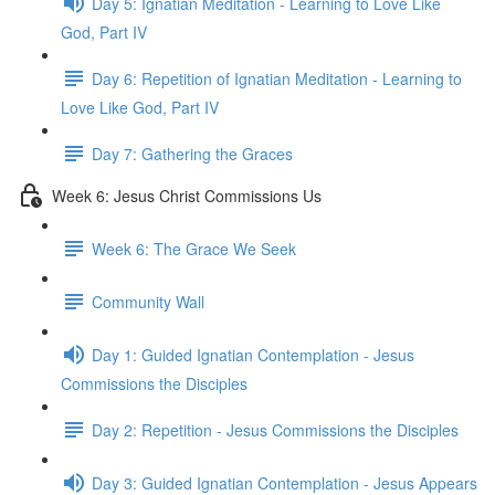
Day 5: Ignatian Meditation - Learning to Love Like
God, Part IV
Day 6: Repetition of Ignatian Meditation - Learning to
Love Like God, Part IV
Day 7: Gathering the Graces
Week 6: Jesus Christ Commissions Us
Week 6: The Grace We Seek
Community Wall
Day 1: Guided Ignatian Contemplation - Jesus
Commissions the Disciples
Day 2: Repetition - Jesus Commissions the Disciples
Day 3: Guided Ignatian Contemplation - Jesus Appears