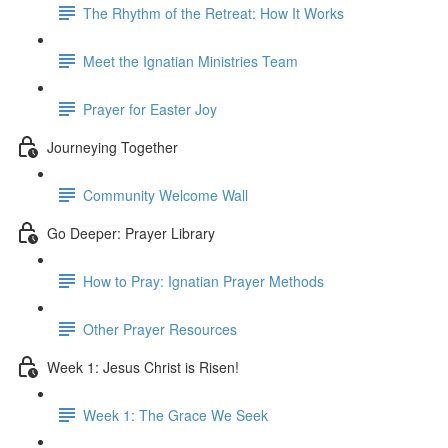
The Rhythm of the Retreat: How It Works
Meet the Ignatian Ministries Team
Prayer for Easter Joy
Journeying Together
Community Welcome Wall
Go Deeper: Prayer Library
How to Pray: Ignatian Prayer Methods
Other Prayer Resources
Week 1: Jesus Christ is Risen!
Week 1: The Grace We Seek