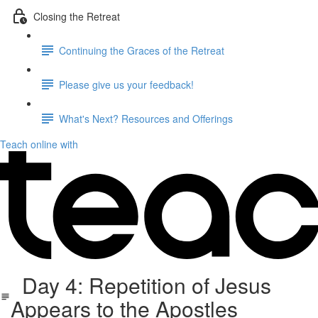
Closing the Retreat
Continuing the Graces of the Retreat
Please give us your feedback!
What's Next? Resources and Offerings
Teach online with
Day 4: Repetition of Jesus
Appears to the Apostles