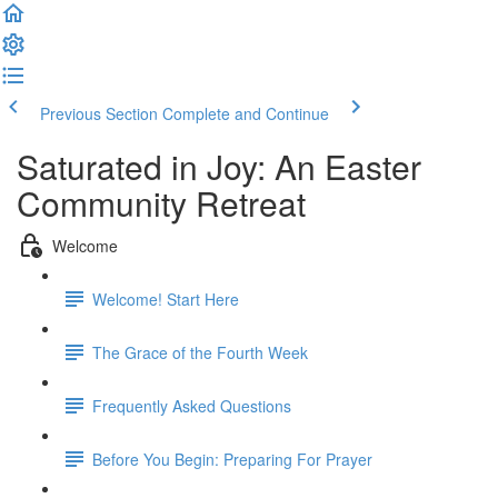
Previous Section
Complete and Continue
Saturated in Joy: An Easter
Community Retreat
Welcome
Welcome! Start Here
The Grace of the Fourth Week
Frequently Asked Questions
Before You Begin: Preparing For Prayer