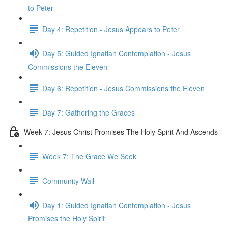
to Peter
Day 4: Repetition - Jesus Appears to Peter
Day 5: Guided Ignatian Contemplation - Jesus
Commissions the Eleven
Day 6: Repetition - Jesus Commissions the Eleven
Day 7: Gathering the Graces
Week 7: Jesus Christ Promises The Holy Spirit And Ascends
Week 7: The Grace We Seek
Community Wall
Day 1: Guided Ignatian Contemplation - Jesus
Promises the Holy Spirit