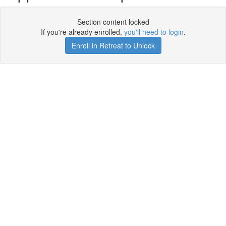
Section content locked
If you're already enrolled,
you'll need to login
.
Enroll in Retreat to Unlock