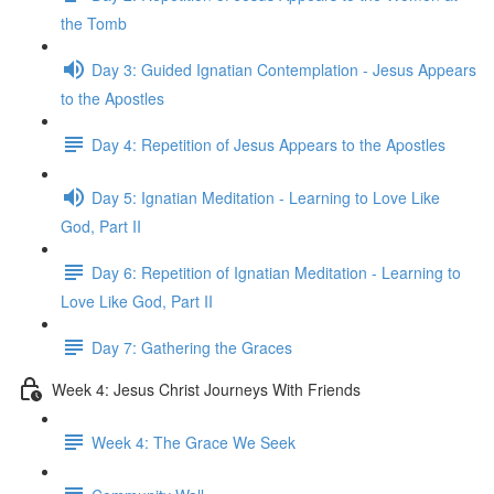
the Tomb
Day 3: Guided Ignatian Contemplation - Jesus Appears
to the Apostles
Day 4: Repetition of Jesus Appears to the Apostles
Day 5: Ignatian Meditation - Learning to Love Like
God, Part II
Day 6: Repetition of Ignatian Meditation - Learning to
Love Like God, Part II
Day 7: Gathering the Graces
Week 4: Jesus Christ Journeys With Friends
Week 4: The Grace We Seek