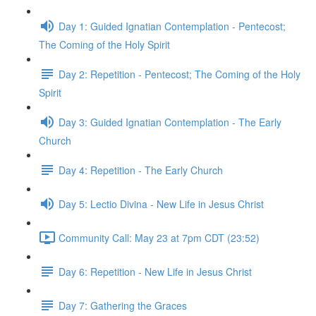
Day 1: Guided Ignatian Contemplation - Pentecost;
The Coming of the Holy Spirit
Day 2: Repetition - Pentecost; The Coming of the Holy
Spirit
Day 3: Guided Ignatian Contemplation - The Early
Church
Day 4: Repetition - The Early Church
Day 5: Lectio Divina - New Life in Jesus Christ
Community Call: May 23 at 7pm CDT (23:52)
Day 6: Repetition - New Life in Jesus Christ
Day 7: Gathering the Graces