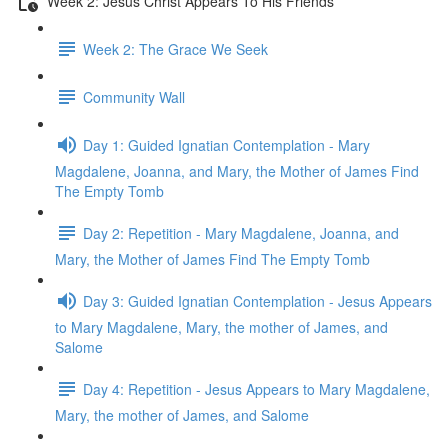
Week 2: Jesus Christ Appears To His Friends
Week 2: The Grace We Seek
Community Wall
Day 1: Guided Ignatian Contemplation - Mary
Magdalene, Joanna, and Mary, the Mother of James Find
The Empty Tomb
Day 2: Repetition - Mary Magdalene, Joanna, and
Mary, the Mother of James Find The Empty Tomb
Day 3: Guided Ignatian Contemplation - Jesus Appears
to Mary Magdalene, Mary, the mother of James, and
Salome
Day 4: Repetition - Jesus Appears to Mary Magdalene,
Mary, the mother of James, and Salome