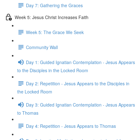
Day 7: Gathering the Graces
Week 5: Jesus Christ Increases Faith
Week 5: The Grace We Seek
Community Wall
Day 1: Guided Ignatian Contemplation - Jesus Appears
to the Disciples in the Locked Room
Day 2: Repetition - Jesus Appears to the Disciples in
the Locked Room
Day 3: Guided Ignatian Contemplation - Jesus Appears
to Thomas
Day 4: Repetition - Jesus Appears to Thomas