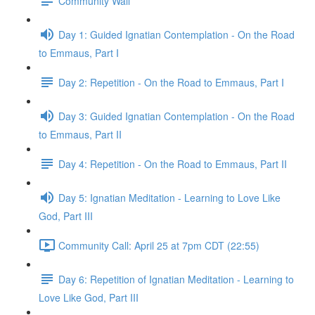
Community Wall
Day 1: Guided Ignatian Contemplation - On the Road
to Emmaus, Part I
Day 2: Repetition - On the Road to Emmaus, Part I
Day 3: Guided Ignatian Contemplation - On the Road
to Emmaus, Part II
Day 4: Repetition - On the Road to Emmaus, Part II
Day 5: Ignatian Meditation - Learning to Love Like
God, Part III
Community Call: April 25 at 7pm CDT (22:55)
Day 6: Repetition of Ignatian Meditation - Learning to
Love Like God, Part III