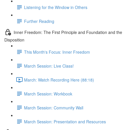
Listening for the Window in Others
Further Reading
Inner Freedom: The First Principle and Foundation and the
Disposition
This Month's Focus: Inner Freedom
March Session: Live Class!
March: Watch Recording Here (88:18)
March Session: Workbook
March Session: Community Wall
March Session: Presentation and Resources