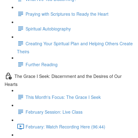
Praying with Scriptures to Ready the Heart
Spiritual Autobiography
Creating Your Spiritual Plan and Helping Others Create
Theirs
Further Reading
The Grace I Seek: Discernment and the Desires of Our
Hearts
This Month's Focus: The Grace I Seek
February Session: Live Class
February: Watch Recording Here (96:44)