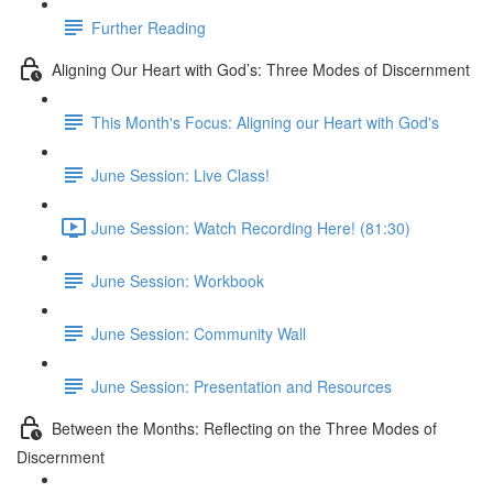
Further Reading
Aligning Our Heart with God’s: Three Modes of Discernment
This Month's Focus: Aligning our Heart with God's
June Session: Live Class!
June Session: Watch Recording Here! (81:30)
June Session: Workbook
June Session: Community Wall
June Session: Presentation and Resources
Between the Months: Reflecting on the Three Modes of
Discernment