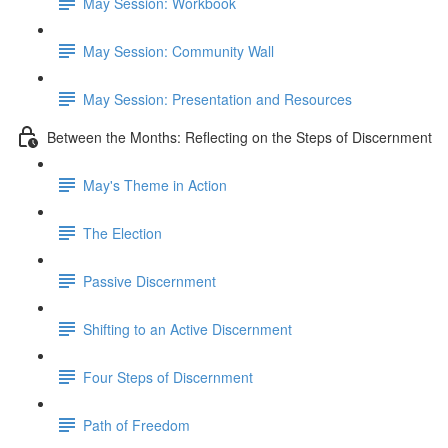
May Session: Workbook
May Session: Community Wall
May Session: Presentation and Resources
Between the Months: Reflecting on the Steps of Discernment
May's Theme in Action
The Election
Passive Discernment
Shifting to an Active Discernment
Four Steps of Discernment
Path of Freedom