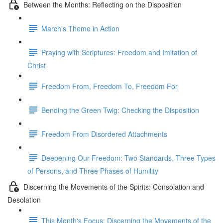
Between the Months: Reflecting on the Disposition
March's Theme in Action
Praying with Scriptures: Freedom and Imitation of
Christ
Freedom From, Freedom To, Freedom For
Bending the Green Twig: Checking the Disposition
Freedom From Disordered Attachments
Deepening Our Freedom: Two Standards, Three Types
of Persons, and Three Phases of Humility
Discerning the Movements of the Spirits: Consolation and
Desolation
This Month's Focus: Discerning the Movements of the