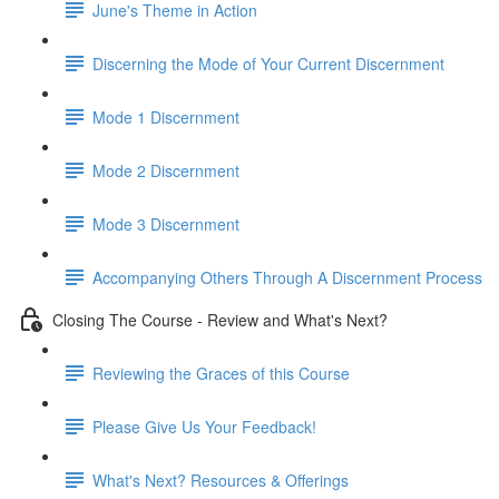
June's Theme in Action
Discerning the Mode of Your Current Discernment
Mode 1 Discernment
Mode 2 Discernment
Mode 3 Discernment
Accompanying Others Through A Discernment Process
Closing The Course - Review and What's Next?
Reviewing the Graces of this Course
Please Give Us Your Feedback!
What's Next? Resources & Offerings