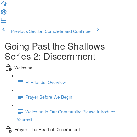
Previous Section
Complete and Continue
Going Past the Shallows
Series 2: Discernment
Welcome
Hi Friends! Overview
Prayer Before We Begin
Welcome to Our Community: Please Introduce
Yourself!
Prayer: The Heart of Discernment