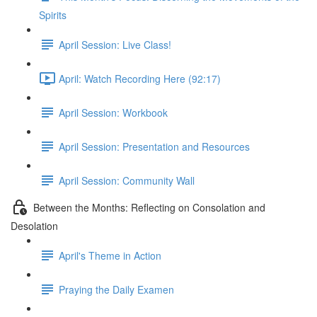
Spirits
April Session: Live Class!
April: Watch Recording Here (92:17)
April Session: Workbook
April Session: Presentation and Resources
April Session: Community Wall
Between the Months: Reflecting on Consolation and
Desolation
April's Theme in Action
Praying the Daily Examen