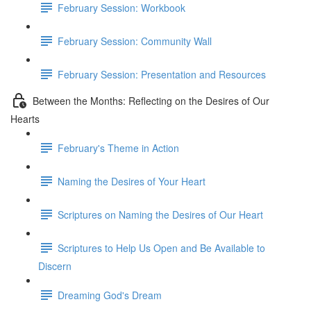
February Session: Workbook
February Session: Community Wall
February Session: Presentation and Resources
Between the Months: Reflecting on the Desires of Our
Hearts
February's Theme in Action
Naming the Desires of Your Heart
Scriptures on Naming the Desires of Our Heart
Scriptures to Help Us Open and Be Available to
Discern
Dreaming God's Dream