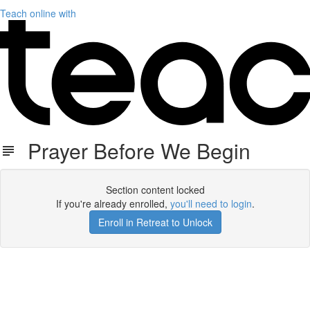
Teach online with
Prayer Before We Begin
Section content locked
If you're already enrolled,
you'll need to login
.
Enroll in Retreat to Unlock