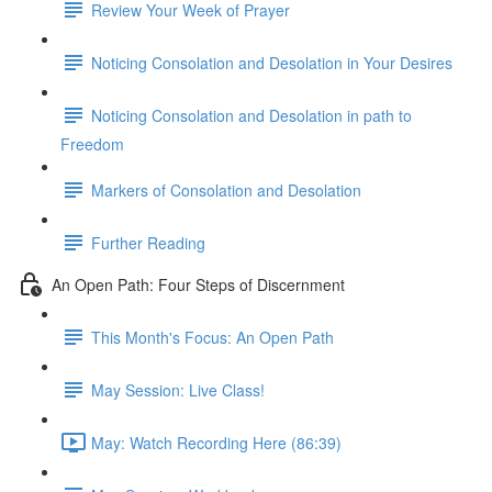
Review Your Week of Prayer
Noticing Consolation and Desolation in Your Desires
Noticing Consolation and Desolation in path to
Freedom
Markers of Consolation and Desolation
Further Reading
An Open Path: Four Steps of Discernment
This Month's Focus: An Open Path
May Session: Live Class!
May: Watch Recording Here (86:39)