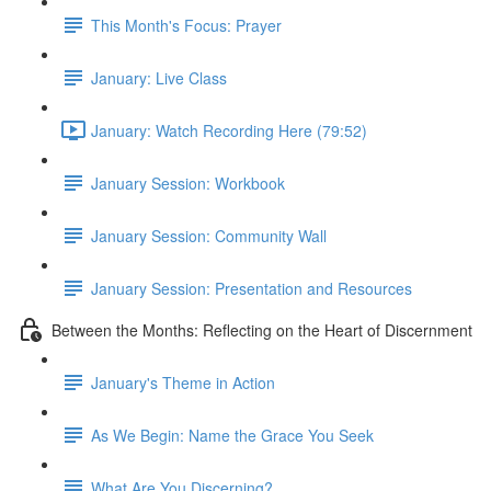
This Month's Focus: Prayer
January: Live Class
January: Watch Recording Here (79:52)
January Session: Workbook
January Session: Community Wall
January Session: Presentation and Resources
Between the Months: Reflecting on the Heart of Discernment
January's Theme in Action
As We Begin: Name the Grace You Seek
What Are You Discerning?