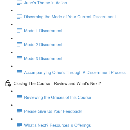
June's Theme in Action
Discerning the Mode of Your Current Discernment
Mode 1 Discernment
Mode 2 Discernment
Mode 3 Discernment
Accompanying Others Through A Discernment Process
Closing The Course - Review and What's Next?
Reviewing the Graces of this Course
Please Give Us Your Feedback!
What's Next? Resources & Offerings