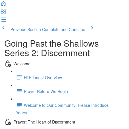
Previous Section
Complete and Continue
Going Past the Shallows
Series 2: Discernment
Welcome
Hi Friends! Overview
Prayer Before We Begin
Welcome to Our Community: Please Introduce
Yourself!
Prayer: The Heart of Discernment