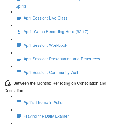
Spirits
April Session: Live Class!
April: Watch Recording Here (92:17)
April Session: Workbook
April Session: Presentation and Resources
April Session: Community Wall
Between the Months: Reflecting on Consolation and
Desolation
April's Theme in Action
Praying the Daily Examen