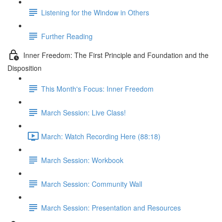
Listening for the Window in Others
Further Reading
Inner Freedom: The First Principle and Foundation and the
Disposition
This Month's Focus: Inner Freedom
March Session: Live Class!
March: Watch Recording Here (88:18)
March Session: Workbook
March Session: Community Wall
March Session: Presentation and Resources