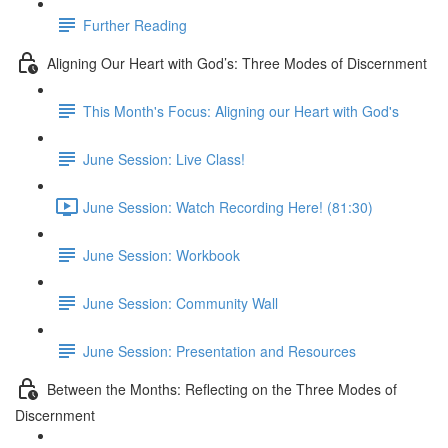
Further Reading
Aligning Our Heart with God’s: Three Modes of Discernment
This Month's Focus: Aligning our Heart with God's
June Session: Live Class!
June Session: Watch Recording Here! (81:30)
June Session: Workbook
June Session: Community Wall
June Session: Presentation and Resources
Between the Months: Reflecting on the Three Modes of
Discernment