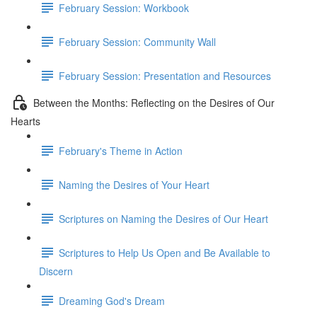
February Session: Workbook
February Session: Community Wall
February Session: Presentation and Resources
Between the Months: Reflecting on the Desires of Our
Hearts
February's Theme in Action
Naming the Desires of Your Heart
Scriptures on Naming the Desires of Our Heart
Scriptures to Help Us Open and Be Available to
Discern
Dreaming God's Dream