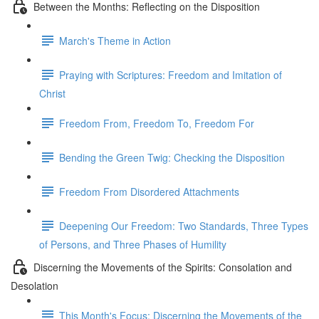
Between the Months: Reflecting on the Disposition
March's Theme in Action
Praying with Scriptures: Freedom and Imitation of
Christ
Freedom From, Freedom To, Freedom For
Bending the Green Twig: Checking the Disposition
Freedom From Disordered Attachments
Deepening Our Freedom: Two Standards, Three Types
of Persons, and Three Phases of Humility
Discerning the Movements of the Spirits: Consolation and
Desolation
This Month's Focus: Discerning the Movements of the