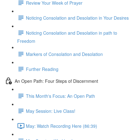
Review Your Week of Prayer
Noticing Consolation and Desolation in Your Desires
Noticing Consolation and Desolation in path to
Freedom
Markers of Consolation and Desolation
Further Reading
An Open Path: Four Steps of Discernment
This Month's Focus: An Open Path
May Session: Live Class!
May: Watch Recording Here (86:39)