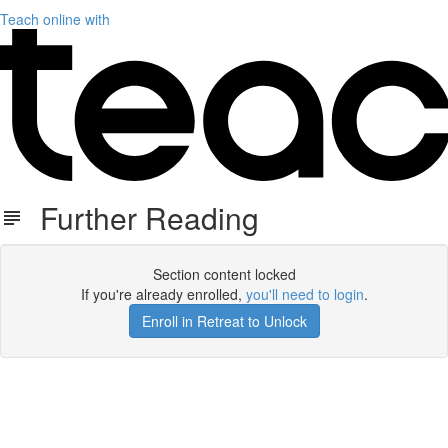
Teach online with
Further Reading
Section content locked
If you're already enrolled,
you'll need to login
.
Enroll in Retreat to Unlock