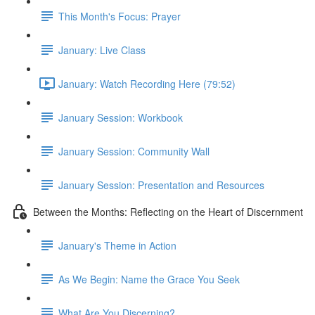
This Month's Focus: Prayer
January: Live Class
January: Watch Recording Here (79:52)
January Session: Workbook
January Session: Community Wall
January Session: Presentation and Resources
Between the Months: Reflecting on the Heart of Discernment
January's Theme in Action
As We Begin: Name the Grace You Seek
What Are You Discerning?