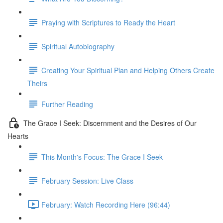
Praying with Scriptures to Ready the Heart
Spiritual Autobiography
Creating Your Spiritual Plan and Helping Others Create
Theirs
Further Reading
The Grace I Seek: Discernment and the Desires of Our
Hearts
This Month's Focus: The Grace I Seek
February Session: Live Class
February: Watch Recording Here (96:44)