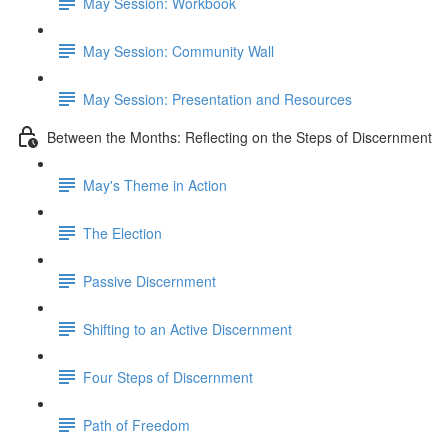
May Session: Workbook
May Session: Community Wall
May Session: Presentation and Resources
Between the Months: Reflecting on the Steps of Discernment
May's Theme in Action
The Election
Passive Discernment
Shifting to an Active Discernment
Four Steps of Discernment
Path of Freedom