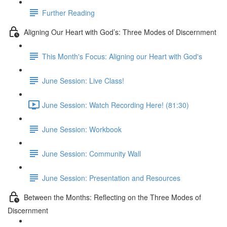
Further Reading
Aligning Our Heart with God’s: Three Modes of Discernment
This Month's Focus: Aligning our Heart with God's
June Session: Live Class!
June Session: Watch Recording Here! (81:30)
June Session: Workbook
June Session: Community Wall
June Session: Presentation and Resources
Between the Months: Reflecting on the Three Modes of
Discernment