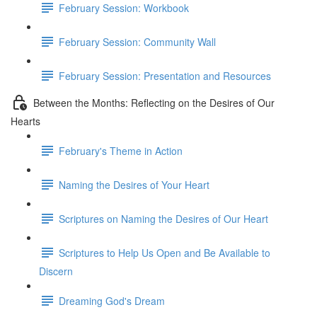
February Session: Workbook
February Session: Community Wall
February Session: Presentation and Resources
Between the Months: Reflecting on the Desires of Our
Hearts
February's Theme in Action
Naming the Desires of Your Heart
Scriptures on Naming the Desires of Our Heart
Scriptures to Help Us Open and Be Available to
Discern
Dreaming God's Dream