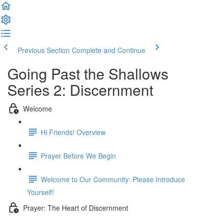
Previous Section
Complete and Continue
Going Past the Shallows
Series 2: Discernment
Welcome
Hi Friends! Overview
Prayer Before We Begin
Welcome to Our Community: Please Introduce
Yourself!
Prayer: The Heart of Discernment