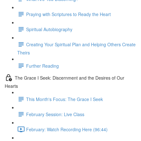
Praying with Scriptures to Ready the Heart
Spiritual Autobiography
Creating Your Spiritual Plan and Helping Others Create
Theirs
Further Reading
The Grace I Seek: Discernment and the Desires of Our
Hearts
This Month's Focus: The Grace I Seek
February Session: Live Class
February: Watch Recording Here (96:44)