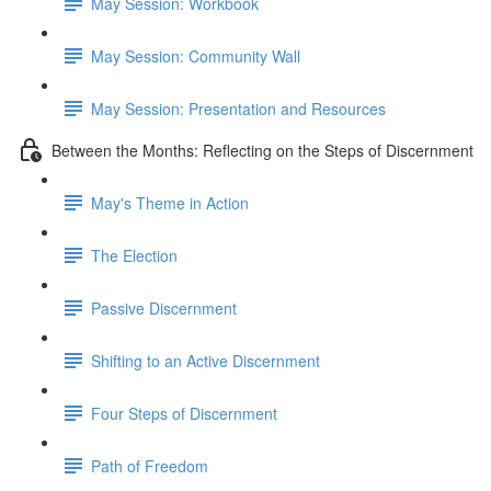
May Session: Workbook
May Session: Community Wall
May Session: Presentation and Resources
Between the Months: Reflecting on the Steps of Discernment
May's Theme in Action
The Election
Passive Discernment
Shifting to an Active Discernment
Four Steps of Discernment
Path of Freedom