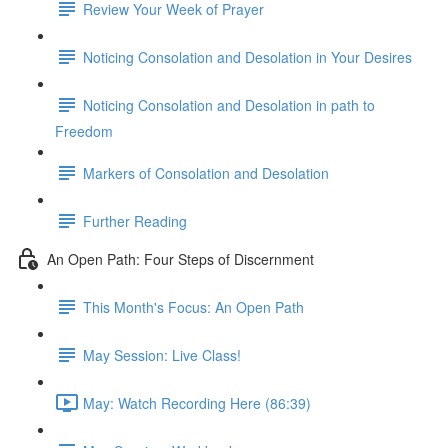
Review Your Week of Prayer
Noticing Consolation and Desolation in Your Desires
Noticing Consolation and Desolation in path to
Freedom
Markers of Consolation and Desolation
Further Reading
An Open Path: Four Steps of Discernment
This Month's Focus: An Open Path
May Session: Live Class!
May: Watch Recording Here (86:39)