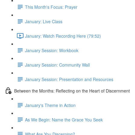
This Month's Focus: Prayer
January: Live Class
January: Watch Recording Here (79:52)
January Session: Workbook
January Session: Community Wall
January Session: Presentation and Resources
Between the Months: Reflecting on the Heart of Discernment
January's Theme in Action
As We Begin: Name the Grace You Seek
What Are You Discerning?