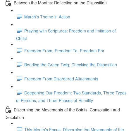
Between the Months: Reflecting on the Disposition
March's Theme in Action
Praying with Scriptures: Freedom and Imitation of
Christ
Freedom From, Freedom To, Freedom For
Bending the Green Twig: Checking the Disposition
Freedom From Disordered Attachments
Deepening Our Freedom: Two Standards, Three Types
of Persons, and Three Phases of Humility
Discerning the Movements of the Spirits: Consolation and
Desolation
This Month's Focus: Discerning the Movements of the