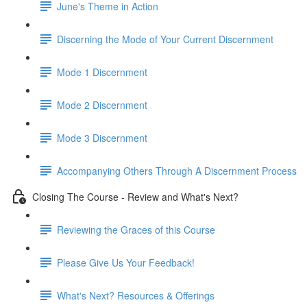
June's Theme in Action
Discerning the Mode of Your Current Discernment
Mode 1 Discernment
Mode 2 Discernment
Mode 3 Discernment
Accompanying Others Through A Discernment Process
Closing The Course - Review and What's Next?
Reviewing the Graces of this Course
Please Give Us Your Feedback!
What's Next? Resources & Offerings