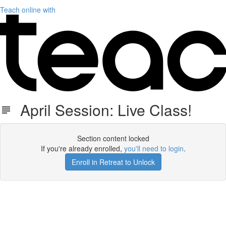
Teach online with
April Session: Live Class!
Section content locked
If you're already enrolled,
you'll need to login
.
Enroll in Retreat to Unlock