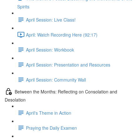
Spirits
April Session: Live Class!
April: Watch Recording Here (92:17)
April Session: Workbook
April Session: Presentation and Resources
April Session: Community Wall
Between the Months: Reflecting on Consolation and
Desolation
April's Theme in Action
Praying the Daily Examen