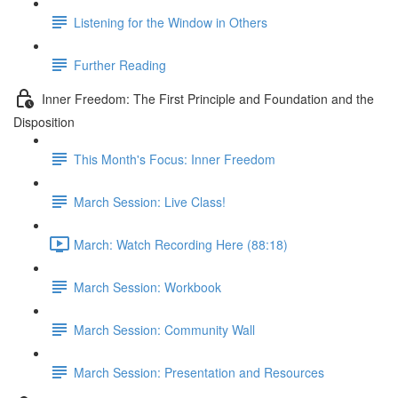
Listening for the Window in Others
Further Reading
Inner Freedom: The First Principle and Foundation and the
Disposition
This Month's Focus: Inner Freedom
March Session: Live Class!
March: Watch Recording Here (88:18)
March Session: Workbook
March Session: Community Wall
March Session: Presentation and Resources