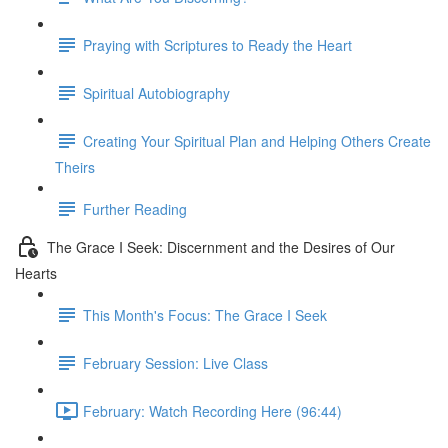
Praying with Scriptures to Ready the Heart
Spiritual Autobiography
Creating Your Spiritual Plan and Helping Others Create
Theirs
Further Reading
The Grace I Seek: Discernment and the Desires of Our
Hearts
This Month's Focus: The Grace I Seek
February Session: Live Class
February: Watch Recording Here (96:44)