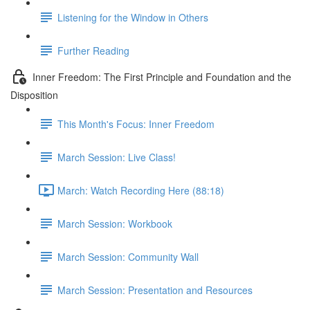
Listening for the Window in Others
Further Reading
Inner Freedom: The First Principle and Foundation and the
Disposition
This Month's Focus: Inner Freedom
March Session: Live Class!
March: Watch Recording Here (88:18)
March Session: Workbook
March Session: Community Wall
March Session: Presentation and Resources