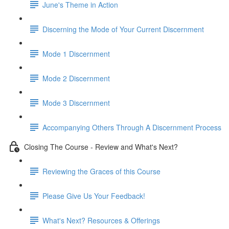
June's Theme in Action
Discerning the Mode of Your Current Discernment
Mode 1 Discernment
Mode 2 Discernment
Mode 3 Discernment
Accompanying Others Through A Discernment Process
Closing The Course - Review and What's Next?
Reviewing the Graces of this Course
Please Give Us Your Feedback!
What's Next? Resources & Offerings