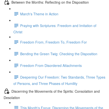
Between the Months: Reflecting on the Disposition
March's Theme in Action
Praying with Scriptures: Freedom and Imitation of
Christ
Freedom From, Freedom To, Freedom For
Bending the Green Twig: Checking the Disposition
Freedom From Disordered Attachments
Deepening Our Freedom: Two Standards, Three Types
of Persons, and Three Phases of Humility
Discerning the Movements of the Spirits: Consolation and
Desolation
This Month's Focus: Discerning the Movements of the