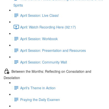
Spirits
April Session: Live Class!
April: Watch Recording Here (92:17)
April Session: Workbook
April Session: Presentation and Resources
April Session: Community Wall
Between the Months: Reflecting on Consolation and
Desolation
April's Theme in Action
Praying the Daily Examen