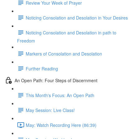
Review Your Week of Prayer
Noticing Consolation and Desolation in Your Desires
Noticing Consolation and Desolation in path to
Freedom
Markers of Consolation and Desolation
Further Reading
An Open Path: Four Steps of Discernment
This Month's Focus: An Open Path
May Session: Live Class!
May: Watch Recording Here (86:39)