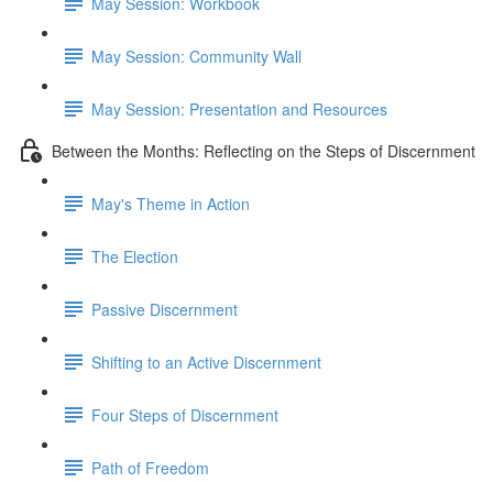
May Session: Workbook
May Session: Community Wall
May Session: Presentation and Resources
Between the Months: Reflecting on the Steps of Discernment
May's Theme in Action
The Election
Passive Discernment
Shifting to an Active Discernment
Four Steps of Discernment
Path of Freedom