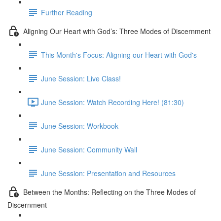
Further Reading
Aligning Our Heart with God’s: Three Modes of Discernment
This Month's Focus: Aligning our Heart with God's
June Session: Live Class!
June Session: Watch Recording Here! (81:30)
June Session: Workbook
June Session: Community Wall
June Session: Presentation and Resources
Between the Months: Reflecting on the Three Modes of
Discernment