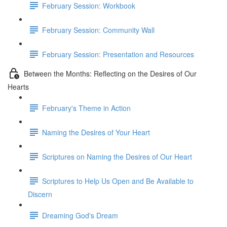
February Session: Workbook
February Session: Community Wall
February Session: Presentation and Resources
Between the Months: Reflecting on the Desires of Our
Hearts
February's Theme in Action
Naming the Desires of Your Heart
Scriptures on Naming the Desires of Our Heart
Scriptures to Help Us Open and Be Available to
Discern
Dreaming God's Dream