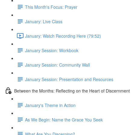
This Month's Focus: Prayer
January: Live Class
January: Watch Recording Here (79:52)
January Session: Workbook
January Session: Community Wall
January Session: Presentation and Resources
Between the Months: Reflecting on the Heart of Discernment
January's Theme in Action
As We Begin: Name the Grace You Seek
What Are You Discerning?