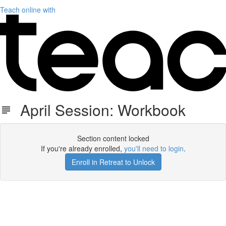
Teach online with
April Session: Workbook
Section content locked
If you're already enrolled,
you'll need to login
.
Enroll in Retreat to Unlock