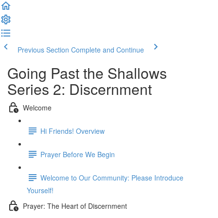
Previous Section
Complete and Continue
Going Past the Shallows
Series 2: Discernment
Welcome
Hi Friends! Overview
Prayer Before We Begin
Welcome to Our Community: Please Introduce
Yourself!
Prayer: The Heart of Discernment