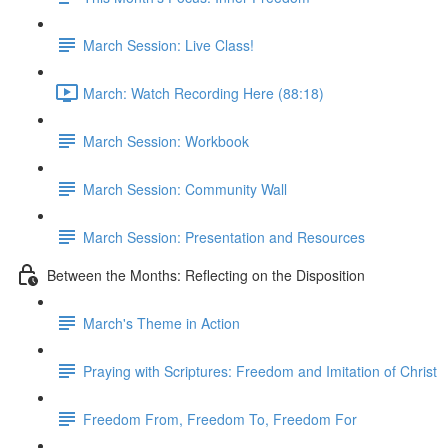
March Session: Live Class!
March: Watch Recording Here (88:18)
March Session: Workbook
March Session: Community Wall
March Session: Presentation and Resources
Between the Months: Reflecting on the Disposition
March's Theme in Action
Praying with Scriptures: Freedom and Imitation of Christ
Freedom From, Freedom To, Freedom For