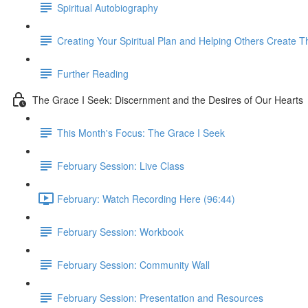
Spiritual Autobiography
Creating Your Spiritual Plan and Helping Others Create T
Further Reading
The Grace I Seek: Discernment and the Desires of Our Hearts
This Month's Focus: The Grace I Seek
February Session: Live Class
February: Watch Recording Here (96:44)
February Session: Workbook
February Session: Community Wall
February Session: Presentation and Resources