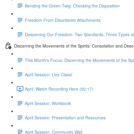
Bending the Green Twig: Checking the Disposition
Freedom From Disordered Attachments
Deepening Our Freedom: Two Standards, Three Types of 
Discerning the Movements of the Spirits: Consolation and Deso
This Month's Focus: Discerning the Movements of the Spir
April Session: Live Class!
April: Watch Recording Here (92:17)
April Session: Workbook
April Session: Presentation and Resources
April Session: Community Wall