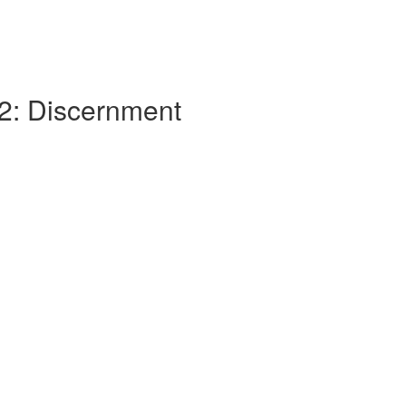
 2: Discernment