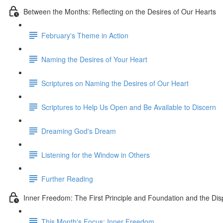
Between the Months: Reflecting on the Desires of Our Hearts
February's Theme in Action
Naming the Desires of Your Heart
Scriptures on Naming the Desires of Our Heart
Scriptures to Help Us Open and Be Available to Discern
Dreaming God's Dream
Listening for the Window in Others
Further Reading
Inner Freedom: The First Principle and Foundation and the Dis
This Month's Focus: Inner Freedom