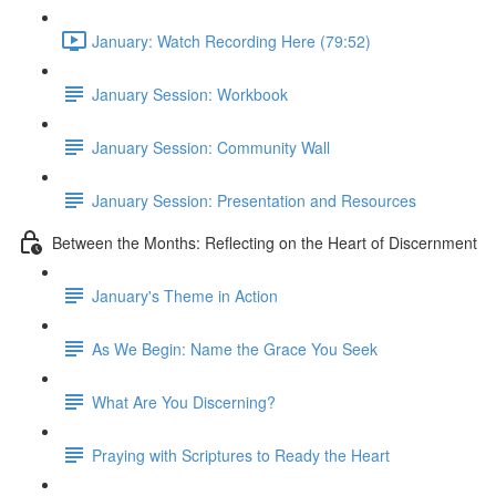
January: Watch Recording Here (79:52)
January Session: Workbook
January Session: Community Wall
January Session: Presentation and Resources
Between the Months: Reflecting on the Heart of Discernment
January's Theme in Action
As We Begin: Name the Grace You Seek
What Are You Discerning?
Praying with Scriptures to Ready the Heart