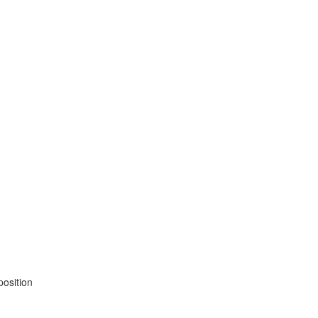
position