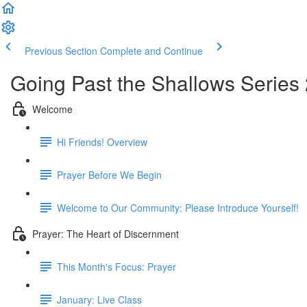
Previous Section
Complete and Continue
Going Past the Shallows Series
Welcome
Hi Friends! Overview
Prayer Before We Begin
Welcome to Our Community: Please Introduce Yourself!
Prayer: The Heart of Discernment
This Month's Focus: Prayer
January: Live Class