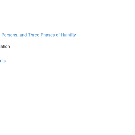
Persons, and Three Phases of Humility
lation
its