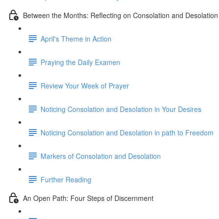
Between the Months: Reflecting on Consolation and Desolation
April's Theme in Action
Praying the Daily Examen
Review Your Week of Prayer
Noticing Consolation and Desolation in Your Desires
Noticing Consolation and Desolation in path to Freedom
Markers of Consolation and Desolation
Further Reading
An Open Path: Four Steps of Discernment