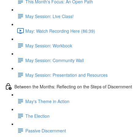
This Month's Focus: An Open Path
May Session: Live Class!
May: Watch Recording Here (86:39)
May Session: Workbook
May Session: Community Wall
May Session: Presentation and Resources
Between the Months: Reflecting on the Steps of Discernment
May's Theme in Action
The Election
Passive Discernment