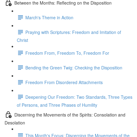
Between the Months: Reflecting on the Disposition
March's Theme in Action
Praying with Scriptures: Freedom and Imitation of
Christ
Freedom From, Freedom To, Freedom For
Bending the Green Twig: Checking the Disposition
Freedom From Disordered Attachments
Deepening Our Freedom: Two Standards, Three Types
of Persons, and Three Phases of Humility
Discerning the Movements of the Spirits: Consolation and
Desolation
This Month's Focus: Discerning the Movements of the