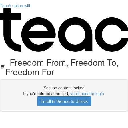
Teach online with
Freedom From, Freedom To,
Freedom For
Section content locked
If you're already enrolled,
you'll need to login
.
Enroll in Retreat to Unlock