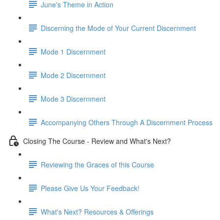
June's Theme in Action
Discerning the Mode of Your Current Discernment
Mode 1 Discernment
Mode 2 Discernment
Mode 3 Discernment
Accompanying Others Through A Discernment Process
Closing The Course - Review and What's Next?
Reviewing the Graces of this Course
Please Give Us Your Feedback!
What's Next? Resources & Offerings