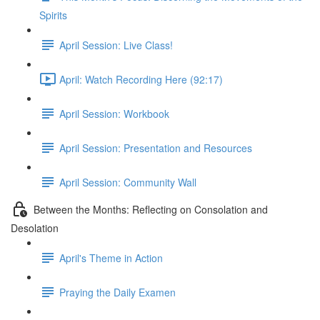
Spirits
April Session: Live Class!
April: Watch Recording Here (92:17)
April Session: Workbook
April Session: Presentation and Resources
April Session: Community Wall
Between the Months: Reflecting on Consolation and
Desolation
April's Theme in Action
Praying the Daily Examen