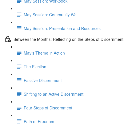
May Session: Workbook
May Session: Community Wall
May Session: Presentation and Resources
Between the Months: Reflecting on the Steps of Discernment
May's Theme in Action
The Election
Passive Discernment
Shifting to an Active Discernment
Four Steps of Discernment
Path of Freedom