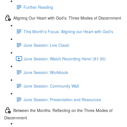
Further Reading
Aligning Our Heart with God’s: Three Modes of Discernment
This Month's Focus: Aligning our Heart with God's
June Session: Live Class!
June Session: Watch Recording Here! (81:30)
June Session: Workbook
June Session: Community Wall
June Session: Presentation and Resources
Between the Months: Reflecting on the Three Modes of
Discernment