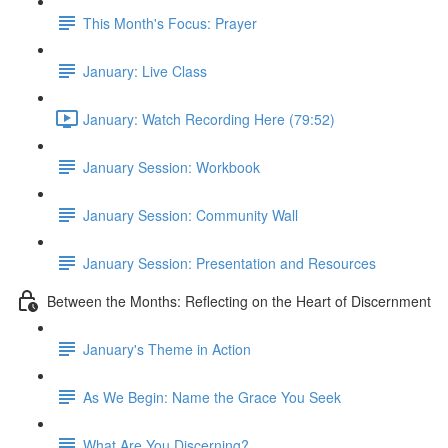
This Month's Focus: Prayer
January: Live Class
January: Watch Recording Here (79:52)
January Session: Workbook
January Session: Community Wall
January Session: Presentation and Resources
Between the Months: Reflecting on the Heart of Discernment
January's Theme in Action
As We Begin: Name the Grace You Seek
What Are You Discerning?