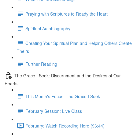
Praying with Scriptures to Ready the Heart
Spiritual Autobiography
Creating Your Spiritual Plan and Helping Others Create
Theirs
Further Reading
The Grace I Seek: Discernment and the Desires of Our
Hearts
This Month's Focus: The Grace I Seek
February Session: Live Class
February: Watch Recording Here (96:44)