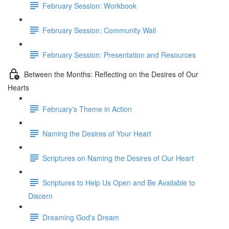
February Session: Workbook
February Session: Community Wall
February Session: Presentation and Resources
Between the Months: Reflecting on the Desires of Our
Hearts
February's Theme in Action
Naming the Desires of Your Heart
Scriptures on Naming the Desires of Our Heart
Scriptures to Help Us Open and Be Available to
Discern
Dreaming God's Dream