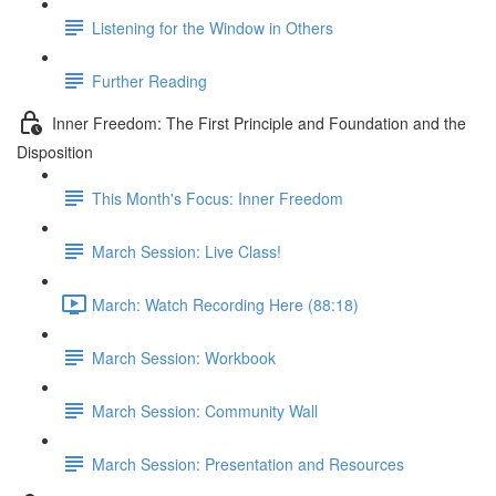
Listening for the Window in Others
Further Reading
Inner Freedom: The First Principle and Foundation and the
Disposition
This Month's Focus: Inner Freedom
March Session: Live Class!
March: Watch Recording Here (88:18)
March Session: Workbook
March Session: Community Wall
March Session: Presentation and Resources