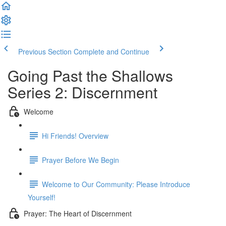
Previous Section
Complete and Continue
Going Past the Shallows
Series 2: Discernment
Welcome
Hi Friends! Overview
Prayer Before We Begin
Welcome to Our Community: Please Introduce
Yourself!
Prayer: The Heart of Discernment