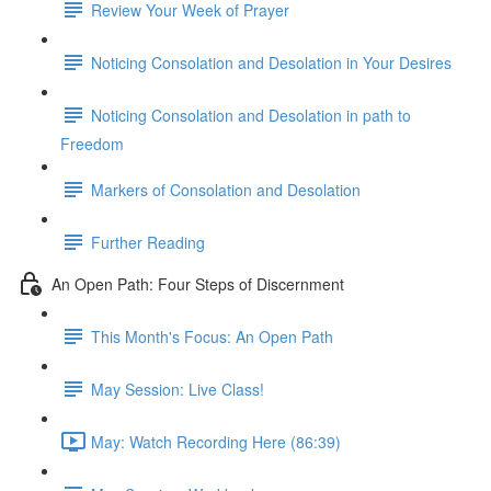
Review Your Week of Prayer
Noticing Consolation and Desolation in Your Desires
Noticing Consolation and Desolation in path to
Freedom
Markers of Consolation and Desolation
Further Reading
An Open Path: Four Steps of Discernment
This Month's Focus: An Open Path
May Session: Live Class!
May: Watch Recording Here (86:39)