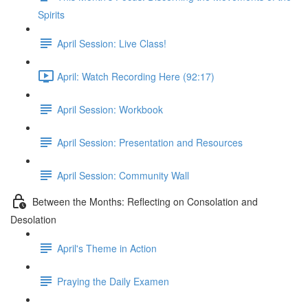
Spirits
April Session: Live Class!
April: Watch Recording Here (92:17)
April Session: Workbook
April Session: Presentation and Resources
April Session: Community Wall
Between the Months: Reflecting on Consolation and
Desolation
April's Theme in Action
Praying the Daily Examen