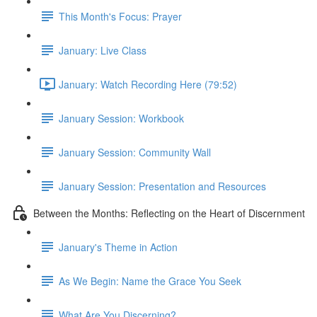
This Month's Focus: Prayer
January: Live Class
January: Watch Recording Here (79:52)
January Session: Workbook
January Session: Community Wall
January Session: Presentation and Resources
Between the Months: Reflecting on the Heart of Discernment
January's Theme in Action
As We Begin: Name the Grace You Seek
What Are You Discerning?