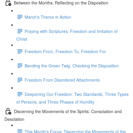
Between the Months: Reflecting on the Disposition
March's Theme in Action
Praying with Scriptures: Freedom and Imitation of
Christ
Freedom From, Freedom To, Freedom For
Bending the Green Twig: Checking the Disposition
Freedom From Disordered Attachments
Deepening Our Freedom: Two Standards, Three Types
of Persons, and Three Phases of Humility
Discerning the Movements of the Spirits: Consolation and
Desolation
This Month's Focus: Discerning the Movements of the