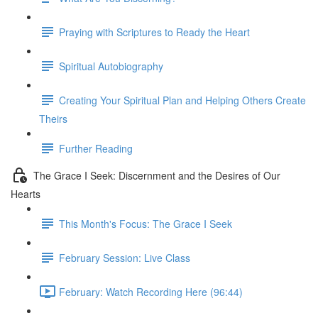
Praying with Scriptures to Ready the Heart
Spiritual Autobiography
Creating Your Spiritual Plan and Helping Others Create
Theirs
Further Reading
The Grace I Seek: Discernment and the Desires of Our
Hearts
This Month's Focus: The Grace I Seek
February Session: Live Class
February: Watch Recording Here (96:44)