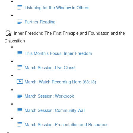
Listening for the Window in Others
Further Reading
Inner Freedom: The First Principle and Foundation and the
Disposition
This Month's Focus: Inner Freedom
March Session: Live Class!
March: Watch Recording Here (88:18)
March Session: Workbook
March Session: Community Wall
March Session: Presentation and Resources