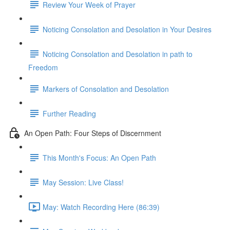
Review Your Week of Prayer
Noticing Consolation and Desolation in Your Desires
Noticing Consolation and Desolation in path to
Freedom
Markers of Consolation and Desolation
Further Reading
An Open Path: Four Steps of Discernment
This Month's Focus: An Open Path
May Session: Live Class!
May: Watch Recording Here (86:39)