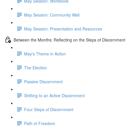
May Session: Workbook
May Session: Community Wall
May Session: Presentation and Resources
Between the Months: Reflecting on the Steps of Discernment
May's Theme in Action
The Election
Passive Discernment
Shifting to an Active Discernment
Four Steps of Discernment
Path of Freedom