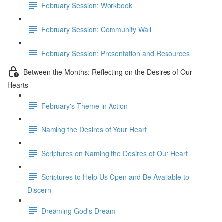
February Session: Workbook
February Session: Community Wall
February Session: Presentation and Resources
Between the Months: Reflecting on the Desires of Our
Hearts
February's Theme in Action
Naming the Desires of Your Heart
Scriptures on Naming the Desires of Our Heart
Scriptures to Help Us Open and Be Available to
Discern
Dreaming God's Dream