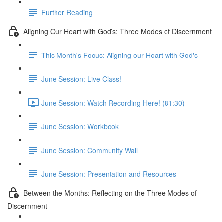
Further Reading
Aligning Our Heart with God’s: Three Modes of Discernment
This Month's Focus: Aligning our Heart with God's
June Session: Live Class!
June Session: Watch Recording Here! (81:30)
June Session: Workbook
June Session: Community Wall
June Session: Presentation and Resources
Between the Months: Reflecting on the Three Modes of
Discernment