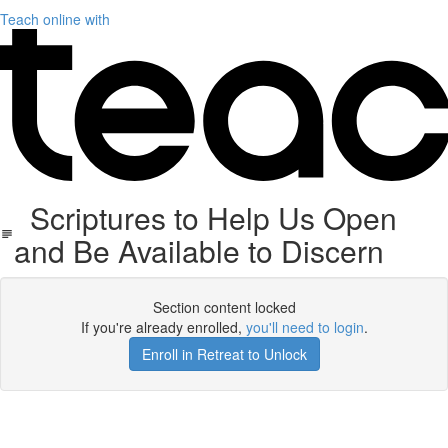
Teach online with
Scriptures to Help Us Open
and Be Available to Discern
Section content locked
If you're already enrolled,
you'll need to login
.
Enroll in Retreat to Unlock