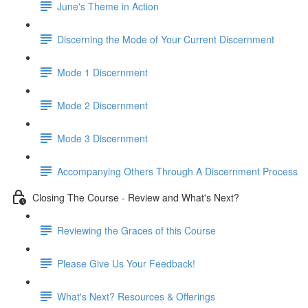
June's Theme in Action
Discerning the Mode of Your Current Discernment
Mode 1 Discernment
Mode 2 Discernment
Mode 3 Discernment
Accompanying Others Through A Discernment Process
Closing The Course - Review and What's Next?
Reviewing the Graces of this Course
Please Give Us Your Feedback!
What's Next? Resources & Offerings