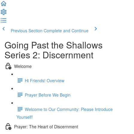
Previous Section
Complete and Continue
Going Past the Shallows
Series 2: Discernment
Welcome
Hi Friends! Overview
Prayer Before We Begin
Welcome to Our Community: Please Introduce
Yourself!
Prayer: The Heart of Discernment