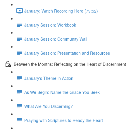
January: Watch Recording Here (79:52)
January Session: Workbook
January Session: Community Wall
January Session: Presentation and Resources
Between the Months: Reflecting on the Heart of Discernment
January's Theme in Action
As We Begin: Name the Grace You Seek
What Are You Discerning?
Praying with Scriptures to Ready the Heart