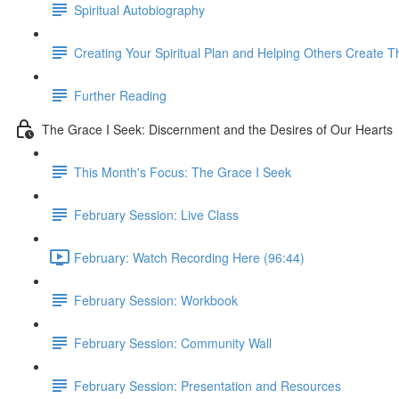
Spiritual Autobiography
Creating Your Spiritual Plan and Helping Others Create T
Further Reading
The Grace I Seek: Discernment and the Desires of Our Hearts
This Month's Focus: The Grace I Seek
February Session: Live Class
February: Watch Recording Here (96:44)
February Session: Workbook
February Session: Community Wall
February Session: Presentation and Resources