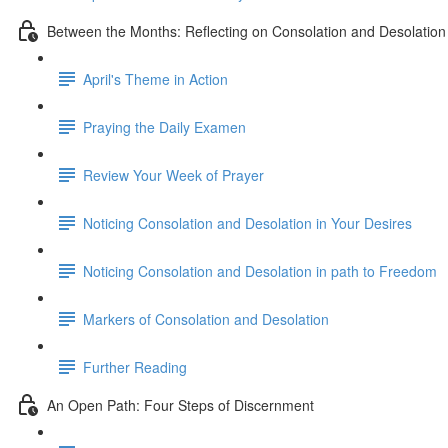
Between the Months: Reflecting on Consolation and Desolation
April's Theme in Action
Praying the Daily Examen
Review Your Week of Prayer
Noticing Consolation and Desolation in Your Desires
Noticing Consolation and Desolation in path to Freedom
Markers of Consolation and Desolation
Further Reading
An Open Path: Four Steps of Discernment