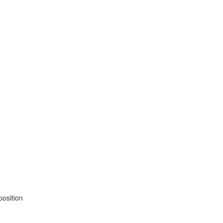
position