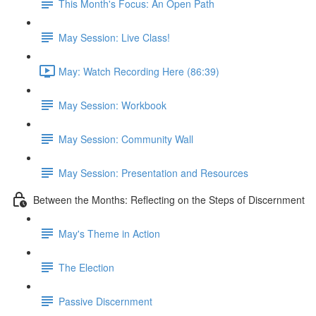
This Month's Focus: An Open Path
May Session: Live Class!
May: Watch Recording Here (86:39)
May Session: Workbook
May Session: Community Wall
May Session: Presentation and Resources
Between the Months: Reflecting on the Steps of Discernment
May's Theme in Action
The Election
Passive Discernment