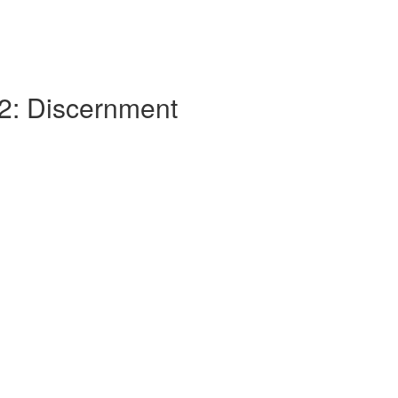
 2: Discernment