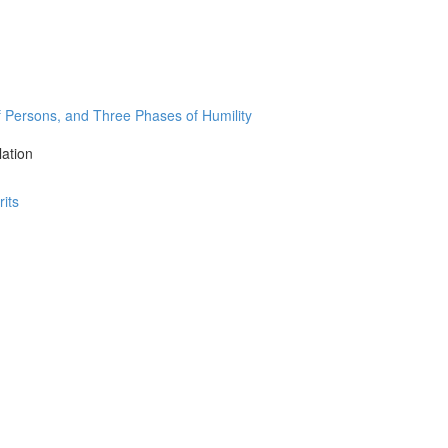
Persons, and Three Phases of Humility
lation
its