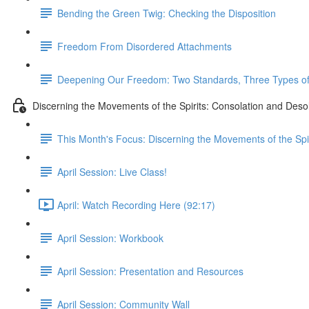
Bending the Green Twig: Checking the Disposition
Freedom From Disordered Attachments
Deepening Our Freedom: Two Standards, Three Types of 
Discerning the Movements of the Spirits: Consolation and Deso
This Month's Focus: Discerning the Movements of the Spir
April Session: Live Class!
April: Watch Recording Here (92:17)
April Session: Workbook
April Session: Presentation and Resources
April Session: Community Wall