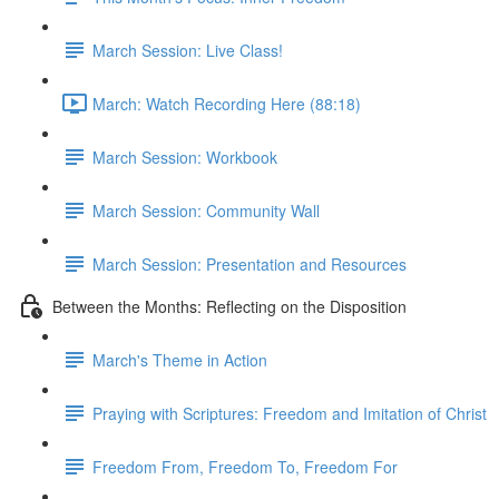
March Session: Live Class!
March: Watch Recording Here (88:18)
March Session: Workbook
March Session: Community Wall
March Session: Presentation and Resources
Between the Months: Reflecting on the Disposition
March's Theme in Action
Praying with Scriptures: Freedom and Imitation of Christ
Freedom From, Freedom To, Freedom For