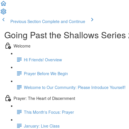
Previous Section
Complete and Continue
Going Past the Shallows Series
Welcome
Hi Friends! Overview
Prayer Before We Begin
Welcome to Our Community: Please Introduce Yourself!
Prayer: The Heart of Discernment
This Month's Focus: Prayer
January: Live Class