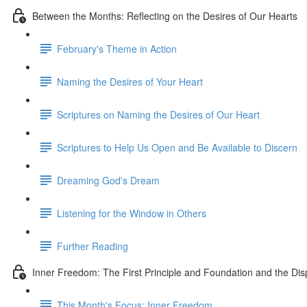
Between the Months: Reflecting on the Desires of Our Hearts
February's Theme in Action
Naming the Desires of Your Heart
Scriptures on Naming the Desires of Our Heart
Scriptures to Help Us Open and Be Available to Discern
Dreaming God's Dream
Listening for the Window in Others
Further Reading
Inner Freedom: The First Principle and Foundation and the Dis
This Month's Focus: Inner Freedom