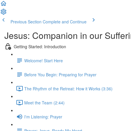
Previous Section
Complete and Continue
Jesus: Companion in our Sufferi
Getting Started: Introduction
Welcome! Start Here
Before You Begin: Preparing for Prayer
The Rhythm of the Retreat: How it Works (3:36)
Meet the Team (2:44)
I'm Listening: Prayer
Prayer: Jesus, Ready My Heart