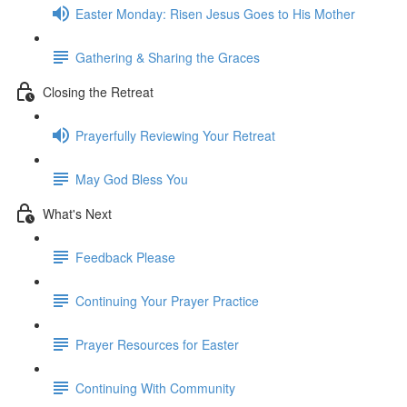
Easter Monday: Risen Jesus Goes to His Mother
Gathering & Sharing the Graces
Closing the Retreat
Prayerfully Reviewing Your Retreat
May God Bless You
What's Next
Feedback Please
Continuing Your Prayer Practice
Prayer Resources for Easter
Continuing With Community