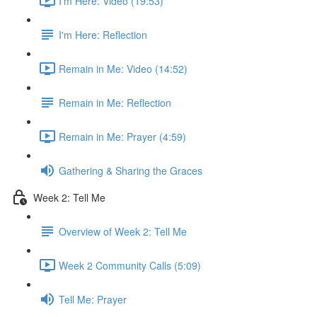
I'm Here: Video (19:53)
I'm Here: Reflection
Remain in Me: Video (14:52)
Remain in Me: Reflection
Remain in Me: Prayer (4:59)
Gathering & Sharing the Graces
Week 2: Tell Me
Overview of Week 2: Tell Me
Week 2 Community Calls (5:09)
Tell Me: Prayer