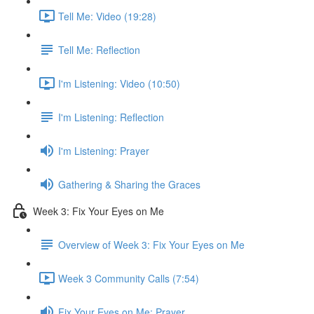
Tell Me: Video (19:28)
Tell Me: Reflection
I'm Listening: Video (10:50)
I'm Listening: Reflection
I'm Listening: Prayer
Gathering & Sharing the Graces
Week 3: Fix Your Eyes on Me
Overview of Week 3: Fix Your Eyes on Me
Week 3 Community Calls (7:54)
Fix Your Eyes on Me: Prayer