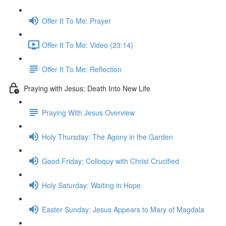
Offer It To Me: Prayer
Offer It To Me: Video (23:14)
Offer It To Me: Reflection
Praying with Jesus: Death Into New Life
Praying With Jesus Overview
Holy Thursday: The Agony in the Garden
Good Friday: Colloquy with Christ Crucified
Holy Saturday: Waiting in Hope
Easter Sunday: Jesus Appears to Mary of Magdala