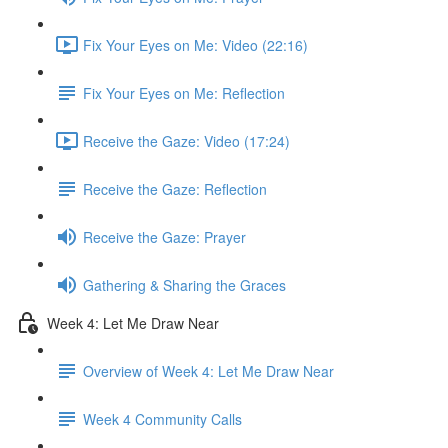
Fix Your Eyes on Me: Video (22:16)
Fix Your Eyes on Me: Reflection
Receive the Gaze: Video (17:24)
Receive the Gaze: Reflection
Receive the Gaze: Prayer
Gathering & Sharing the Graces
Week 4: Let Me Draw Near
Overview of Week 4: Let Me Draw Near
Week 4 Community Calls