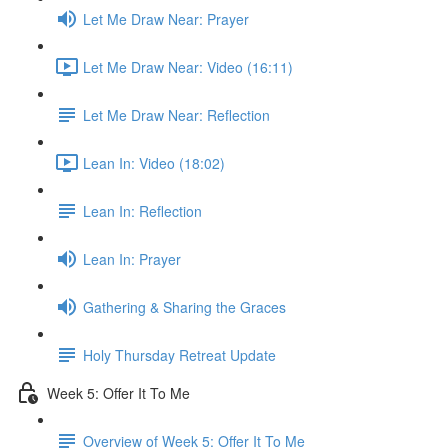
Let Me Draw Near: Prayer
Let Me Draw Near: Video (16:11)
Let Me Draw Near: Reflection
Lean In: Video (18:02)
Lean In: Reflection
Lean In: Prayer
Gathering & Sharing the Graces
Holy Thursday Retreat Update
Week 5: Offer It To Me
Overview of Week 5: Offer It To Me