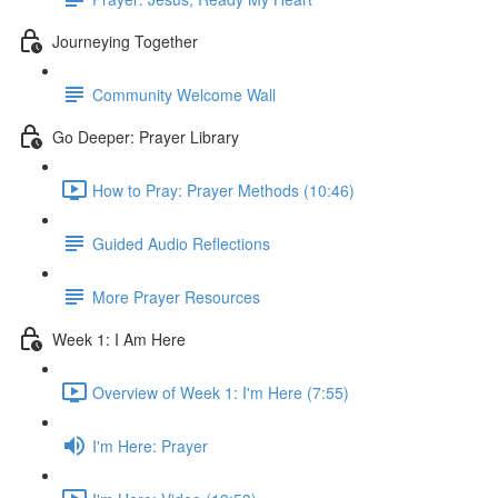
Journeying Together
Community Welcome Wall
Go Deeper: Prayer Library
How to Pray: Prayer Methods (10:46)
Guided Audio Reflections
More Prayer Resources
Week 1: I Am Here
Overview of Week 1: I'm Here (7:55)
I'm Here: Prayer