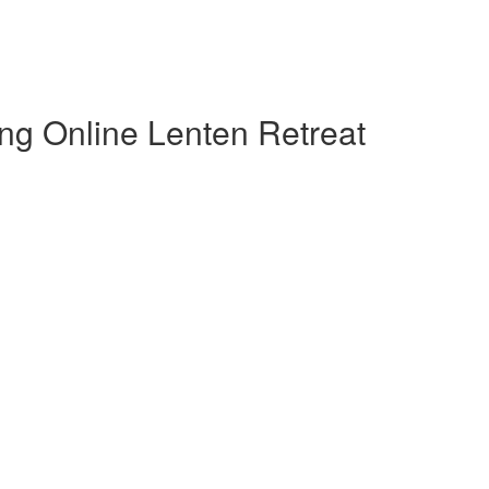
ng Online Lenten Retreat