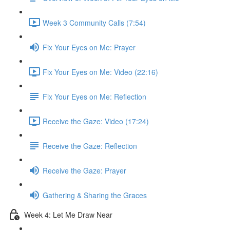
Week 3 Community Calls (7:54)
Fix Your Eyes on Me: Prayer
Fix Your Eyes on Me: Video (22:16)
Fix Your Eyes on Me: Reflection
Receive the Gaze: Video (17:24)
Receive the Gaze: Reflection
Receive the Gaze: Prayer
Gathering & Sharing the Graces
Week 4: Let Me Draw Near