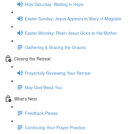
Holy Saturday: Waiting in Hope
Easter Sunday: Jesus Appears to Mary of Magdala
Easter Monday: Risen Jesus Goes to His Mother
Gathering & Sharing the Graces
Closing the Retreat
Prayerfully Reviewing Your Retreat
May God Bless You
What's Next
Feedback Please
Continuing Your Prayer Practice