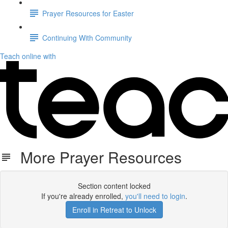
Prayer Resources for Easter
Continuing With Community
Teach online with
More Prayer Resources
Section content locked
If you're already enrolled,
you'll need to login
.
Enroll in Retreat to Unlock