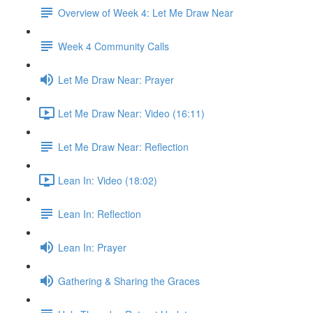
Overview of Week 4: Let Me Draw Near
Week 4 Community Calls
Let Me Draw Near: Prayer
Let Me Draw Near: Video (16:11)
Let Me Draw Near: Reflection
Lean In: Video (18:02)
Lean In: Reflection
Lean In: Prayer
Gathering & Sharing the Graces