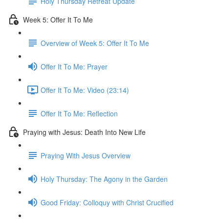
Holy Thursday Retreat Update
Week 5: Offer It To Me
Overview of Week 5: Offer It To Me
Offer It To Me: Prayer
Offer It To Me: Video (23:14)
Offer It To Me: Reflection
Praying with Jesus: Death Into New Life
Praying With Jesus Overview
Holy Thursday: The Agony in the Garden
Good Friday: Colloquy with Christ Crucified