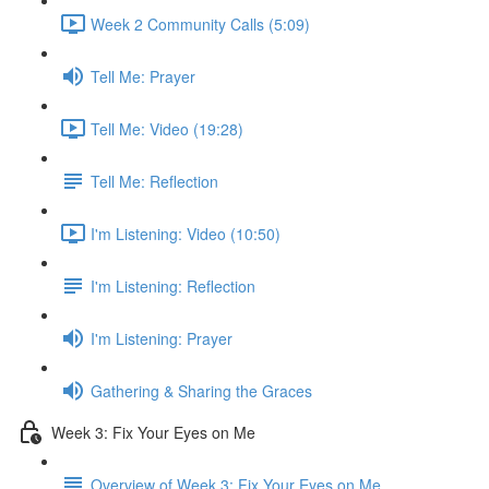
Week 2 Community Calls (5:09)
Tell Me: Prayer
Tell Me: Video (19:28)
Tell Me: Reflection
I'm Listening: Video (10:50)
I'm Listening: Reflection
I'm Listening: Prayer
Gathering & Sharing the Graces
Week 3: Fix Your Eyes on Me
Overview of Week 3: Fix Your Eyes on Me