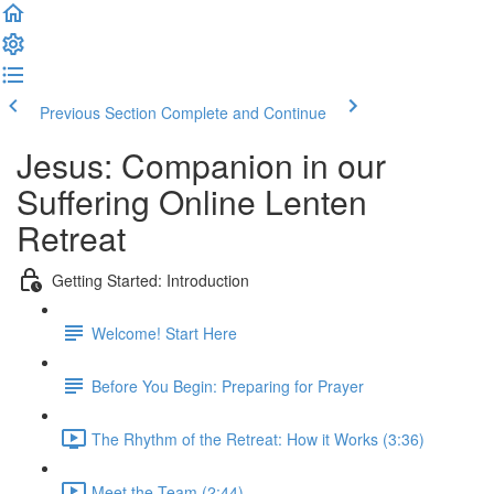
Previous Section
Complete and Continue
Jesus: Companion in our
Suffering Online Lenten
Retreat
Getting Started: Introduction
Welcome! Start Here
Before You Begin: Preparing for Prayer
The Rhythm of the Retreat: How it Works (3:36)
Meet the Team (2:44)