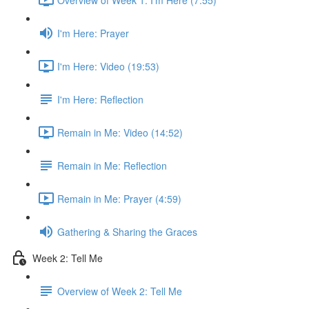
I'm Here: Prayer
I'm Here: Video (19:53)
I'm Here: Reflection
Remain in Me: Video (14:52)
Remain in Me: Reflection
Remain in Me: Prayer (4:59)
Gathering & Sharing the Graces
Week 2: Tell Me
Overview of Week 2: Tell Me