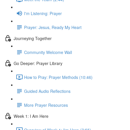
I'm Listening: Prayer
Prayer: Jesus, Ready My Heart
Journeying Together
Community Welcome Wall
Go Deeper: Prayer Library
How to Pray: Prayer Methods (10:46)
Guided Audio Reflections
More Prayer Resources
Week 1: I Am Here
Overview of Week 1: I'm Here (7:55)