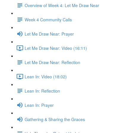
Overview of Week 4: Let Me Draw Near
Week 4 Community Calls
Let Me Draw Near: Prayer
Let Me Draw Near: Video (16:11)
Let Me Draw Near: Reflection
Lean In: Video (18:02)
Lean In: Reflection
Lean In: Prayer
Gathering & Sharing the Graces