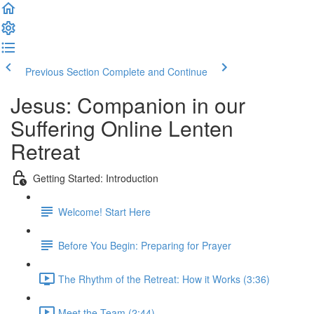
Previous Section
Complete and Continue
Jesus: Companion in our
Suffering Online Lenten
Retreat
Getting Started: Introduction
Welcome! Start Here
Before You Begin: Preparing for Prayer
The Rhythm of the Retreat: How it Works (3:36)
Meet the Team (2:44)