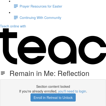
Prayer Resources for Easter
Continuing With Community
Teach online with
Remain in Me: Reflection
Section content locked
If you're already enrolled,
you'll need to login
.
Enroll in Retreat to Unlock