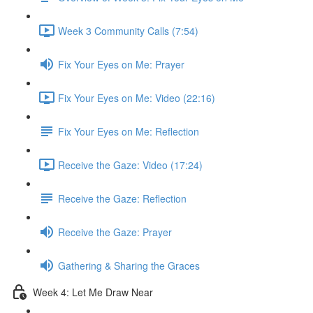
Week 3 Community Calls (7:54)
Fix Your Eyes on Me: Prayer
Fix Your Eyes on Me: Video (22:16)
Fix Your Eyes on Me: Reflection
Receive the Gaze: Video (17:24)
Receive the Gaze: Reflection
Receive the Gaze: Prayer
Gathering & Sharing the Graces
Week 4: Let Me Draw Near