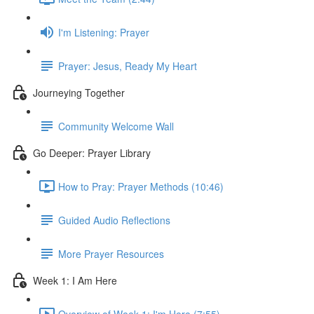
I'm Listening: Prayer
Prayer: Jesus, Ready My Heart
Journeying Together
Community Welcome Wall
Go Deeper: Prayer Library
How to Pray: Prayer Methods (10:46)
Guided Audio Reflections
More Prayer Resources
Week 1: I Am Here
Overview of Week 1: I'm Here (7:55)