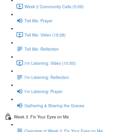
Week 2 Community Calls (5:09)
Tell Me: Prayer
Tell Me: Video (19:28)
Tell Me: Reflection
I'm Listening: Video (10:50)
I'm Listening: Reflection
I'm Listening: Prayer
Gathering & Sharing the Graces
Week 3: Fix Your Eyes on Me
Overview of Week 3: Fix Your Eyes on Me