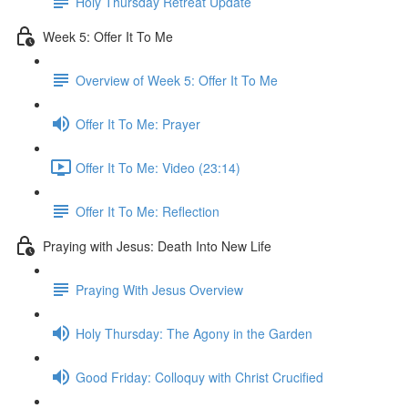
Holy Thursday Retreat Update
Week 5: Offer It To Me
Overview of Week 5: Offer It To Me
Offer It To Me: Prayer
Offer It To Me: Video (23:14)
Offer It To Me: Reflection
Praying with Jesus: Death Into New Life
Praying With Jesus Overview
Holy Thursday: The Agony in the Garden
Good Friday: Colloquy with Christ Crucified