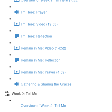
I'm Here: Prayer
I'm Here: Video (19:53)
I'm Here: Reflection
Remain in Me: Video (14:52)
Remain in Me: Reflection
Remain in Me: Prayer (4:59)
Gathering & Sharing the Graces
Week 2: Tell Me
Overview of Week 2: Tell Me