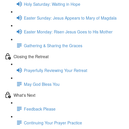
Holy Saturday: Waiting in Hope
Easter Sunday: Jesus Appears to Mary of Magdala
Easter Monday: Risen Jesus Goes to His Mother
Gathering & Sharing the Graces
Closing the Retreat
Prayerfully Reviewing Your Retreat
May God Bless You
What's Next
Feedback Please
Continuing Your Prayer Practice