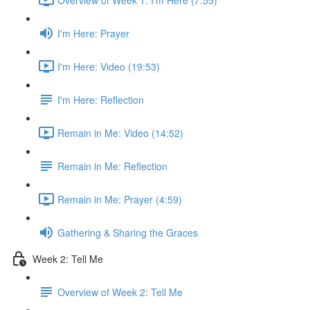
I'm Here: Prayer
I'm Here: Video (19:53)
I'm Here: Reflection
Remain in Me: Video (14:52)
Remain in Me: Reflection
Remain in Me: Prayer (4:59)
Gathering & Sharing the Graces
Week 2: Tell Me
Overview of Week 2: Tell Me