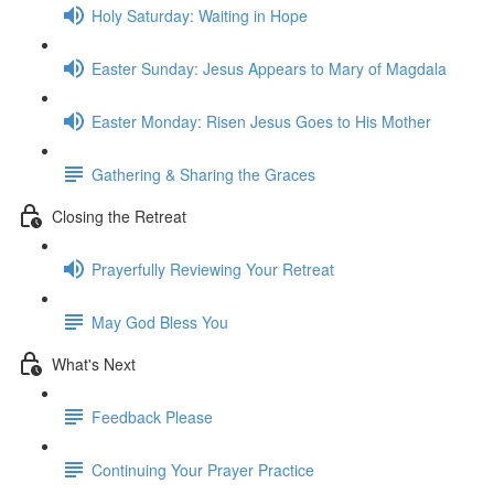
Holy Saturday: Waiting in Hope
Easter Sunday: Jesus Appears to Mary of Magdala
Easter Monday: Risen Jesus Goes to His Mother
Gathering & Sharing the Graces
Closing the Retreat
Prayerfully Reviewing Your Retreat
May God Bless You
What's Next
Feedback Please
Continuing Your Prayer Practice