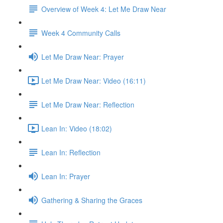
Overview of Week 4: Let Me Draw Near
Week 4 Community Calls
Let Me Draw Near: Prayer
Let Me Draw Near: Video (16:11)
Let Me Draw Near: Reflection
Lean In: Video (18:02)
Lean In: Reflection
Lean In: Prayer
Gathering & Sharing the Graces