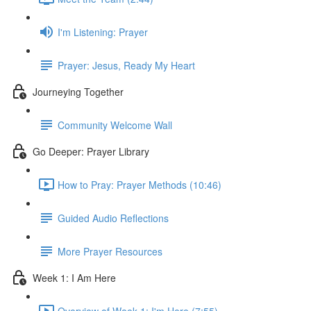
I'm Listening: Prayer
Prayer: Jesus, Ready My Heart
Journeying Together
Community Welcome Wall
Go Deeper: Prayer Library
How to Pray: Prayer Methods (10:46)
Guided Audio Reflections
More Prayer Resources
Week 1: I Am Here
Overview of Week 1: I'm Here (7:55)