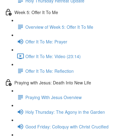
Holy Thursday Retreat Update
Week 5: Offer It To Me
Overview of Week 5: Offer It To Me
Offer It To Me: Prayer
Offer It To Me: Video (23:14)
Offer It To Me: Reflection
Praying with Jesus: Death Into New Life
Praying With Jesus Overview
Holy Thursday: The Agony in the Garden
Good Friday: Colloquy with Christ Crucified