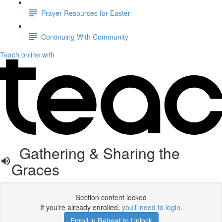
Prayer Resources for Easter
Continuing With Community
Teach online with
Gathering & Sharing the
Graces
Section content locked
If you're already enrolled,
you'll need to login
.
Enroll in Retreat to Unlock