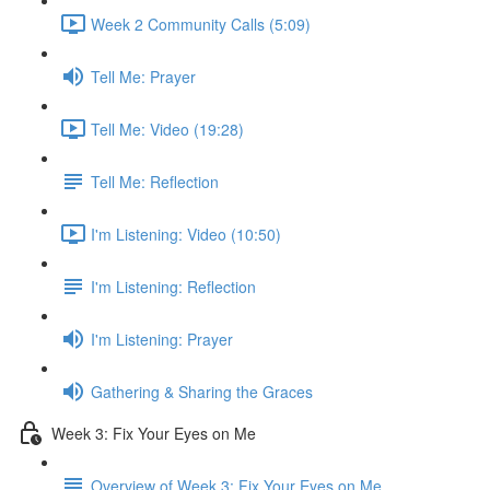
Week 2 Community Calls (5:09)
Tell Me: Prayer
Tell Me: Video (19:28)
Tell Me: Reflection
I'm Listening: Video (10:50)
I'm Listening: Reflection
I'm Listening: Prayer
Gathering & Sharing the Graces
Week 3: Fix Your Eyes on Me
Overview of Week 3: Fix Your Eyes on Me