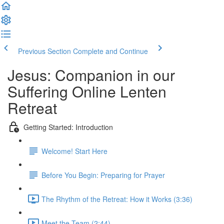
Previous Section
Complete and Continue
Jesus: Companion in our
Suffering Online Lenten
Retreat
Getting Started: Introduction
Welcome! Start Here
Before You Begin: Preparing for Prayer
The Rhythm of the Retreat: How it Works (3:36)
Meet the Team (2:44)