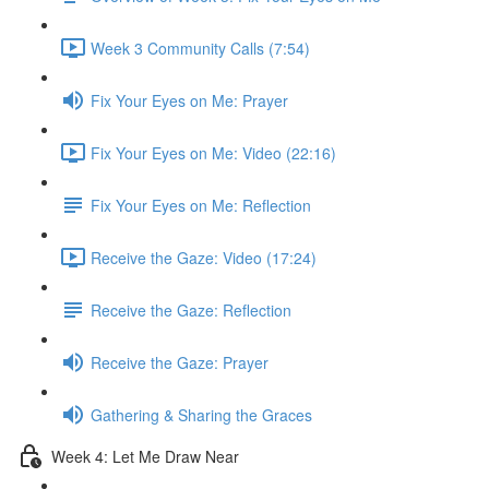
Week 3 Community Calls (7:54)
Fix Your Eyes on Me: Prayer
Fix Your Eyes on Me: Video (22:16)
Fix Your Eyes on Me: Reflection
Receive the Gaze: Video (17:24)
Receive the Gaze: Reflection
Receive the Gaze: Prayer
Gathering & Sharing the Graces
Week 4: Let Me Draw Near