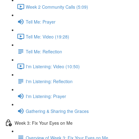
Week 2 Community Calls (5:09)
Tell Me: Prayer
Tell Me: Video (19:28)
Tell Me: Reflection
I'm Listening: Video (10:50)
I'm Listening: Reflection
I'm Listening: Prayer
Gathering & Sharing the Graces
Week 3: Fix Your Eyes on Me
Overview of Week 3: Fix Your Eyes on Me