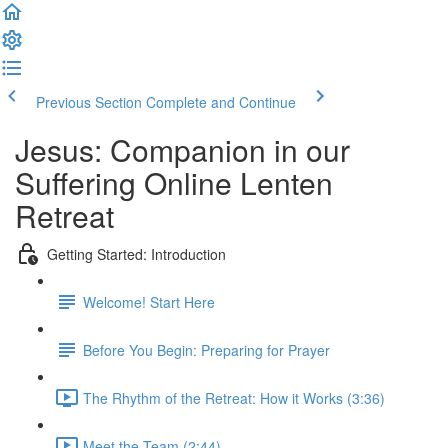
Previous Section
Complete and Continue
Jesus: Companion in our
Suffering Online Lenten
Retreat
Getting Started: Introduction
Welcome! Start Here
Before You Begin: Preparing for Prayer
The Rhythm of the Retreat: How it Works (3:36)
Meet the Team (2:44)