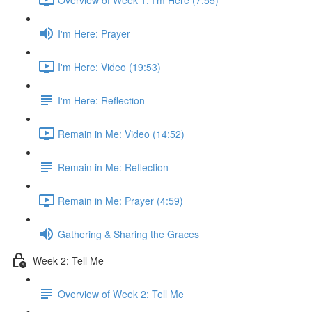
I'm Here: Prayer
I'm Here: Video (19:53)
I'm Here: Reflection
Remain in Me: Video (14:52)
Remain in Me: Reflection
Remain in Me: Prayer (4:59)
Gathering & Sharing the Graces
Week 2: Tell Me
Overview of Week 2: Tell Me