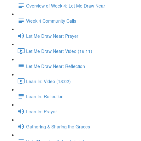
Overview of Week 4: Let Me Draw Near
Week 4 Community Calls
Let Me Draw Near: Prayer
Let Me Draw Near: Video (16:11)
Let Me Draw Near: Reflection
Lean In: Video (18:02)
Lean In: Reflection
Lean In: Prayer
Gathering & Sharing the Graces