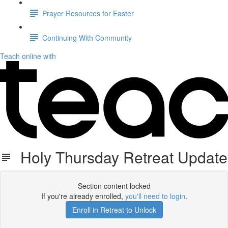
Prayer Resources for Easter
Continuing With Community
Teach online with
Holy Thursday Retreat Update
Section content locked
If you're already enrolled,
you'll need to login
.
Enroll in Retreat to Unlock