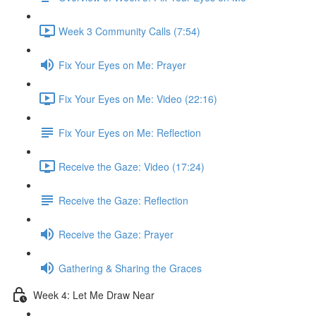
Week 3 Community Calls (7:54)
Fix Your Eyes on Me: Prayer
Fix Your Eyes on Me: Video (22:16)
Fix Your Eyes on Me: Reflection
Receive the Gaze: Video (17:24)
Receive the Gaze: Reflection
Receive the Gaze: Prayer
Gathering & Sharing the Graces
Week 4: Let Me Draw Near