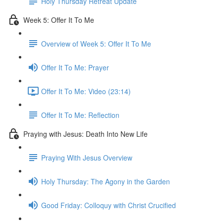
Holy Thursday Retreat Update
Week 5: Offer It To Me
Overview of Week 5: Offer It To Me
Offer It To Me: Prayer
Offer It To Me: Video (23:14)
Offer It To Me: Reflection
Praying with Jesus: Death Into New Life
Praying With Jesus Overview
Holy Thursday: The Agony in the Garden
Good Friday: Colloquy with Christ Crucified