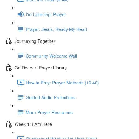
I'm Listening: Prayer
Prayer: Jesus, Ready My Heart
Journeying Together
Community Welcome Wall
Go Deeper: Prayer Library
How to Pray: Prayer Methods (10:46)
Guided Audio Reflections
More Prayer Resources
Week 1: I Am Here
Overview of Week 1: I'm Here (7:55)