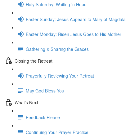
Holy Saturday: Waiting in Hope
Easter Sunday: Jesus Appears to Mary of Magdala
Easter Monday: Risen Jesus Goes to His Mother
Gathering & Sharing the Graces
Closing the Retreat
Prayerfully Reviewing Your Retreat
May God Bless You
What's Next
Feedback Please
Continuing Your Prayer Practice