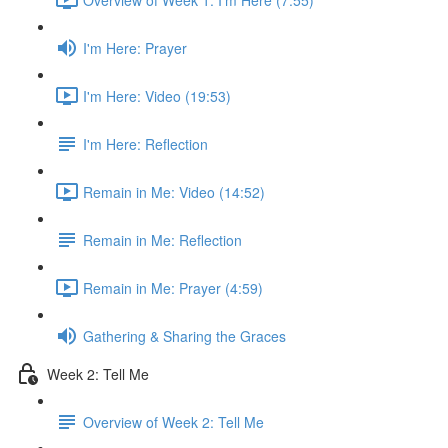
I'm Here: Prayer
I'm Here: Video (19:53)
I'm Here: Reflection
Remain in Me: Video (14:52)
Remain in Me: Reflection
Remain in Me: Prayer (4:59)
Gathering & Sharing the Graces
Week 2: Tell Me
Overview of Week 2: Tell Me