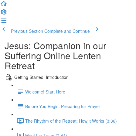
Previous Section
Complete and Continue
Jesus: Companion in our
Suffering Online Lenten
Retreat
Getting Started: Introduction
Welcome! Start Here
Before You Begin: Preparing for Prayer
The Rhythm of the Retreat: How it Works (3:36)
Meet the Team (2:44)