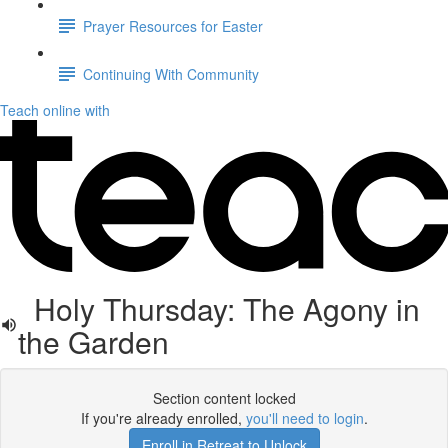
Prayer Resources for Easter
Continuing With Community
Teach online with
Holy Thursday: The Agony in
the Garden
Section content locked
If you're already enrolled,
you'll need to login
.
Enroll in Retreat to Unlock