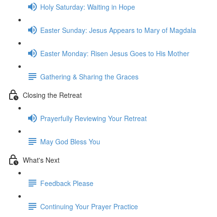
Holy Saturday: Waiting in Hope
Easter Sunday: Jesus Appears to Mary of Magdala
Easter Monday: Risen Jesus Goes to His Mother
Gathering & Sharing the Graces
Closing the Retreat
Prayerfully Reviewing Your Retreat
May God Bless You
What's Next
Feedback Please
Continuing Your Prayer Practice