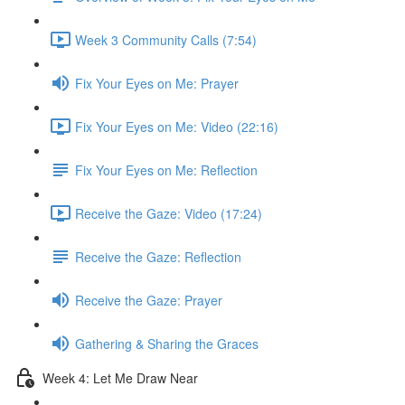
Week 3 Community Calls (7:54)
Fix Your Eyes on Me: Prayer
Fix Your Eyes on Me: Video (22:16)
Fix Your Eyes on Me: Reflection
Receive the Gaze: Video (17:24)
Receive the Gaze: Reflection
Receive the Gaze: Prayer
Gathering & Sharing the Graces
Week 4: Let Me Draw Near