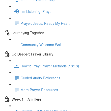
I'm Listening: Prayer
Prayer: Jesus, Ready My Heart
Journeying Together
Community Welcome Wall
Go Deeper: Prayer Library
How to Pray: Prayer Methods (10:46)
Guided Audio Reflections
More Prayer Resources
Week 1: I Am Here
Overview of Week 1: I'm Here (7:55)