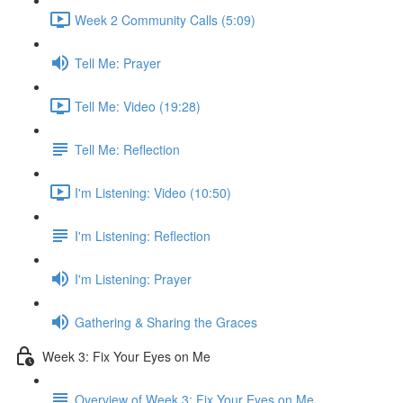
Week 2 Community Calls (5:09)
Tell Me: Prayer
Tell Me: Video (19:28)
Tell Me: Reflection
I'm Listening: Video (10:50)
I'm Listening: Reflection
I'm Listening: Prayer
Gathering & Sharing the Graces
Week 3: Fix Your Eyes on Me
Overview of Week 3: Fix Your Eyes on Me