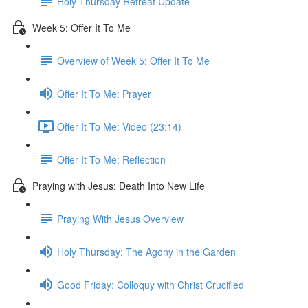
Holy Thursday Retreat Update
Week 5: Offer It To Me
Overview of Week 5: Offer It To Me
Offer It To Me: Prayer
Offer It To Me: Video (23:14)
Offer It To Me: Reflection
Praying with Jesus: Death Into New Life
Praying With Jesus Overview
Holy Thursday: The Agony in the Garden
Good Friday: Colloquy with Christ Crucified