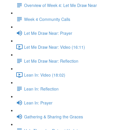
Overview of Week 4: Let Me Draw Near
Week 4 Community Calls
Let Me Draw Near: Prayer
Let Me Draw Near: Video (16:11)
Let Me Draw Near: Reflection
Lean In: Video (18:02)
Lean In: Reflection
Lean In: Prayer
Gathering & Sharing the Graces